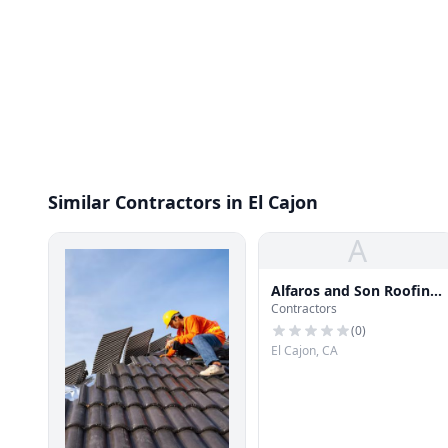
Similar Contractors in El Cajon
A
Alfaros and Son Roofing
Contractors
LLC
(
0
)
El Cajon, CA