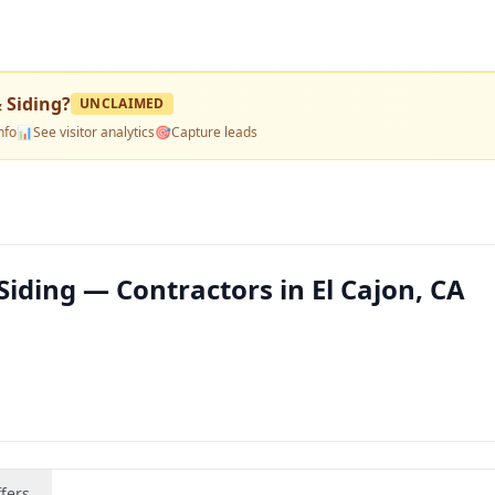
 Siding
?
UNCLAIMED
nfo
📊
See visitor analytics
🎯
Capture leads
iding — Contractors in El Cajon, CA
fers