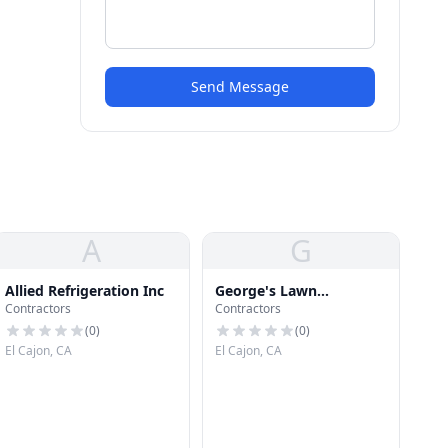
Send Message
A
G
Allied Refrigeration Inc
George's Lawn
Contractors
Contractors
Equipment Co
(
0
)
(
0
)
El Cajon, CA
El Cajon, CA