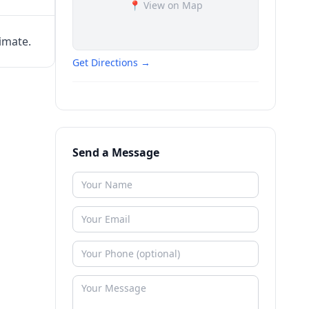
📍 View on Map
timate.
Get Directions →
Send a Message