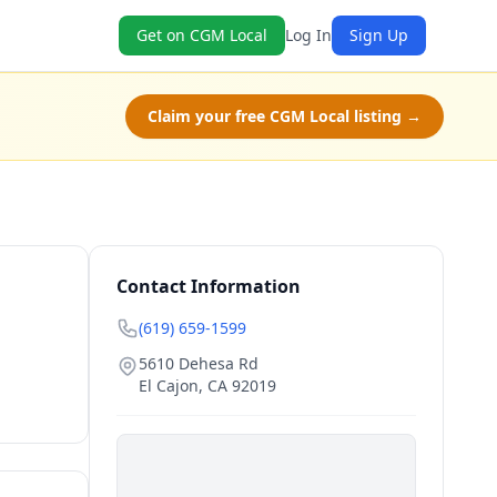
Get on CGM Local
Log In
Sign Up
Claim your free CGM Local listing →
Contact Information
(619) 659-1599
5610 Dehesa Rd
El Cajon
,
CA
92019