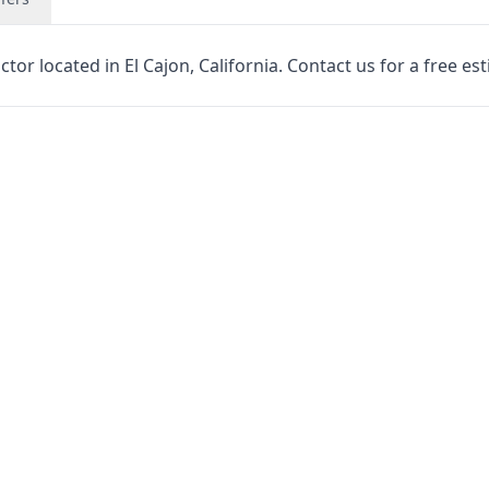
tor located in El Cajon, California. Contact us for a free es