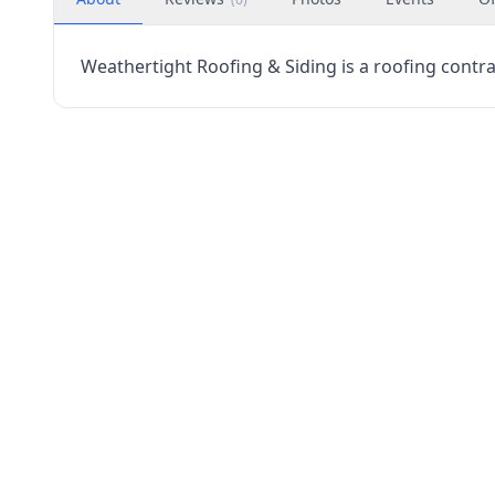
Weathertight Roofing & Siding is a roofing contrac