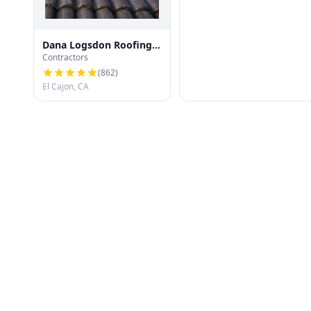
Dana Logsdon Roofing
Contractors
& Solar
(
862
)
El Cajon, CA