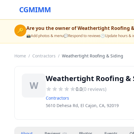
CGMIMM
Are you the owner of
Weathertight Roofing &
🔑
📸
Add photos & menu
💬
Respond to reviews
🕒
Update hours & i
Home
/
Contractors
/
Weathertight Roofing & Siding
Weathertight Roofing & S
W
0.0
(
0
reviews)
Contractors
5610 Dehesa Rd, El Cajon, CA, 92019
About
Reviews
Photos
Events
Of
(
0
)