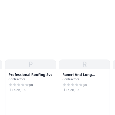
P
R
Professional Roofing Svc
Raneri And Long
Contractors
Contractors
Roofing Co
(
0
)
(
0
)
El Cajon, CA
El Cajon, CA