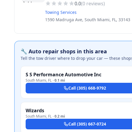
0.0
(
0
reviews)
Towing Services
1590 Madruga Ave, South Miami, FL, 33143
🔧 Auto repair shops in this area
Tell the tow driver where to drop your car — these shop
S S Performance Automotive Inc
South Miami
,
FL
·
0.1 mi
Call
(305) 668-9792
Wizards
South Miami
,
FL
·
0.2 mi
Call
(305) 667-0724