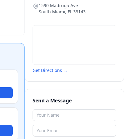
1590 Madruga Ave
South Miami
,
FL
33143
Get Directions →
Send a Message