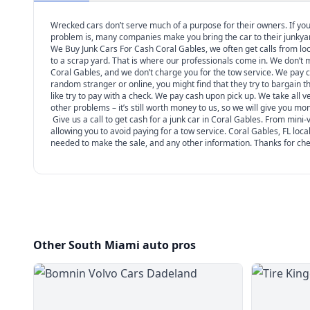
Wrecked cars don’t serve much of a purpose for their owners. If you 
problem is, many companies make you bring the car to their junkyard. 
We Buy Junk Cars For Cash Coral Gables, we often get calls from local
to a scrap yard. That is where our professionals come in. We don’t
Coral Gables, and we don’t charge you for the tow service. We pay ca
random stranger or online, you might find that they try to bargain 
like try to pay with a check. We pay cash upon pick up. We take all
other problems – it’s still worth money to us, so we will give you mone
Give us a call to get cash for a junk car in Coral Gables. From min
allowing you to avoid paying for a tow service. Coral Gables, FL local
needed to make the sale, and any other information. Thanks for chec
Other South Miami auto pros