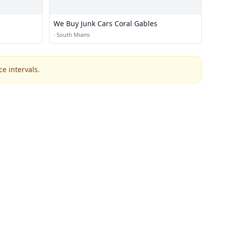
We Buy Junk Cars Coral Gables
·
South Miami
e intervals.