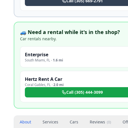
Call
(305) 669-2791
🚙 Need a rental while it's in the shop?
Car rentals nearby.
Enterprise
South Miami
,
FL
·
1.6 mi
Hertz Rent A Car
Coral Gables
,
FL
·
2.0 mi
Call
(305) 444-3099
About
Services
Cars
Reviews
Of
(
0
)