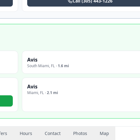
Call
(305) 443-1226
Avis
South Miami
,
FL
·
1.6 mi
Avis
Miami
,
FL
·
2.1 mi
fers
Hours
Contact
Photos
Map