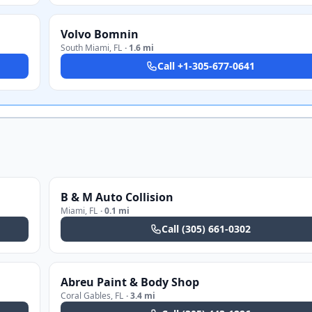
Volvo Bomnin
South Miami
,
FL
·
1.6 mi
Call
+1-305-677-0641
B & M Auto Collision
Miami
,
FL
·
0.1 mi
Call
(305) 661-0302
Abreu Paint & Body Shop
Coral Gables
,
FL
·
3.4 mi