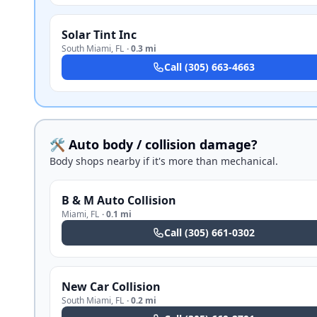
Solar Tint Inc
South Miami
,
FL
·
0.3 mi
Call
(305) 663-4663
🛠️ Auto body / collision damage?
Body shops nearby if it's more than mechanical.
B & M Auto Collision
Miami
,
FL
·
0.1 mi
Call
(305) 661-0302
New Car Collision
South Miami
,
FL
·
0.2 mi