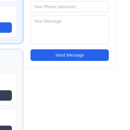
Send Message