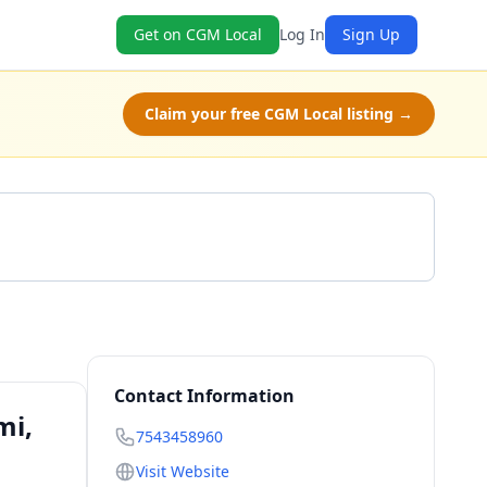
Get on CGM Local
Log In
Sign Up
Claim your free CGM Local listing →
Get a Quote
Contact Information
mi,
7543458960
Visit Website