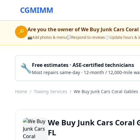
CGMIMM
Are you the owner of
We Buy Junk Cars Coral
🔑
📸
Add photos & menu
💬
Respond to reviews
🕒
Update hours & i
🔧
Free estimates · ASE-certified technicians
Most repairs same-day · 12-month / 12,000-mile wa
Home
/
Towing Services
/
We Buy Junk Cars Coral Gables
We Buy Junk Cars Coral 
FL