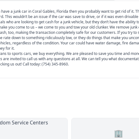
have a junk car in Coral Gables, Florida then you probably want to get rid of it. T
This wouldn’t be an issue if the car was save to drive, or if it was even drivable a
s who are looking to get cash for a junk vehicle, but they don’t have the ability to
 make you come to us – we come to you and tow your old clunker. We remove junk 
sh, too, making the transaction completely safe for our customers. If you try to s
the rate down to something ridiculously low, or they do things that make you unco
 vehicles, regardless of the condition. Your car could have water damage, fire dam
y for it.
i-vans to sports cars, we buy everything. We are pleased to save you time and mon
s are invited to call us with any questions at all. We can tell you what documentat
king us out! Call today: (754) 345-8960.
🏢