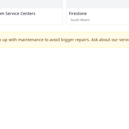
om Service Centers
Firestone
·
South Miami
p up with maintenance to avoid bigger repairs. Ask about our servic