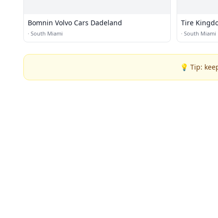
Bomnin Volvo Cars Dadeland
Tire Kingd
·
South Miami
·
South Miami
💡 Tip: kee