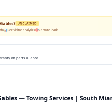
 Gables
?
UNCLAIMED
nfo
📊
See visitor analytics
🎯
Capture leads
rranty on parts & labor
Gables — Towing Services | South Mia