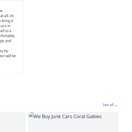
he
t all. At
 bring it
cars in
ell to a
mfortable,
age and
ey by
ion will be
See all →