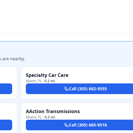
s are nearby.
Specialty Car Care
Miami
,
FL
·
0.2 mi
Call
(305) 662-9555
AAction Transmissions
Miami
,
FL
·
0.2 mi
Call
(305) 665-9516