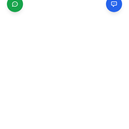
CGMIMM
Find and review local businesses. Connect with service
providers in your area.
EXPLORE
Search Businesses
Categories
Articles
Events