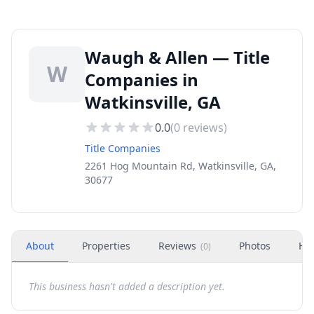
Waugh & Allen — Title
W
Companies in
Watkinsville, GA
0.0
(
0
reviews)
Title Companies
2261 Hog Mountain Rd, Watkinsville, GA,
30677
About
Properties
Reviews
Photos
Ho
(
0
)
This business hasn't added a description yet.