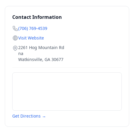
Contact Information
(706) 769-4539
Visit Website
2261 Hog Mountain Rd
na
Watkinsville
,
GA
30677
Get Directions →