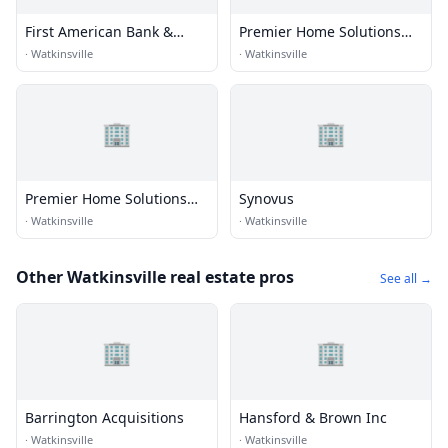
First American Bank &
Premier Home Solutions
Trust
Inc.
·
Watkinsville
·
Watkinsville
🏢
🏢
Premier Home Solutions
Synovus
Inc.
·
Watkinsville
·
Watkinsville
Other Watkinsville real estate pros
See all →
🏢
🏢
Barrington Acquisitions
Hansford & Brown Inc
·
Watkinsville
·
Watkinsville