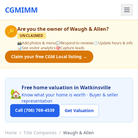
CGMIMM
Are you the owner of
Waugh & Allen
?
🔑
UNCLAIMED
📸
Add photos & menu
💬
Respond to reviews
🕒
Update hours & info
📊
See visitor analytics
🎯
Capture leads
Claim your free CGM Local listing →
Free home valuation in Watkinsville
🏡
Know what your home is worth · Buyer & seller
representation
Call (706) 769-4539
Get Valuation
Home
/
Title Companies
/
Waugh & Allen