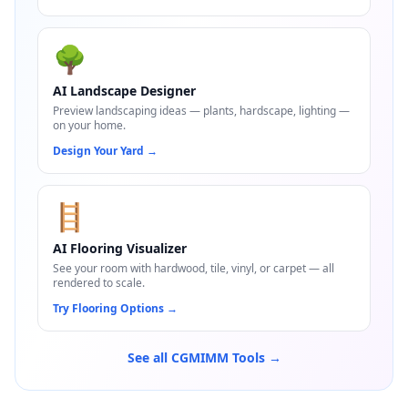
🌳
AI Landscape Designer
Preview landscaping ideas — plants, hardscape, lighting —
on your home.
Design Your Yard
→
🪜
AI Flooring Visualizer
See your room with hardwood, tile, vinyl, or carpet — all
rendered to scale.
Try Flooring Options
→
See all CGMIMM Tools →