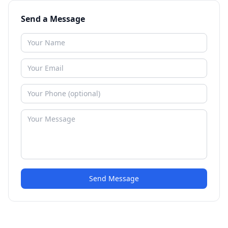
Send a Message
Send Message