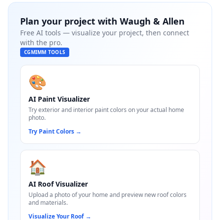
Plan your project with
Waugh & Allen
Free AI tools — visualize your project, then connect
with the pro.
CGMIMM TOOLS
🎨
AI Paint Visualizer
Try exterior and interior paint colors on your actual home
photo.
Try Paint Colors
→
🏠
AI Roof Visualizer
Upload a photo of your home and preview new roof colors
and materials.
Visualize Your Roof
→