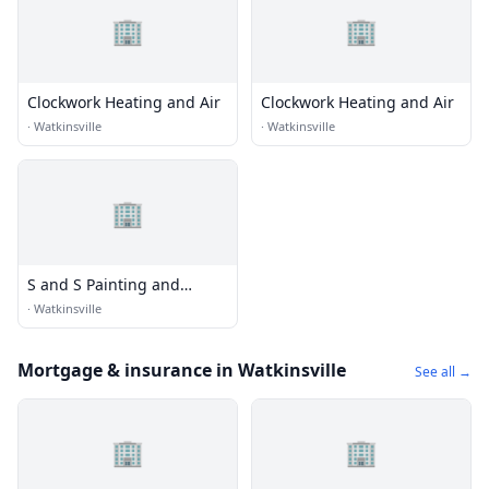
🏢
🏢
Clockwork Heating and Air
Clockwork Heating and Air
·
Watkinsville
·
Watkinsville
🏢
S and S Painting and
Restoration
·
Watkinsville
Mortgage & insurance in Watkinsville
See all →
🏢
🏢