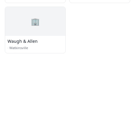
🏢
Waugh & Allen
·
Watkinsville