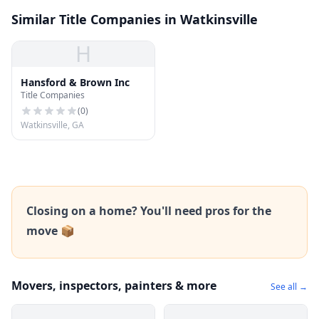
Similar Title Companies in Watkinsville
H
Hansford & Brown Inc
Title Companies
(
0
)
Watkinsville, GA
Closing on a home? You'll need pros for the
move 📦
Movers, inspectors, painters & more
See all →