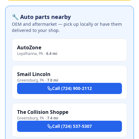
🔧 Auto parts nearby
OEM and aftermarket — pick up locally or have them
delivered to your shop.
AutoZone
Loyalhanna
,
PA
·
6.4 mi
Smail Lincoln
Greensburg
,
PA
·
7.0 mi
Call
(724) 900-2112
The Collision Shoppe
Greensburg
,
PA
·
7.4 mi
Call
(724) 537-5307