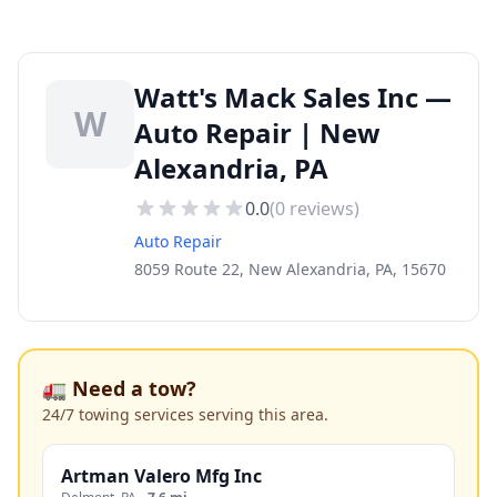
Watt's Mack Sales Inc —
W
Auto Repair | New
Alexandria, PA
0.0
(
0
reviews)
Auto Repair
8059 Route 22, New Alexandria, PA, 15670
🚛 Need a tow?
24/7 towing services serving this area.
Artman Valero Mfg Inc