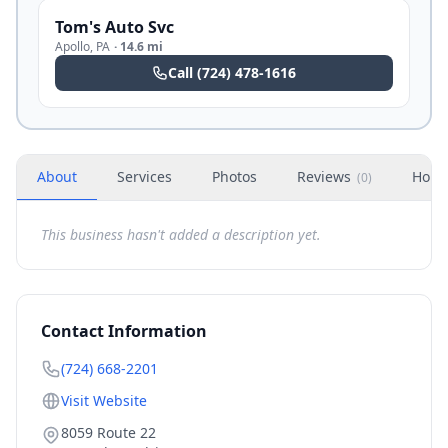
Tom's Auto Svc
Apollo
,
PA
·
14.6 mi
Call
(724) 478-1616
About
Services
Photos
Reviews
Hour
(
0
)
This business hasn't added a description yet.
Contact Information
(724) 668-2201
Visit Website
8059 Route 22