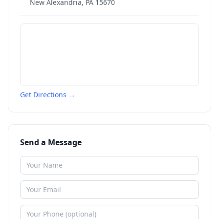
New Alexandria
,
PA
15670
Get Directions →
Send a Message