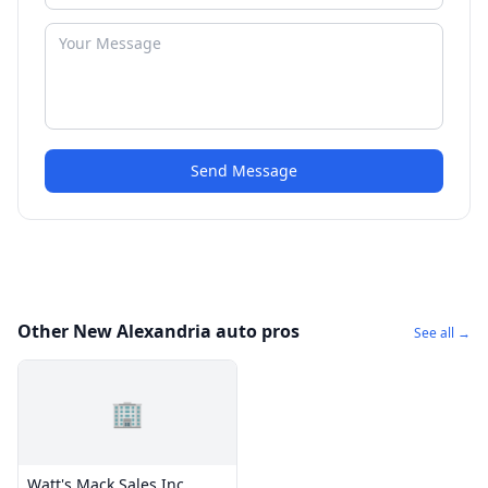
Send Message
Other New Alexandria auto pros
See all →
🏢
Watt's Mack Sales Inc