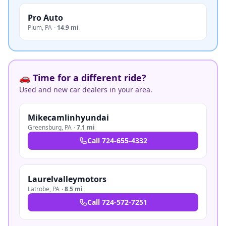
Pro Auto
Plum
,
PA
·
14.9 mi
🚗 Time for a different ride?
Used and new car dealers in your area.
Mikecamlinhyundai
Greensburg
,
PA
·
7.1 mi
Call
724-655-4332
Laurelvalleymotors
Latrobe
,
PA
·
8.5 mi
Call
724-572-7251