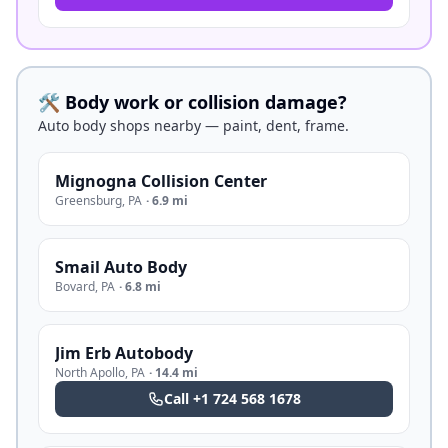
🛠️ Body work or collision damage?
Auto body shops nearby — paint, dent, frame.
Mignogna Collision Center
Greensburg
,
PA
·
6.9 mi
Smail Auto Body
Bovard
,
PA
·
6.8 mi
Jim Erb Autobody
North Apollo
,
PA
·
14.4 mi
Call
+1 724 568 1678