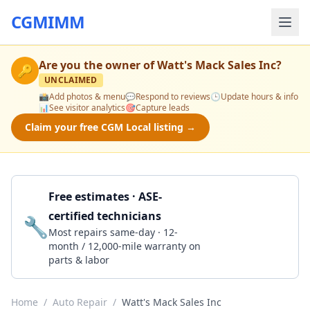
CGMIMM
Are you the owner of
Watt's Mack Sales Inc
?
🔑
UNCLAIMED
📸
Add photos & menu
💬
Respond to reviews
🕒
Update hours & info
📊
See visitor analytics
🎯
Capture leads
Claim your free CGM Local listing →
Free estimates · ASE-
certified technicians
🔧
Get a Quote
Most repairs same-day · 12-
month / 12,000-mile warranty on
parts & labor
Home
/
Auto Repair
/
Watt's Mack Sales Inc