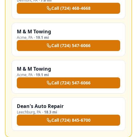
Delmont
,
PA
·
7.6 mi
Call
(724) 468-4668
M & M Towing
Acme
,
PA
·
19.1 mi
Call
(724) 547-6066
M & M Towing
Acme
,
PA
·
19.1 mi
Call
(724) 547-6066
Dean's Auto Repair
Leechburg
,
PA
·
18.3 mi
Call
(724) 845-6700