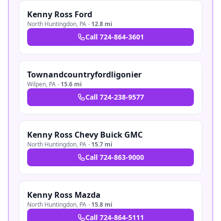
Kenny Ross Ford
North Huntingdon
,
PA
·
12.8 mi
Call
724-864-3601
Townandcountryfordligonier
Wilpen
,
PA
·
15.6 mi
Call
724-238-9577
Kenny Ross Chevy Buick GMC
North Huntingdon
,
PA
·
15.7 mi
Call
724-863-9000
Kenny Ross Mazda
North Huntingdon
,
PA
·
15.8 mi
Call
724-864-5111