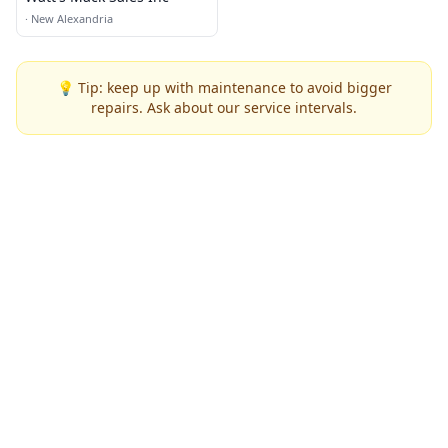
·
New Alexandria
💡 Tip: keep up with maintenance to avoid bigger
repairs. Ask about our service intervals.