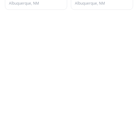
Albuquerque, NM
Albuquerque, NM