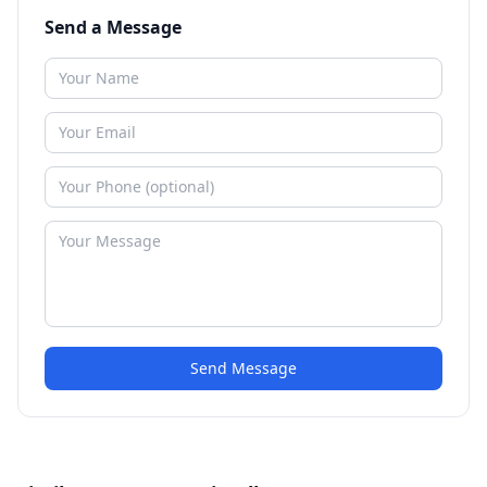
Send a Message
Send Message