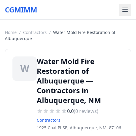
CGMIMM
Home
/
Contractors
/
Water Mold Fire Restoration of
Albuquerque
Water Mold Fire
W
Restoration of
Albuquerque —
Contractors in
Albuquerque, NM
0.0
(
0
reviews)
Contractors
1925 Coal Pl SE, Albuquerque, NM, 87106