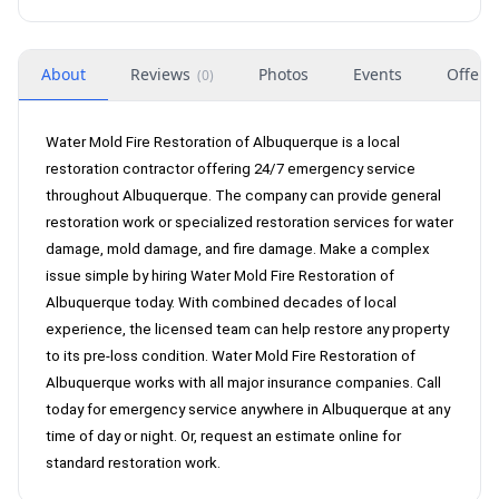
About
Reviews
Photos
Events
Offers
(
0
)
Water Mold Fire Restoration of Albuquerque is a local
restoration contractor offering 24/7 emergency service
throughout Albuquerque. The company can provide general
restoration work or specialized restoration services for water
damage, mold damage, and fire damage. Make a complex
issue simple by hiring Water Mold Fire Restoration of
Albuquerque today. With combined decades of local
experience, the licensed team can help restore any property
to its pre-loss condition. Water Mold Fire Restoration of
Albuquerque works with all major insurance companies. Call
today for emergency service anywhere in Albuquerque at any
time of day or night. Or, request an estimate online for
standard restoration work.