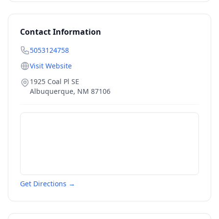
Contact Information
5053124758
Visit Website
1925 Coal Pl SE
Albuquerque
,
NM
87106
Get Directions →