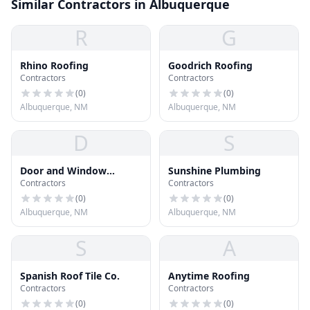
Similar Contractors in Albuquerque
R
G
Rhino Roofing
Goodrich Roofing
Contractors
Contractors
(
0
)
(
0
)
Albuquerque, NM
Albuquerque, NM
D
S
Door and Window
Sunshine Plumbing
Contractors
Contractors
Company
(
0
)
(
0
)
Albuquerque, NM
Albuquerque, NM
S
A
Spanish Roof Tile Co.
Anytime Roofing
Contractors
Contractors
(
0
)
(
0
)