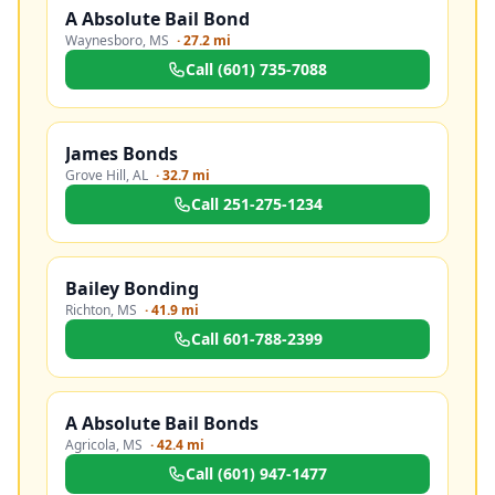
A Absolute Bail Bond
Waynesboro
,
MS
·
27.2 mi
Call
(601) 735-7088
James Bonds
Grove Hill
,
AL
·
32.7 mi
Call
251-275-1234
Bailey Bonding
Richton
,
MS
·
41.9 mi
Call
601-788-2399
A Absolute Bail Bonds
Agricola
,
MS
·
42.4 mi
Call
(601) 947-1477