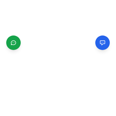
CGMIMM
Find and review local businesses. Connect with service
providers in your area.