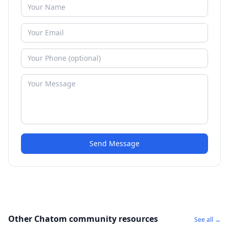
Send Message
Other Chatom community resources
See all →