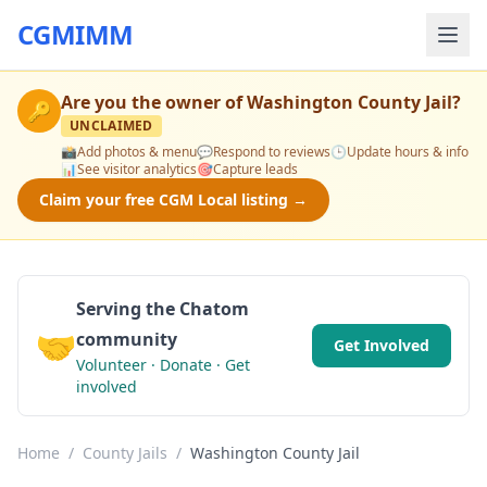
CGMIMM
Are you the owner of
Washington County Jail
?
🔑
UNCLAIMED
📸
Add photos & menu
💬
Respond to reviews
🕒
Update hours & info
📊
See visitor analytics
🎯
Capture leads
Claim your free CGM Local listing →
Serving the Chatom
🤝
community
Get Involved
Volunteer · Donate · Get
involved
Home
/
County Jails
/
Washington County Jail