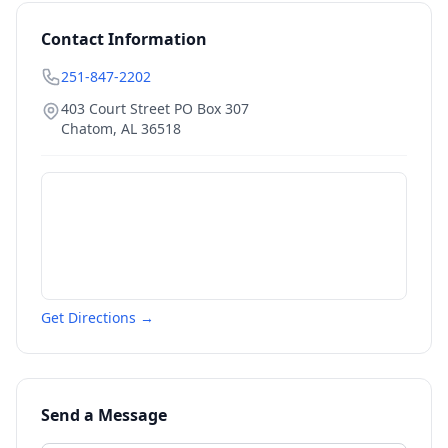
Contact Information
251-847-2202
403 Court Street PO Box 307
Chatom
,
AL
36518
Get Directions →
Send a Message