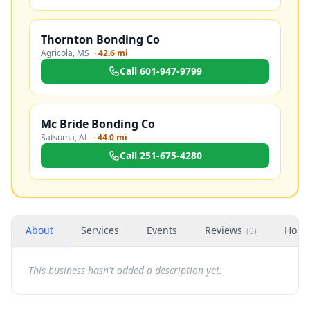
Thornton Bonding Co
Agricola
,
MS
·
42.6 mi
Call
601-947-9799
Mc Bride Bonding Co
Satsuma
,
AL
·
44.0 mi
Call
251-675-4280
About
Services
Events
Reviews
Hour
(
0
)
This business hasn't added a description yet.