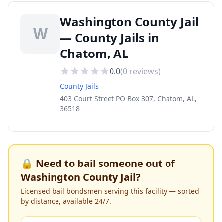
Washington County Jail
W
— County Jails in
Chatom, AL
0.0
(
0
reviews)
County Jails
403 Court Street PO Box 307, Chatom, AL,
36518
🔒 Need to bail someone out of
Washington County Jail
?
Licensed bail bondsmen serving this facility — sorted
by distance, available 24/7.