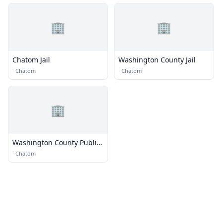
🏢
🏢
Chatom Jail
Washington County Jail
·
Chatom
·
Chatom
🏢
Washington County Public
Library
·
Chatom