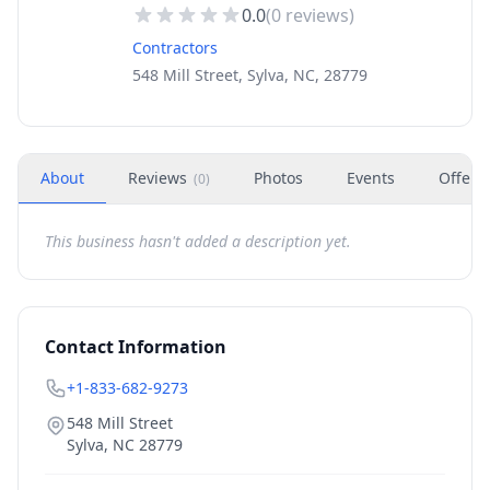
0.0
(
0
reviews)
Contractors
548 Mill Street, Sylva, NC, 28779
About
Reviews
Photos
Events
Offers
(
0
)
This business hasn't added a description yet.
Contact Information
+1-833-682-9273
548 Mill Street
Sylva
,
NC
28779