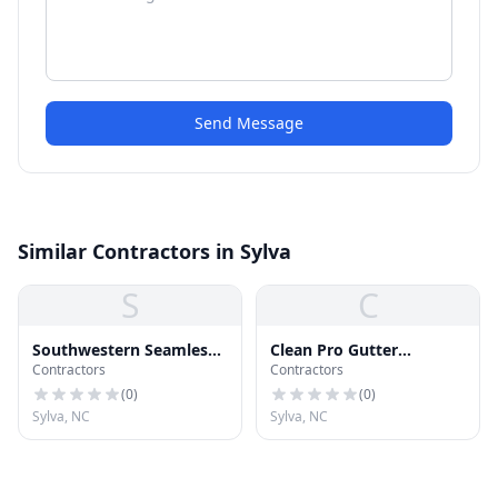
Send Message
Similar Contractors in Sylva
S
C
Southwestern Seamless
Clean Pro Gutter
Contractors
Contractors
Guttering
Cleaning Sylva
(
0
)
(
0
)
Sylva, NC
Sylva, NC