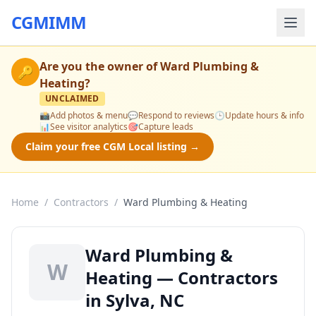
CGMIMM
Are you the owner of
Ward Plumbing &
🔑
Heating
?
UNCLAIMED
📸
Add photos & menu
💬
Respond to reviews
🕒
Update hours & info
📊
See visitor analytics
🎯
Capture leads
Claim your free CGM Local listing →
Home
/
Contractors
/
Ward Plumbing & Heating
Ward Plumbing &
W
Heating — Contractors
in Sylva, NC