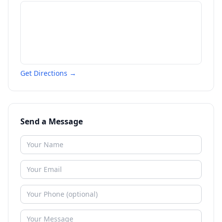
Get Directions →
Send a Message