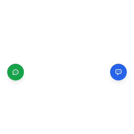
CGMIMM