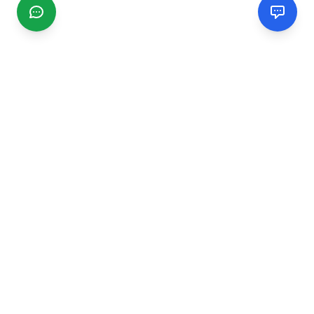
CGMIMM
Find and review local businesses. Connect with service
providers in your area.
EXPLORE
Search Businesses
Categories
Articles
Events