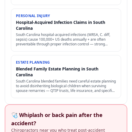
access to assets in trust.
PERSONAL INJURY
Hospital-Acquired Infection Claims in South
Carolina
South Carolina hospital-acquired infections (MRSA, C. diff,
sepsis) cause 100,000+ US deaths annually + are often
preventable through proper infection control — strong
negligence + medical malpractice claims.
ESTATE PLANNING
Blended Family Estate Planning in South
Carolina
South Carolina blended families need careful estate planning
to avoid disinheriting biological children when surviving
spouse remarries — QTIP trusts, life insurance, and specific
structures address the conflict.
🩺 Whiplash or back pain after the
accident?
Chiropractors near you who treat post-accident