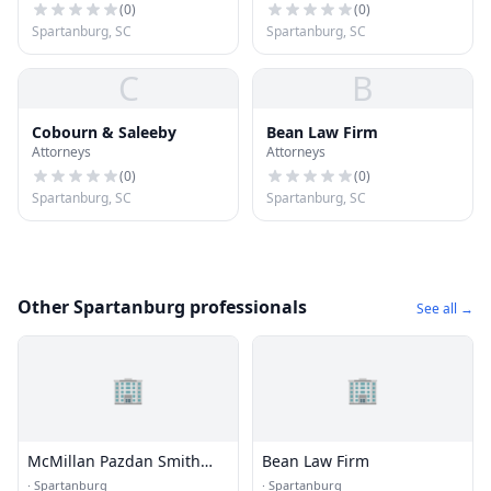
(
0
)
(
0
)
Spartanburg, SC
Spartanburg, SC
C
B
Cobourn & Saleeby
Bean Law Firm
Attorneys
Attorneys
(
0
)
(
0
)
Spartanburg, SC
Spartanburg, SC
Other Spartanburg professionals
See all →
🏢
🏢
McMillan Pazdan Smith
Bean Law Firm
Architecture
·
Spartanburg
·
Spartanburg