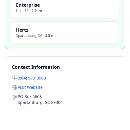
Enterprise
Una
,
SC
·
1.9 mi
Hertz
Spartanburg
,
SC
·
3.5 mi
Contact Information
(864) 573-8500
Visit Website
PO Box 5663
Spartanburg
,
SC
29304