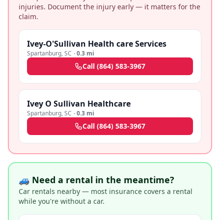
injuries. Document the injury early — it matters for the
claim.
Ivey-O'Sullivan Health care Services
Spartanburg
,
SC
·
0.3 mi
Call
(864) 583-3967
Ivey O Sullivan Healthcare
Spartanburg
,
SC
·
0.3 mi
Call
(864) 583-3967
🚙 Need a rental in the meantime?
Car rentals nearby — most insurance covers a rental
while you're without a car.