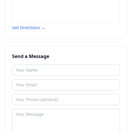
Get Directions →
Send a Message