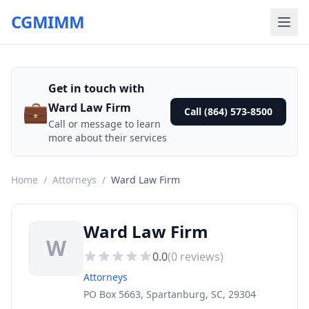
CGMIMM
Get in touch with
💼
Ward Law Firm
Call (864) 573-8500
Call or message to learn
more about their services
Home
/
Attorneys
/
Ward Law Firm
Ward Law Firm
W
0.0
(
0
reviews)
Attorneys
PO Box 5663, Spartanburg, SC, 29304