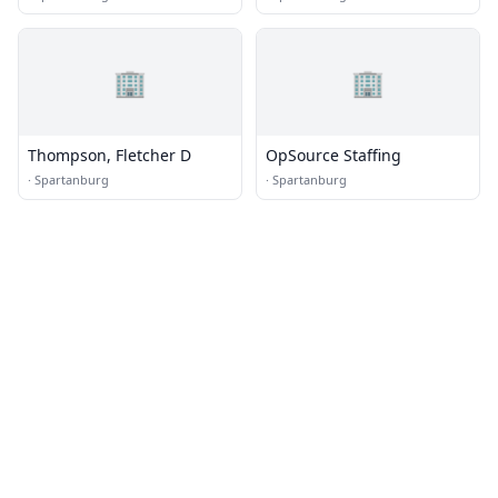
🏢
🏢
Thompson, Fletcher D
OpSource Staffing
·
Spartanburg
·
Spartanburg