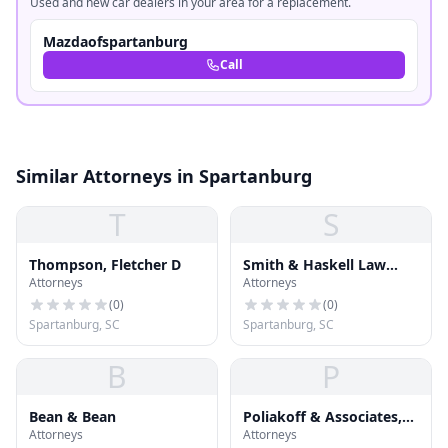
Used and new car dealers in your area for a replacement.
Mazdaofspartanburg
Call
Similar Attorneys in Spartanburg
T
S
Thompson, Fletcher D
Smith & Haskell Law
Attorneys
Attorneys
Firm
(
0
)
(
0
)
Spartanburg, SC
Spartanburg, SC
B
P
Bean & Bean
Poliakoff & Associates,
Attorneys
Attorneys
P.A.