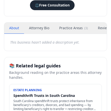
⚖️
Free Consultation
About
Attorney Bio
Practice Areas
Review
(
3
)
This business hasn't added a description yet.
📚 Related legal guides
Background reading on the practice areas this attorney
handles.
ESTATE PLANNING
Spendthrift Trusts in South Carolina
South Carolina spendthrift trusts protect inheritance from
beneficiary's creditors, divorces, and bad spending — by
limiting beneficiary's right to transfer + restricting creditor