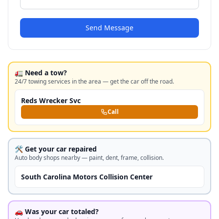
Send Message
🚛 Need a tow?
24/7 towing services in the area — get the car off the road.
Reds Wrecker Svc
Call
🛠️ Get your car repaired
Auto body shops nearby — paint, dent, frame, collision.
South Carolina Motors Collision Center
🚗 Was your car totaled?