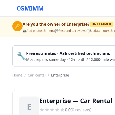
CGMIMM
Are you the owner of
Enterprise
?
UNCLAIMED
🔑
📸
Add photos & menu
💬
Respond to reviews
🕒
Update hours & i
🔧
Free estimates · ASE-certified technicians
Most repairs same-day · 12-month / 12,000-mile wa
Home
/
Car Rental
/
Enterprise
Enterprise — Car Rental 
E
0.0
(
0
reviews)