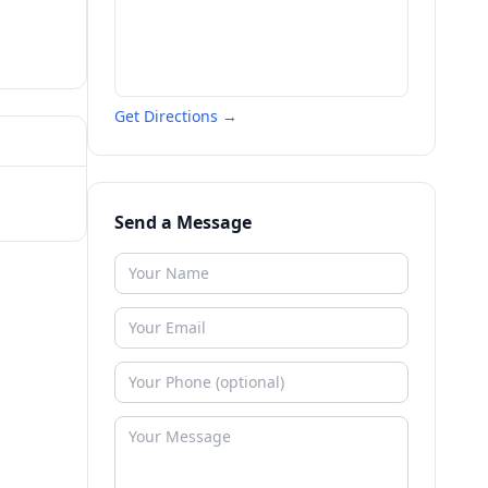
Get Directions →
Send a Message