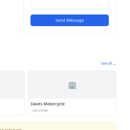
Send Message
See all →
🏢
Daves Motorcycle
·
Los Lunas