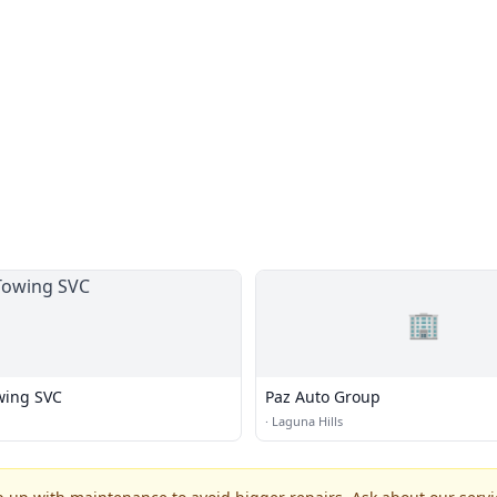
🏢
owing SVC
Paz Auto Group
·
Laguna Hills