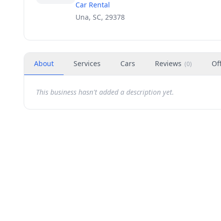
Car Rental
Una, SC, 29378
About
Services
Cars
Reviews
Of
(
0
)
This business hasn't added a description yet.