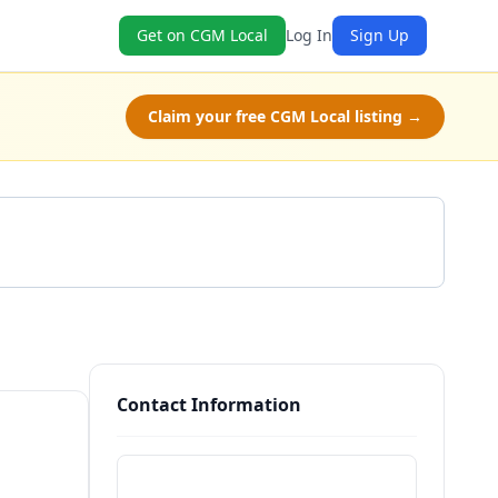
Get on CGM Local
Log In
Sign Up
Claim your free CGM Local listing →
Get a Quote
Contact Information