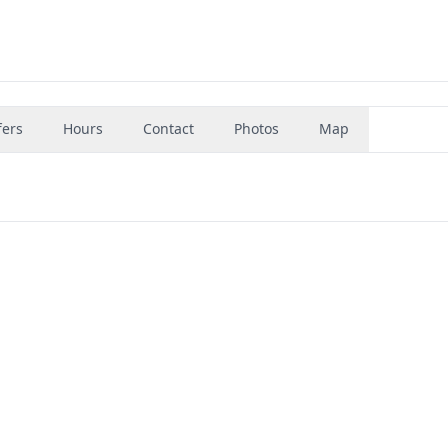
fers
Hours
Contact
Photos
Map