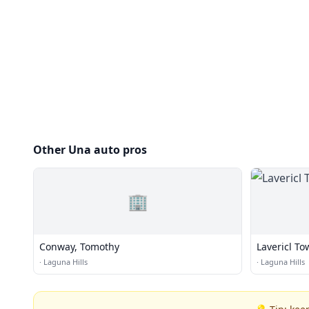
Other Una auto pros
🏢
Conway, Tomothy
Lavericl T
·
Laguna Hills
·
Laguna Hills