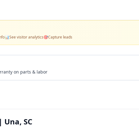
nfo
📊
See visitor analytics
🎯
Capture leads
rranty on parts & labor
| Una, SC