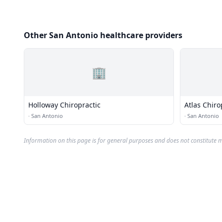
Other San Antonio healthcare providers
🏢
Holloway Chiropractic
Atlas Chiro
·
San Antonio
·
San Antonio
Information on this page is for general purposes and does not constitute m