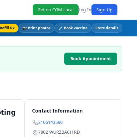
Get on CGM Local
Log In
Sign Up
Refill Rx
📷 Print photos
💉 Book vaccine
Store details
Book Appointment
pting
Contact Information
2106143590
7802 WURZBACH RD