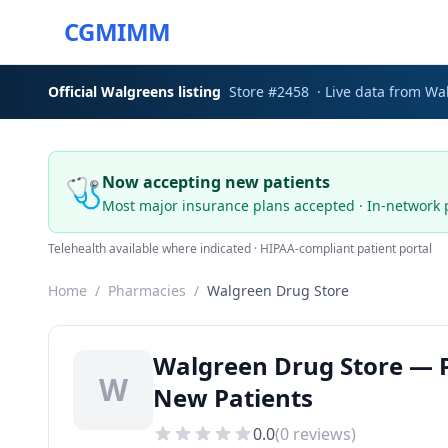
CGMIMM
Official
Walgreens
listing
Store #
2458
· Live data from
Wa
🩺
Now accepting new patients
Most major insurance plans accepted · In-network 
Telehealth available where indicated · HIPAA-compliant patient portal
Home
/
Pharmacies
/
Walgreen Drug Store
Walgreen Drug Store — P
W
New Patients
0.0
(
0
reviews)