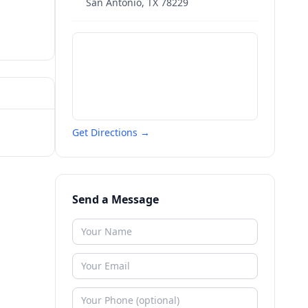
San Antonio
,
TX
78229
Get Directions →
Send a Message