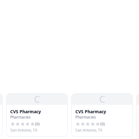
C
C
CVS Pharmacy
CVS Pharmacy
Pharmacies
Pharmacies
(
0
)
(
0
)
San Antonio, TX
San Antonio, TX