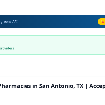
lgreens
API
💊 
providers
harmacies in San Antonio, TX | Acce