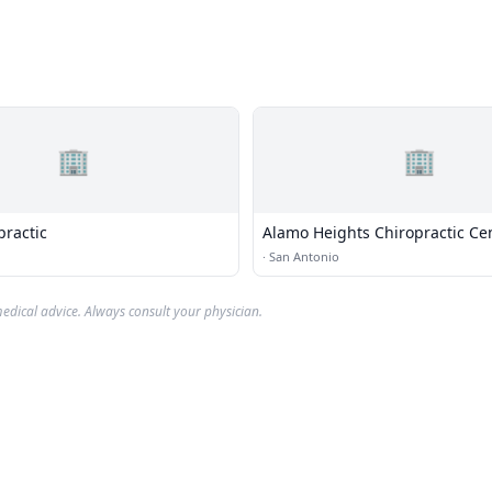
🏢
🏢
practic
Alamo Heights Chiropractic Ce
·
San Antonio
edical advice. Always consult your physician.