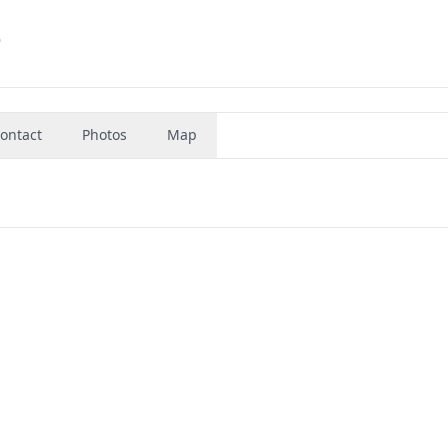
9
ontact
Photos
Map