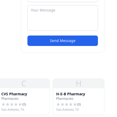
Send Message
C
H
CVS Pharmacy
H-E-B Pharmacy
Pharmacies
Pharmacies
(
0
)
(
0
)
San Antonio, TX
San Antonio, TX