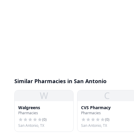
Similar Pharmacies in San Antonio
W
C
Walgreens
CVS Pharmacy
Pharmacies
Pharmacies
(
0
)
(
0
)
San Antonio, TX
San Antonio, TX