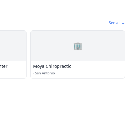
See all →
🏢
nter
Moya Chiropractic
·
San Antonio