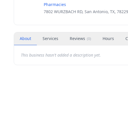
Pharmacies
7802 WURZBACH RD, San Antonio, TX, 7822
About
Services
Reviews
Hours
C
(
0
)
This business hasn't added a description yet.