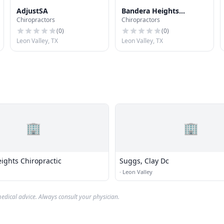
AdjustSA
Bandera Heights
Chiropractors
Chiropractors
Chiropractic
(
0
)
(
0
)
Leon Valley, TX
Leon Valley, TX
🏢
🏢
ights Chiropractic
Suggs, Clay Dc
·
Leon Valley
edical advice. Always consult your physician.