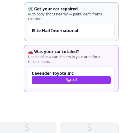
🛠️ Get your car repaired
Auto body shops nearby — paint, dent, frame,
collision.
Elite Hail International
🚗 Was your car totaled?
Used and new car dealers in your area for a
replacement.
Cavender Toyota Inc
Call
S
S