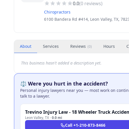
0.0
(
0
reviews)
Chiropractors
6100 Bandera Rd #414, Leon Valley, TX, 782
About
Services
Reviews
Hours
C
(
0
)
This business hasn't added a description yet.
⚖️ Were you hurt in the accident?
Personal injury lawyers near you — most work on continge
talk to a lawyer.
Leon Valley
,
TX
·
0.0 mi
Call
+1-210-873-8466