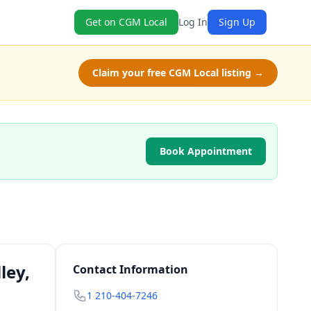
Get on CGM Local
Log In
Sign Up
Claim your free CGM Local listing →
Book Appointment
ley,
Contact Information
1 210-404-7246