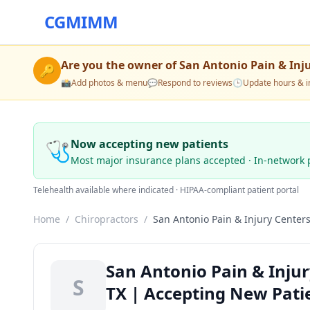
CGMIMM
Are you the owner of
San Antonio Pain & Inj
🔑
📸
Add photos & menu
💬
Respond to reviews
🕒
Update hours & i
🩺
Now accepting new patients
Most major insurance plans accepted · In-network 
Telehealth available where indicated · HIPAA-compliant patient portal
Home
/
Chiropractors
/
San Antonio Pain & Injury Center
San Antonio Pain & Injur
S
TX | Accepting New Pati