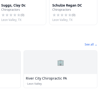
Suggs, Clay Dc
Schulze Regan DC
Chiropractors
Chiropractors
(
0
)
(
0
)
Leon Valley, TX
Leon Valley, TX
See all →
🏢
River City Chiropractic PA
·
Leon Valley