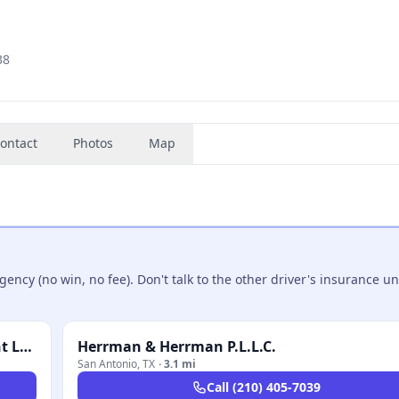
38
ontact
Photos
Map
ncy (no win, no fee). Don't talk to the other driver's insurance un
Trevino Injury Law - 18 Wheeler Truck Accident Lawyer
Herrman & Herrman P.L.L.C.
San Antonio
,
TX
·
3.1 mi
Call
(210) 405-7039