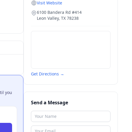
Visit Website
6100 Bandera Rd #414
Leon Valley
,
TX
78238
Get Directions →
til you
Send a Message