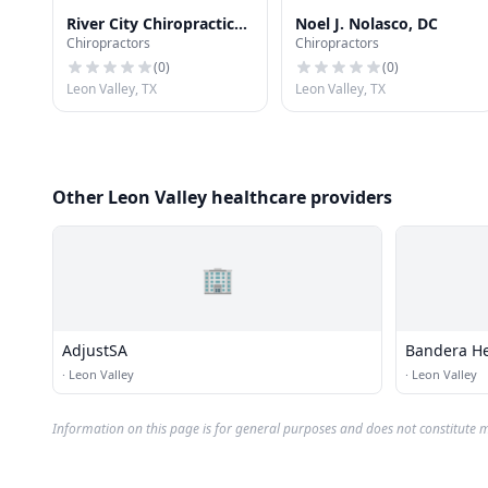
River City Chiropractic
Noel J. Nolasco, DC
Chiropractors
Chiropractors
PA
(
0
)
(
0
)
Leon Valley, TX
Leon Valley, TX
Other Leon Valley healthcare providers
🏢
AdjustSA
Bandera He
·
Leon Valley
·
Leon Valley
Information on this page is for general purposes and does not constitute m