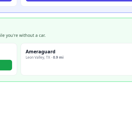
e you're without a car.
Ameraguard
Leon Valley
,
TX
·
0.9 mi