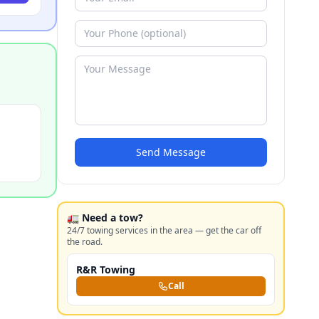
Send Message
🚛 Need a tow?
24/7 towing services in the area — get the car off
the road.
R&R Towing
Call