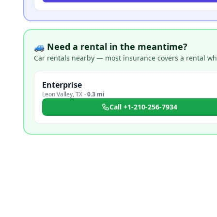
🚙 Need a rental in the meantime?
Car rentals nearby — most insurance covers a rental whil
Enterprise
Leon Valley
,
TX
·
0.3 mi
Call
+1-210-256-7934