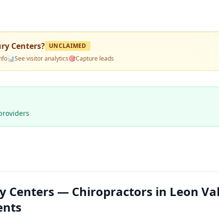
ury Centers
?
UNCLAIMED
nfo
📊
See visitor analytics
🎯
Capture leads
providers
s
y Centers — Chiropractors in Leon Val
ents