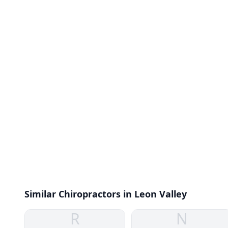
Similar Chiropractors in Leon Valley
R
N