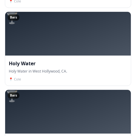
📍
Cole
🍸
Bars
Holy Water
Holy Water in West Hollywood, CA.
📍
Cole
🍸
Bars