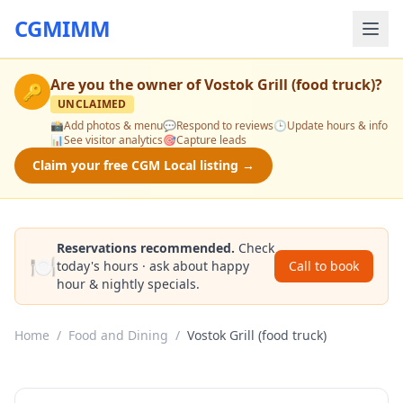
CGMIMM
Are you the owner of
Vostok Grill (food truck)
?
🔑
UNCLAIMED
📸
Add photos & menu
💬
Respond to reviews
🕒
Update hours & info
📊
See visitor analytics
🎯
Capture leads
Claim your free CGM Local listing →
Reservations recommended.
Check
🍽️
today's hours · ask about happy
Call to book
hour & nightly specials.
Home
/
Food and Dining
/
Vostok Grill (food truck)