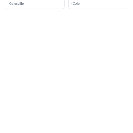
·
Colesville
·
Cole