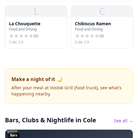
L
C
La Chouquette
Chibiscus Ramen
Food and Dining
Food and Dining
(
0
)
(
0
)
Cole, CA
Cole, CA
Make a night of it 🌙
After your meal at Vostok Grill (food truck), see what's
happening nearby.
Bars, Clubs & Nightlife
in Cole
See all →
🍸
Bars