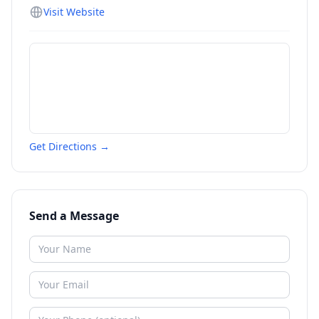
Visit Website
Get Directions →
Send a Message