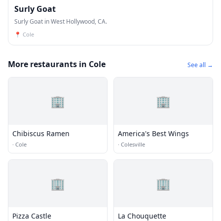
Surly Goat
Surly Goat in West Hollywood, CA.
📍
Cole
More restaurants in Cole
See all →
🏢
🏢
Chibiscus Ramen
America's Best Wings
·
Cole
·
Colesville
🏢
🏢
Pizza Castle
La Chouquette