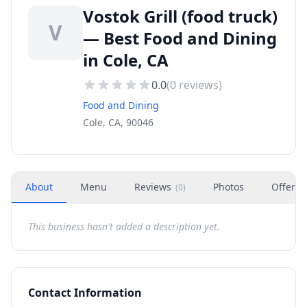
Vostok Grill (food truck)
V
— Best Food and Dining
in Cole, CA
0.0
(
0
reviews)
Food and Dining
Cole, CA, 90046
About
Menu
Reviews
Photos
Offers
(
0
)
This business hasn't added a description yet.
Contact Information