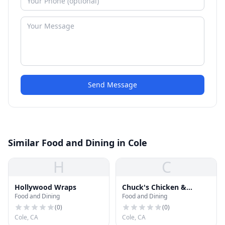
Send Message
Similar Food and Dining in Cole
H
C
Hollywood Wraps
Chuck's Chicken &
Food and Dining
Food and Dining
Waffles
(
0
)
(
0
)
Cole, CA
Cole, CA