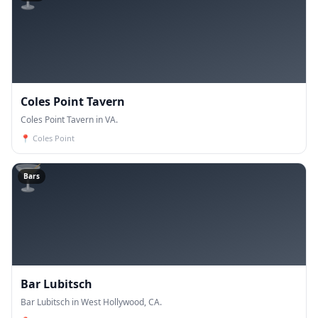
Coles Point Tavern
Coles Point Tavern in VA.
📍
Coles Point
🍸
Bars
Bar Lubitsch
Bar Lubitsch in West Hollywood, CA.