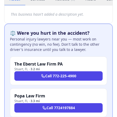
This business hasn't added a description yet.
⚖️ Were you hurt in the accident?
Personal injury lawyers near you — most work on
contingency (no win, no fee). Don't talk to the other
driver's insurance until you talk to a lawyer.
The Eberst Law Firm PA
Stuart
,
FL
·
3.2 mi
Call
772-225-4900
Popa Law Firm
Stuart
,
FL
·
3.3 mi
Call
7724197884