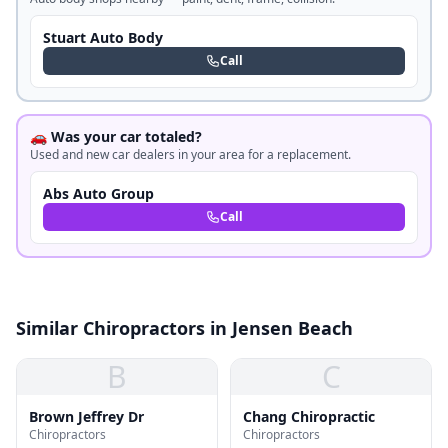
Stuart Auto Body
Call
🚗 Was your car totaled?
Used and new car dealers in your area for a replacement.
Abs Auto Group
Call
Similar Chiropractors in Jensen Beach
B
C
Brown Jeffrey Dr
Chang Chiropractic
Chiropractors
Chiropractors