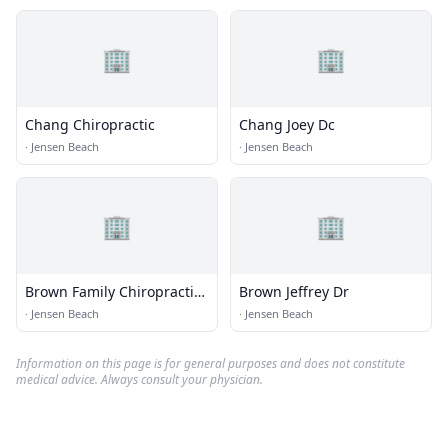
🏢
🏢
Chang Chiropractic
Chang Joey Dc
·
Jensen Beach
·
Jensen Beach
🏢
🏢
Brown Family Chiropractic
Brown Jeffrey Dr
Center
·
Jensen Beach
·
Jensen Beach
Information on this page is for general purposes and does not constitute
medical advice. Always consult your physician.