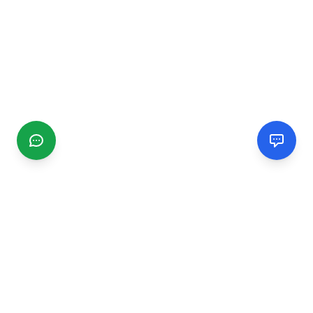
CGMIMM
Find and review local businesses. Connect with service
providers in your area.