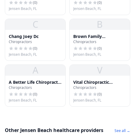
(
0
)
(
0
)
Jensen Beach, FL
Jensen Beach, FL
C
B
Chang Joey Dc
Brown Family
Chiropractors
Chiropractors
Chiropractic Center
(
0
)
(
0
)
Jensen Beach, FL
Jensen Beach, FL
A
V
A Better Life Chiropractic
Vital Chiropractic
Chiropractors
Chiropractors
Ctr
Wellness Center Pa
(
0
)
(
0
)
Jensen Beach, FL
Jensen Beach, FL
Other Jensen Beach healthcare providers
See all →