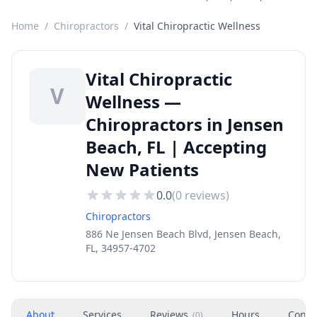
Home
/
Chiropractors
/
Vital Chiropractic Wellness
Vital Chiropractic
V
Wellness —
Chiropractors in Jensen
Beach, FL | Accepting
New Patients
0.0
(
0
reviews)
Chiropractors
886 Ne Jensen Beach Blvd, Jensen Beach,
FL, 34957-4702
About
Services
Reviews
Hours
Conta
(
0
)