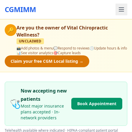
CGMIMM
Are you the owner of
Vital Chiropractic
🔑
Wellness
?
UNCLAIMED
📸
Add photos & menu
💬
Respond to reviews
🕒
Update hours & info
📊
See visitor analytics
🎯
Capture leads
Claim your free CGM Local listing →
Now accepting new
patients
🩺
Book Appointment
Most major insurance
plans accepted · In-
network providers
Telehealth available where indicated · HIPAA-compliant patient portal