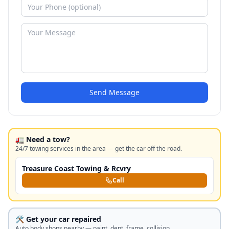
Send Message
🚛 Need a tow?
24/7 towing services in the area — get the car off the road.
Treasure Coast Towing & Rcvry
Call
🛠️ Get your car repaired
Auto body shops nearby — paint, dent, frame, collision.