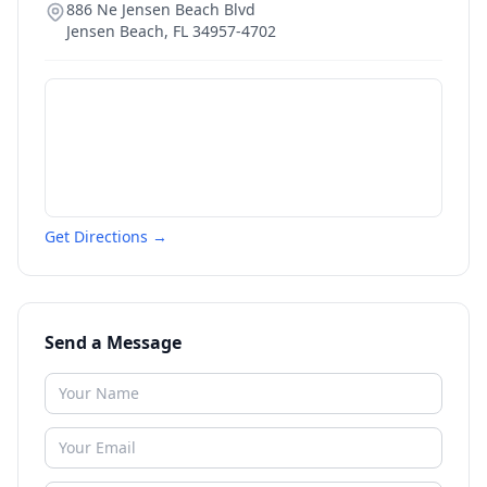
886 Ne Jensen Beach Blvd
Jensen Beach
,
FL
34957-4702
Get Directions →
Send a Message