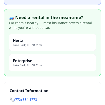
🚙 Need a rental in the meantime?
Car rentals nearby — most insurance covers a rental
while you're without a car.
Hertz
Lake Park
,
FL
·
31.7 mi
Enterprise
Lake Park
,
FL
·
32.2 mi
Contact Information
(772) 334-1773