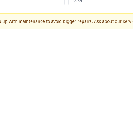
·
Stuart
p up with maintenance to avoid bigger repairs. Ask about our servic