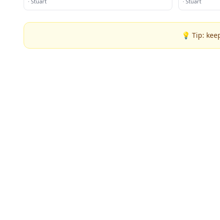
·
Stuart
·
Stuart
💡 Tip: kee