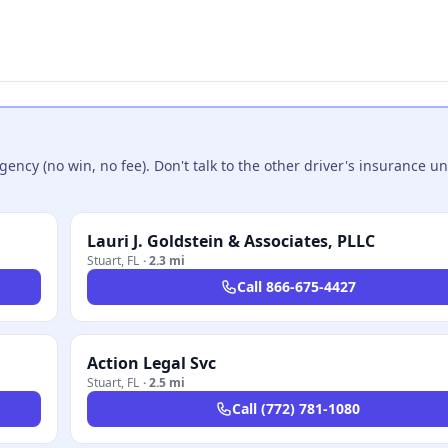
ncy (no win, no fee). Don't talk to the other driver's insurance un
Lauri J. Goldstein & Associates, PLLC
Stuart
,
FL
·
2.3 mi
Call
866-675-4427
Action Legal Svc
Stuart
,
FL
·
2.5 mi
Call
(772) 781-1080