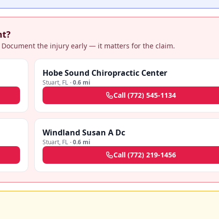
nt?
 Document the injury early — it matters for the claim.
Hobe Sound Chiropractic Center
Stuart
,
FL
·
0.6 mi
Call
(772) 545-1134
Windland Susan A Dc
Stuart
,
FL
·
0.6 mi
Call
(772) 219-1456