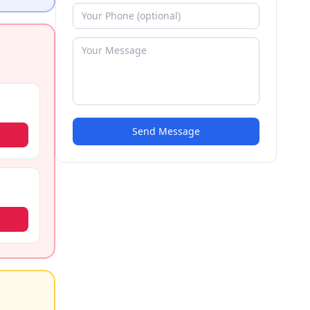
Send Message