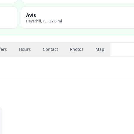
Avis
Haverhill
,
FL
·
32.6 mi
fers
Hours
Contact
Photos
Map