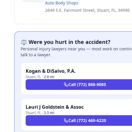
Auto Body Shops
2649 S.E. Fairmont Street, Stuart, FL, 34996
⚖️ Were you hurt in the accident?
Personal injury lawyers near you — most work on continge
talk to a lawyer.
Kogan & DiSalvo, P.A.
Stuart
,
FL
·
2.0 mi
Call
(772) 888-9085
Lauri J Goldstein & Assoc
Stuart
,
FL
·
2.3 mi
Call
(772) 460-6220