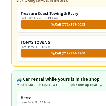
24/7 towing services in the area.
Treasure Coast Towing & Rcvry
Port Saint Lucie
,
FL
·
13.2 mi
Call
(772) 879-0052
TONYS TOWING
Fort Pierce
,
FL
·
17.5 mi
Call
(212) 244-4900
🚙 Car rental while yours is in the shop
Most insurance covers a rental — pick one up nearby.
Hertz
Lake Park
,
FL
·
25.9 mi