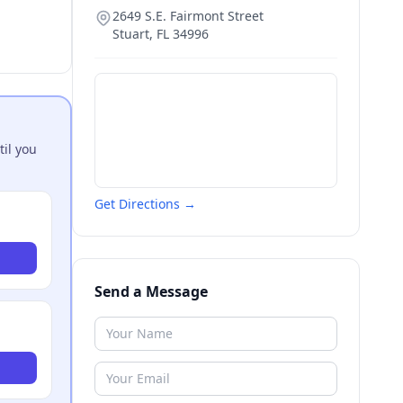
2649 S.E. Fairmont Street
Stuart
,
FL
34996
til you
Get Directions →
Send a Message