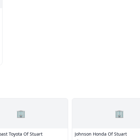
🏢
🏢
ast Toyota Of Stuart
Johnson Honda Of Stuart