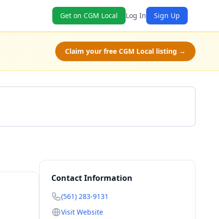
Get on CGM Local
Log In
Sign Up
Claim your free CGM Local listing →
Get a Quote
Contact Information
(561) 283-9131
Visit Website