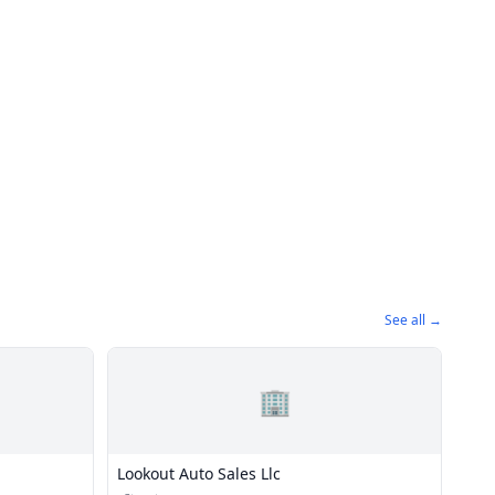
See all →
🏢
Lookout Auto Sales Llc