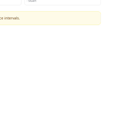
·
Stuart
e intervals.