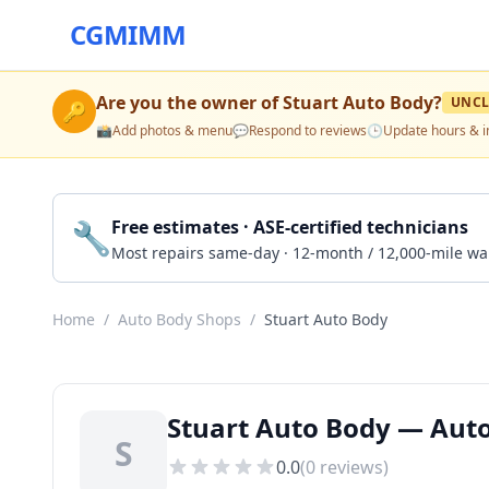
CGMIMM
Are you the owner of
Stuart Auto Body
?
UNCL
🔑
📸
Add photos & menu
💬
Respond to reviews
🕒
Update hours & i
🔧
Free estimates · ASE-certified technicians
Most repairs same-day · 12-month / 12,000-mile wa
Home
/
Auto Body Shops
/
Stuart Auto Body
Stuart Auto Body — Auto
S
0.0
(
0
reviews)