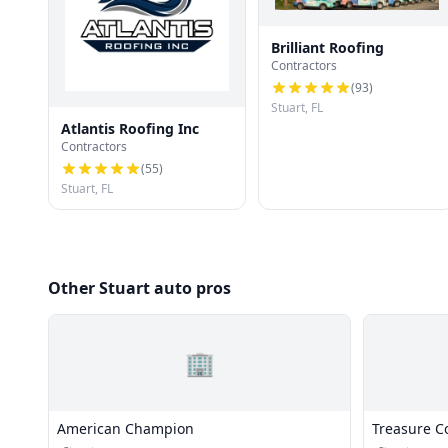
Brilliant Roofing
Contractors
(
93
)
Stuart, FL
Atlantis Roofing Inc
Contractors
(
55
)
Stuart, FL
Other Stuart auto pros
🏢
American Champion
Treasure Co