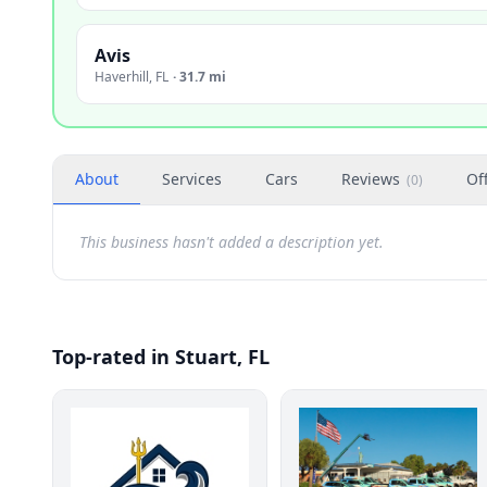
Avis
Haverhill
,
FL
·
31.7 mi
About
Services
Cars
Reviews
Of
(
0
)
This business hasn't added a description yet.
Top-rated in Stuart, FL