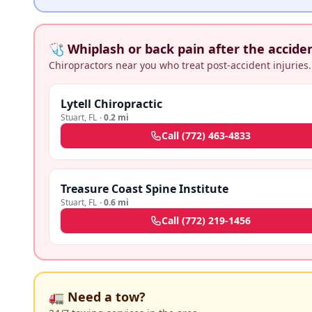
🩺 Whiplash or back pain after the accide
Chiropractors near you who treat post-accident injuries.
Lytell Chiropractic
Stuart
,
FL
·
0.2 mi
Call
(772) 463-4833
Treasure Coast Spine Institute
Stuart
,
FL
·
0.6 mi
Call
(772) 219-1456
🚛 Need a tow?