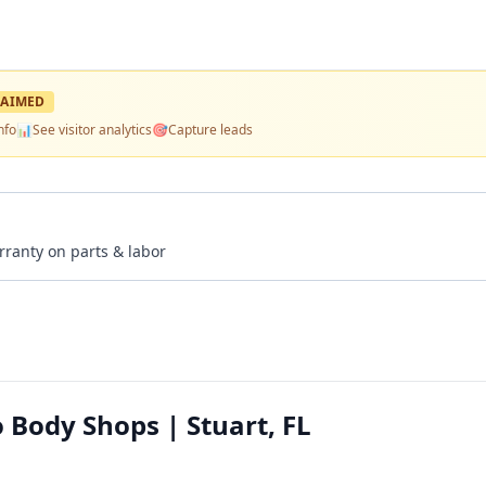
AIMED
nfo
📊
See visitor analytics
🎯
Capture leads
rranty on parts & labor
 Body Shops | Stuart, FL