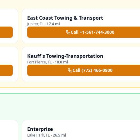
East Coast Towing & Transport
Jupiter
,
FL
·
17.4 mi
Call
+1-561-744-3000
Kauff's Towing-Transportation
Fort Pierce
,
FL
·
18.0 mi
Call
(772) 466-0800
Enterprise
Lake Park
,
FL
·
26.5 mi