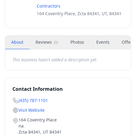
Contractors
164 Coventry Place, Zcta 84341, UT, 84341
About
Reviews
Photos
Events
Offers
(
0
)
This business hasn't added a description yet.
Contact Information
(435) 787-1101
Visit Website
164 Coventry Place
na
Zcta 84341
,
UT
84341