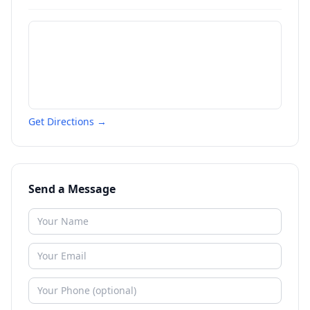
Get Directions →
Send a Message