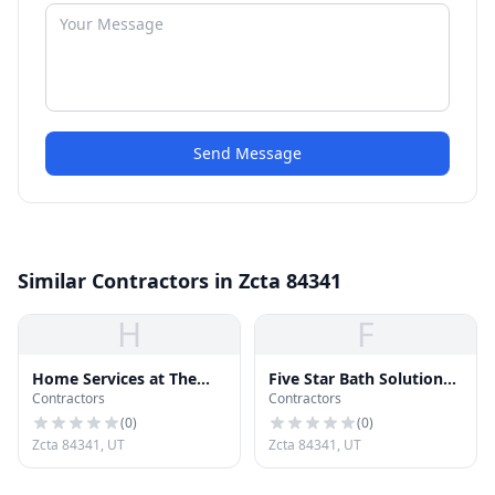
Send Message
Similar Contractors in Zcta 84341
H
F
Home Services at The
Five Star Bath Solutions
Contractors
Contractors
Home Depot
of Cache Valley
(
0
)
(
0
)
Zcta 84341, UT
Zcta 84341, UT