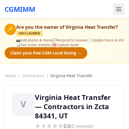
CGMIMM
Are you the owner of
Virginia Heat Transfer
?
🔑
UNCLAIMED
📸
Add photos & menu
💬
Respond to reviews
🕒
Update hours & info
📊
See visitor analytics
🎯
Capture leads
Claim your free CGM Local listing →
Home
/
Contractors
/
Virginia Heat Transfer
Virginia Heat Transfer
V
— Contractors in Zcta
84341, UT
0.0
(
0
reviews)