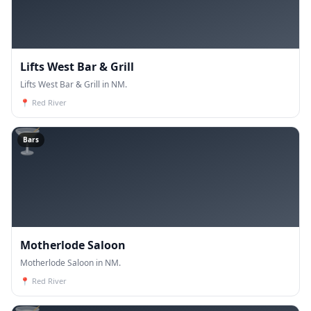
Lifts West Bar & Grill
Lifts West Bar & Grill in NM.
📍
Red River
🍸
Bars
Motherlode Saloon
Motherlode Saloon in NM.
📍
Red River