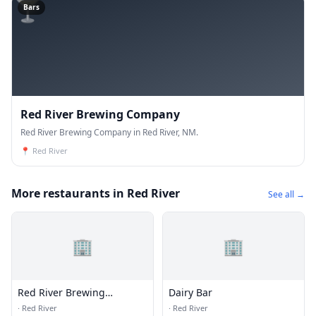
🍸
Bars
Red River Brewing Company
Red River Brewing Company in Red River, NM.
📍
Red River
More restaurants in Red River
See all →
🏢
🏢
Red River Brewing
Dairy Bar
Company
·
Red River
·
Red River