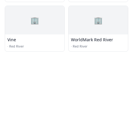
🏢
🏢
Vine
WorldMark Red River
·
Red River
·
Red River