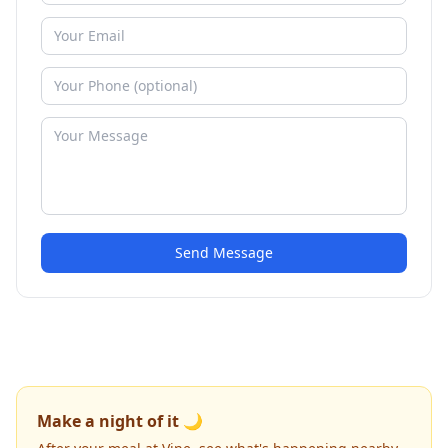
Send Message
Make a night of it 🌙