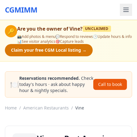
CGMIMM
Are you the owner of
Vine
?
UNCLAIMED
🔑
📸
Add photos & menu
💬
Respond to reviews
🕒
Update hours & info
📊
See visitor analytics
🎯
Capture leads
Claim your free CGM Local listing →
Reservations recommended.
Check
🍽️
today's hours · ask about happy
Call to book
hour & nightly specials.
Home
/
American Restaurants
/
Vine