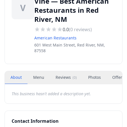
Vine — Best American
V
Restaurants in Red
River, NM
0.0
(
0
reviews)
American Restaurants
601 West Main Street, Red River, NM,
87558
About
Menu
Reviews
Photos
Offers
(
0
)
This business hasn't added a description yet.
Contact Information