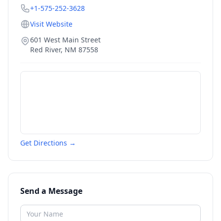
+1-575-252-3628
Visit Website
601 West Main Street
Red River
,
NM
87558
Get Directions →
Send a Message