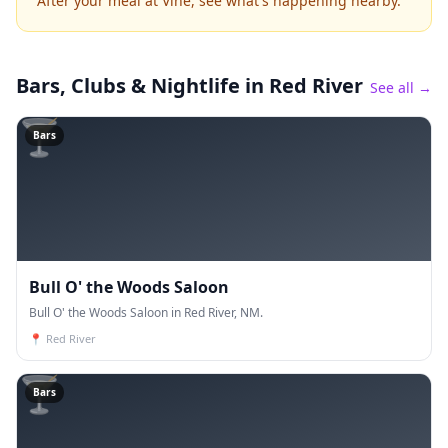
After your meal at Vine, see what's happening nearby.
Bars, Clubs & Nightlife
in Red River
See all →
🍸
Bars
Bull O' the Woods Saloon
Bull O' the Woods Saloon in Red River, NM.
📍
Red River
🍸
Bars