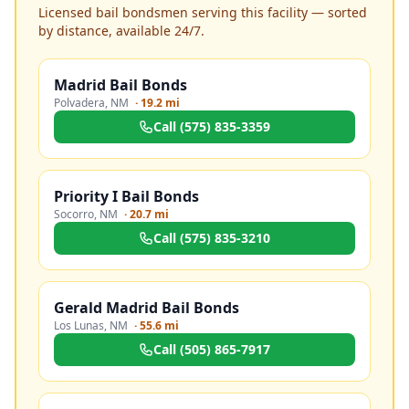
Licensed bail bondsmen serving this facility — sorted
by distance, available 24/7.
Madrid Bail Bonds
Polvadera
,
NM
·
19.2 mi
Call
(575) 835-3359
Priority I Bail Bonds
Socorro
,
NM
·
20.7 mi
Call
(575) 835-3210
Gerald Madrid Bail Bonds
Los Lunas
,
NM
·
55.6 mi
Call
(505) 865-7917