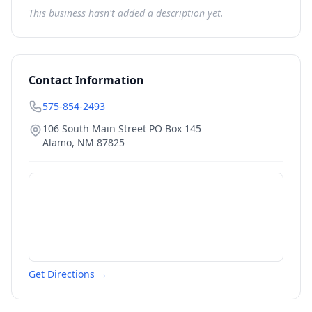
This business hasn't added a description yet.
Contact Information
575-854-2493
106 South Main Street PO Box 145
Alamo
,
NM
87825
Get Directions →