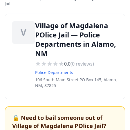
Jail
Village of Magdalena
V
POlice Jail — Police
Departments in Alamo,
NM
0.0
(
0
reviews)
Police Departments
106 South Main Street PO Box 145, Alamo,
NM, 87825
🔒 Need to bail someone out of
Village of Magdalena POlice Jail
?