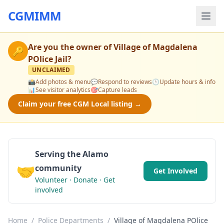
CGMIMM
Are you the owner of
Village of Magdalena
🔑
POlice Jail
?
UNCLAIMED
📸
Add photos & menu
💬
Respond to reviews
🕒
Update hours & info
📊
See visitor analytics
🎯
Capture leads
Claim your free CGM Local listing →
Serving the Alamo
🤝
community
Get Involved
Volunteer · Donate · Get
involved
Home
/
Police Departments
/
Village of Magdalena POlice