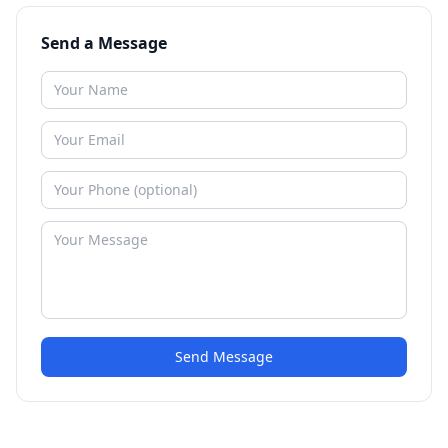
Send a Message
Send Message