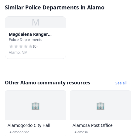
Similar Police Departments in Alamo
M
Magdalena Ranger
Police Departments
District Administrative
Site
(
0
)
Alamo, NM
Other Alamo community resources
See all →
🏢
🏢
Alamogordo City Hall
Alamosa Post Office
·
Alamogordo
·
Alamosa