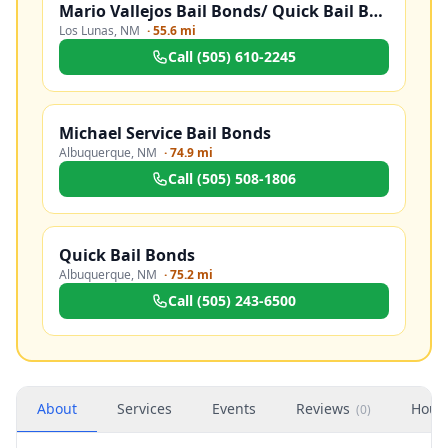
Mario Vallejos Bail Bonds/ Quick Bail Bonds
Los Lunas
,
NM
·
55.6 mi
Call
(505) 610-2245
Michael Service Bail Bonds
Albuquerque
,
NM
·
74.9 mi
Call
(505) 508-1806
Quick Bail Bonds
Albuquerque
,
NM
·
75.2 mi
Call
(505) 243-6500
About
Services
Events
Reviews
Hour
(
0
)