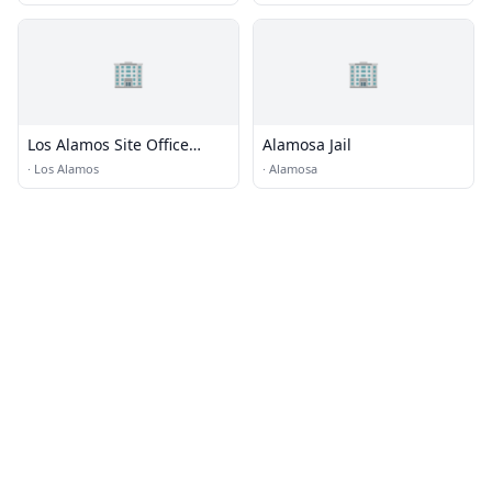
🏢
🏢
Los Alamos Site Office
Alamosa Jail
(LASO)
·
Los Alamos
·
Alamosa