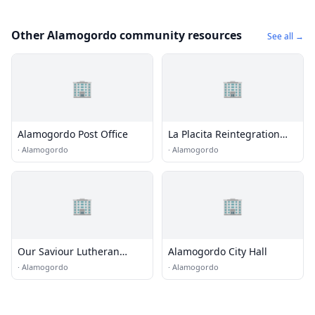
Other Alamogordo community resources
See all →
🏢
🏢
Alamogordo Post Office
La Placita Reintegration
Center
·
Alamogordo
·
Alamogordo
🏢
🏢
Our Saviour Lutheran
Alamogordo City Hall
Church
·
Alamogordo
·
Alamogordo