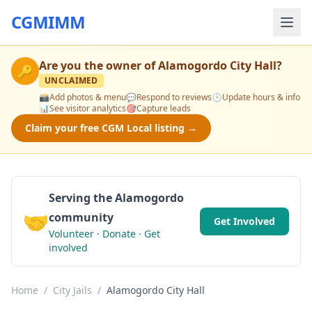
CGMIMM
Are you the owner of
Alamogordo City Hall
?
🔑
UNCLAIMED
📸
Add photos & menu
💬
Respond to reviews
🕒
Update hours & info
📊
See visitor analytics
🎯
Capture leads
Claim your free CGM Local listing →
Serving the Alamogordo
🤝
community
Get Involved
Volunteer · Donate · Get
involved
Home
/
City Jails
/
Alamogordo City Hall