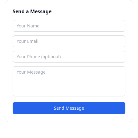
Send a Message
Send Message