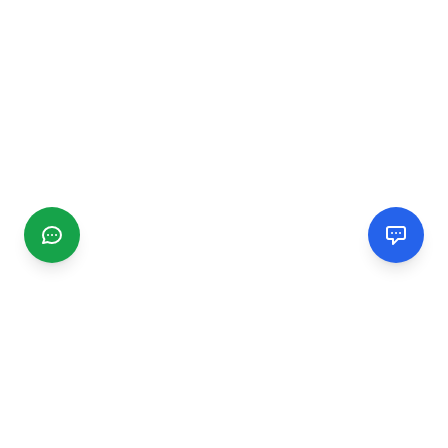
CGMIMM