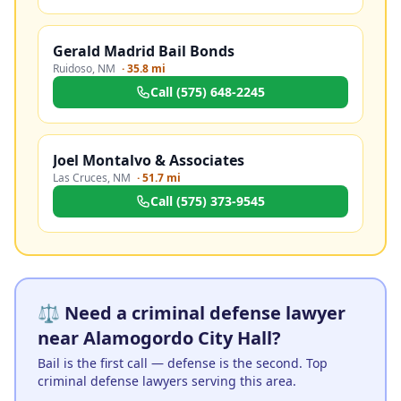
Gerald Madrid Bail Bonds
Ruidoso
,
NM
·
35.8 mi
Call
(575) 648-2245
Joel Montalvo & Associates
Las Cruces
,
NM
·
51.7 mi
Call
(575) 373-9545
⚖️ Need a criminal defense lawyer
near Alamogordo City Hall?
Bail is the first call — defense is the second. Top
criminal defense lawyers serving this area.