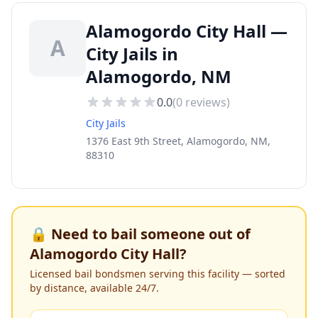
Alamogordo City Hall —
A
City Jails in
Alamogordo, NM
0.0
(
0
reviews)
City Jails
1376 East 9th Street, Alamogordo, NM,
88310
🔒 Need to bail someone out of
Alamogordo City Hall
?
Licensed bail bondsmen serving this facility — sorted
by distance, available 24/7.