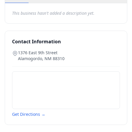
This business hasn't added a description yet.
Contact Information
1376 East 9th Street
Alamogordo
,
NM
88310
Get Directions →