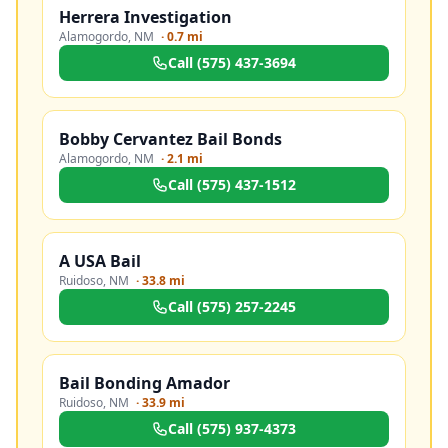
Herrera Investigation
Alamogordo
,
NM
·
0.7 mi
Call
(575) 437-3694
Bobby Cervantez Bail Bonds
Alamogordo
,
NM
·
2.1 mi
Call
(575) 437-1512
A USA Bail
Ruidoso
,
NM
·
33.8 mi
Call
(575) 257-2245
Bail Bonding Amador
Ruidoso
,
NM
·
33.9 mi
Call
(575) 937-4373