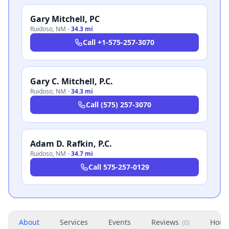
Gary Mitchell, PC
Ruidoso
,
NM
·
34.3 mi
Call
+1-575-257-3070
Gary C. Mitchell, P.C.
Ruidoso
,
NM
·
34.3 mi
Call
(575) 257-3070
Adam D. Rafkin, P.C.
Ruidoso
,
NM
·
34.7 mi
Call
575-257-0129
About
Services
Events
Reviews
Hour
(
0
)