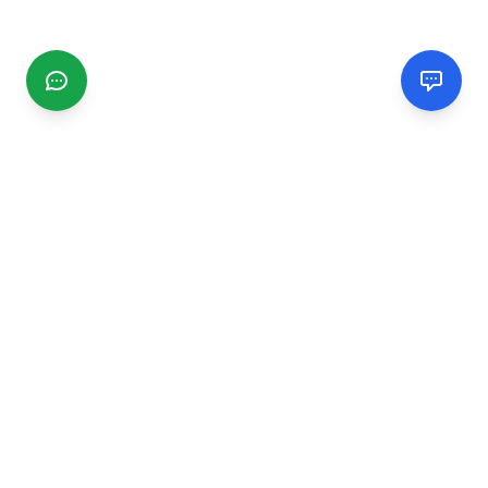
CGMIMM
Find and review local businesses. Connect with service
providers in your area.
EXPLORE
Search Businesses
Categories