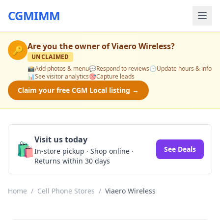
CGMIMM
Are you the owner of
Viaero Wireless
?
🔑
UNCLAIMED
📸
Add photos & menu
💬
Respond to reviews
🕒
Update hours & info
📊
See visitor analytics
🎯
Capture leads
Claim your free CGM Local listing →
Visit us today
🛍️
See Deals
In-store pickup · Shop online ·
Returns within 30 days
Home
/
Cell Phone Stores
/
Viaero Wireless