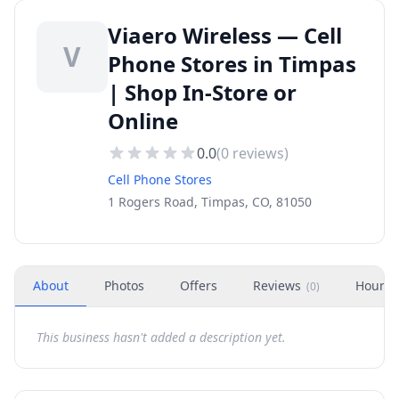
Viaero Wireless — Cell
V
Phone Stores in Timpas
| Shop In-Store or
Online
0.0
(
0
reviews)
Cell Phone Stores
1 Rogers Road, Timpas, CO, 81050
About
Photos
Offers
Reviews
Hours
(
0
)
This business hasn't added a description yet.