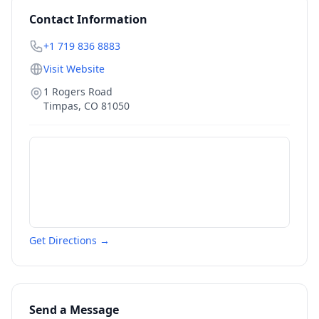
Contact Information
+1 719 836 8883
Visit Website
1 Rogers Road
Timpas
,
CO
81050
Get Directions →
Send a Message