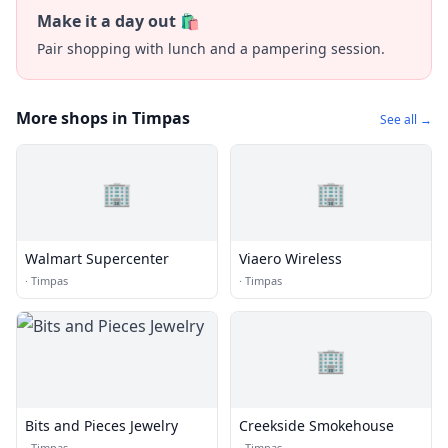
Make it a day out 🛍️
Pair shopping with lunch and a pampering session.
More shops in Timpas
See all →
🏢
🏢
Walmart Supercenter
Viaero Wireless
·
Timpas
·
Timpas
🏢
Bits and Pieces Jewelry
Creekside Smokehouse
·
Timpas
·
Timpas