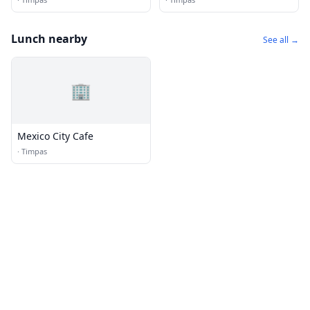
Lunch nearby
See all →
🏢
Mexico City Cafe
·
Timpas