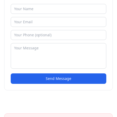
Send Message