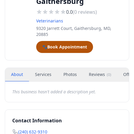
Gaithersburg
0.0
(
0
reviews)
Veterinarians
9320 Jarrett Court, Gaithersburg, MD,
20885
🐾
Book Appointment
About
Services
Photos
Reviews
Offer
(
0
)
This business hasn't added a description yet.
Contact Information
(240) 632-9310