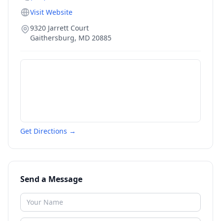
Visit Website
9320 Jarrett Court
Gaithersburg
,
MD
20885
Get Directions →
Send a Message