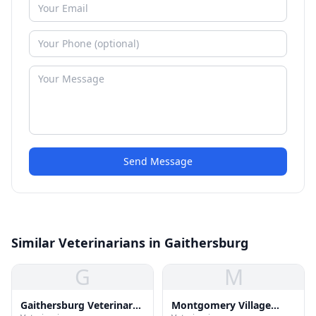
Send Message
Similar Veterinarians in Gaithersburg
G
M
Gaithersburg Veterinary
Montgomery Village