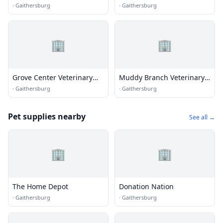
Dentistry and Oral Surgery
Animal Hospital
·
Gaithersburg
·
Gaithersburg
🏢
🏢
Grove Center Veterinary
Muddy Branch Veterinary
Hospital
Center
·
Gaithersburg
·
Gaithersburg
Pet supplies nearby
See all →
🏢
🏢
The Home Depot
Donation Nation
·
Gaithersburg
·
Gaithersburg