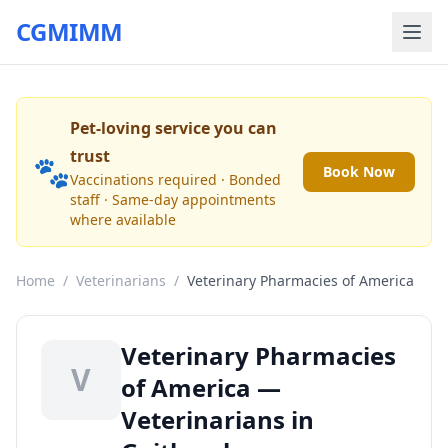
CGMIMM
Pet-loving service you can
trust
🐾
Book Now
Vaccinations required · Bonded
staff · Same-day appointments
where available
Home
/
Veterinarians
/
Veterinary Pharmacies of America
Veterinary Pharmacies
V
of America —
Veterinarians in