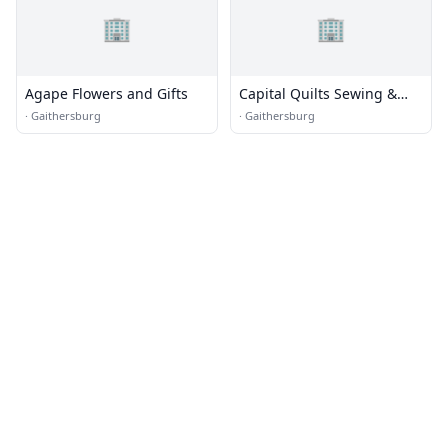
🏢
🏢
Agape Flowers and Gifts
Capital Quilts Sewing &
Creativity Center
·
Gaithersburg
·
Gaithersburg