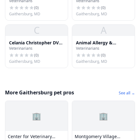
Veterinarians
Veterinarians
Clinic
Animal Hosp
(
0
)
(
0
)
Gaithersburg, MD
Gaithersburg, MD
C
A
Celania Christopher DVM
Animal Allergy &
Veterinarians
Veterinarians
- Ottumwa Veterinary
Dermatology
Clini
(
0
)
(
0
)
Gaithersburg, MD
Gaithersburg, MD
More Gaithersburg pet pros
See all →
🏢
🏢
Center for Veterinary
Montgomery Village