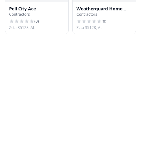
Pell City Ace
Weatherguard Home
Contractors
Contractors
Improvements
(
0
)
(
0
)
Zcta 35128, AL
Zcta 35128, AL