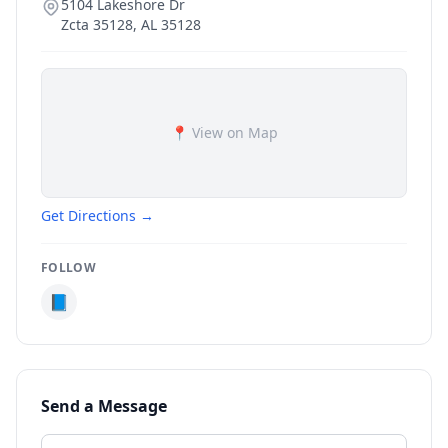
5104 Lakeshore Dr
Zcta 35128
,
AL
35128
📍 View on Map
Get Directions →
FOLLOW
📘
Send a Message