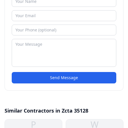
Send Message
Similar Contractors in Zcta 35128
P
W