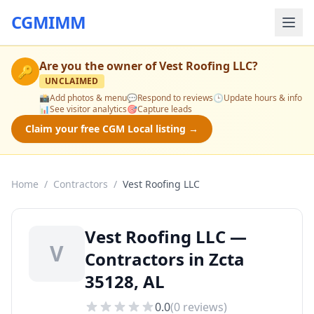
CGMIMM
Are you the owner of
Vest Roofing LLC
?
🔑
UNCLAIMED
📸
Add photos & menu
💬
Respond to reviews
🕒
Update hours & info
📊
See visitor analytics
🎯
Capture leads
Claim your free CGM Local listing →
Home
/
Contractors
/
Vest Roofing LLC
Vest Roofing LLC —
V
Contractors in Zcta
35128, AL
0.0
(
0
reviews)