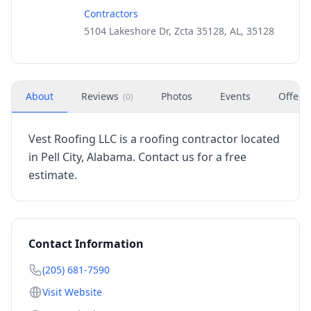
Contractors
5104 Lakeshore Dr, Zcta 35128, AL, 35128
About
Reviews
Photos
Events
Offers
(
0
)
Vest Roofing LLC is a roofing contractor located
in Pell City, Alabama. Contact us for a free
estimate.
Contact Information
(205) 681-7590
Visit Website