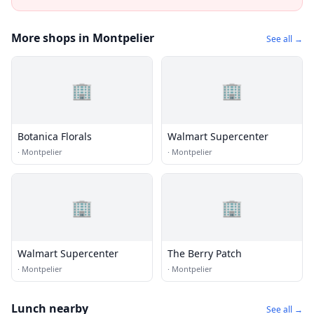
More shops in Montpelier
See all →
🏢
🏢
Botanica Florals
Walmart Supercenter
·
Montpelier
·
Montpelier
🏢
🏢
Walmart Supercenter
The Berry Patch
·
Montpelier
·
Montpelier
Lunch nearby
See all →