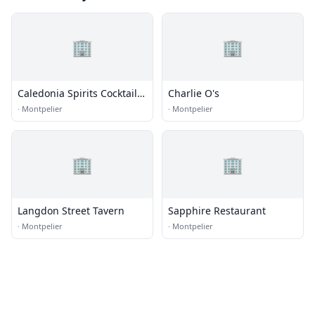
🏢
🏢
Caledonia Spirits Cocktail
Charlie O's
Bar
·
Montpelier
·
Montpelier
🏢
🏢
Langdon Street Tavern
Sapphire Restaurant
·
Montpelier
·
Montpelier