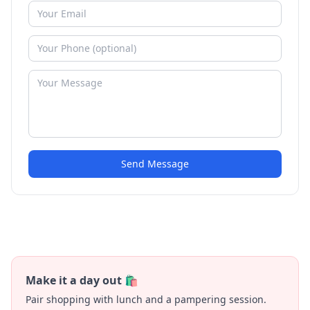
Send Message
Make it a day out 🛍️
Pair shopping with lunch and a pampering session.