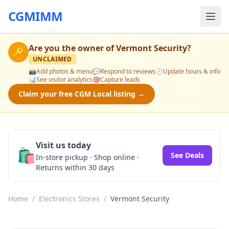
CGMIMM
Are you the owner of
Vermont Security
?
🔑
UNCLAIMED
📸
Add photos & menu
💬
Respond to reviews
🕒
Update hours & info
📊
See visitor analytics
🎯
Capture leads
Claim your free CGM Local listing →
Visit us today
🛍️
See Deals
In-store pickup · Shop online ·
Returns within 30 days
Home
/
Electronics Stores
/
Vermont Security