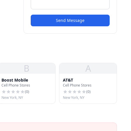
Send Message
B
A
Boost Mobile
AT&T
Cell Phone Stores
Cell Phone Stores
(
0
)
(
0
)
New York, NY
New York, NY