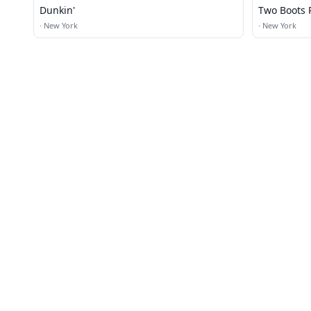
Dunkin'
Two Boots 
·
New York
·
New York