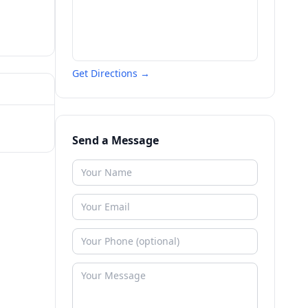
Get Directions →
Send a Message