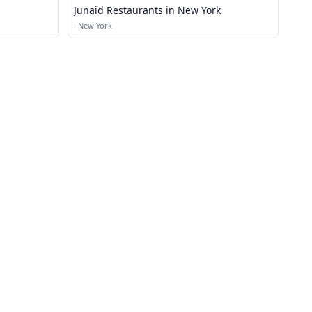
Junaid Restaurants in New York
·
New York