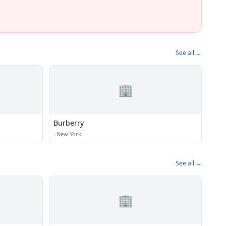
See all →
🏢
Burberry
·
New York
See all →
🏢