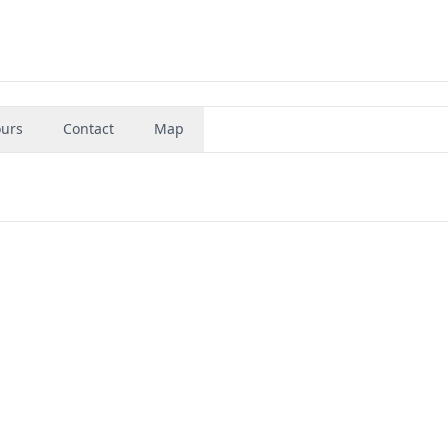
urs
Contact
Map