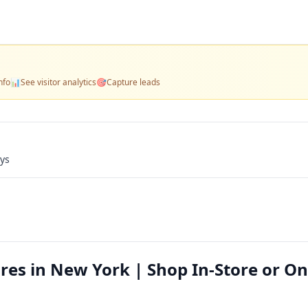
nfo
📊
See visitor analytics
🎯
Capture leads
ays
res in New York | Shop In-Store or On