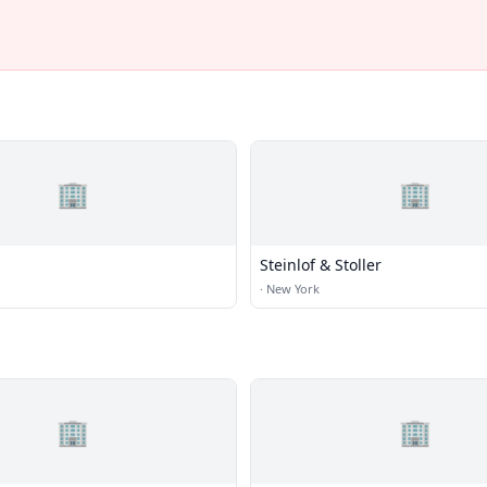
🏢
🏢
Steinlof & Stoller
·
New York
🏢
🏢