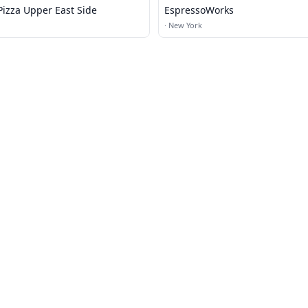
Pizza Upper East Side
EspressoWorks
·
New York