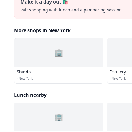
Make it a day out 🛍️
Pair shopping with lunch and a pampering session.
More shops in New York
🏢
Shindo
Dstillery
·
New York
·
New York
Lunch nearby
🏢