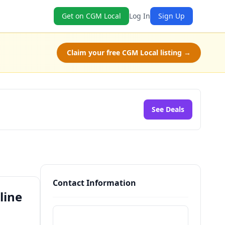
Get on CGM Local
Log In
Sign Up
Claim your free CGM Local listing →
See Deals
Contact Information
line