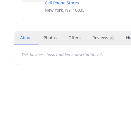
Cell Phone Stores
New York, NY, 10035
About
Photos
Offers
Reviews
Ho
(
0
)
This business hasn't added a description yet.