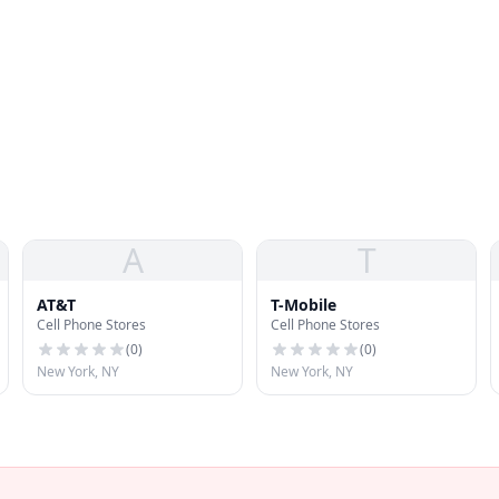
A
T
AT&T
T-Mobile
Cell Phone Stores
Cell Phone Stores
(
0
)
(
0
)
New York, NY
New York, NY