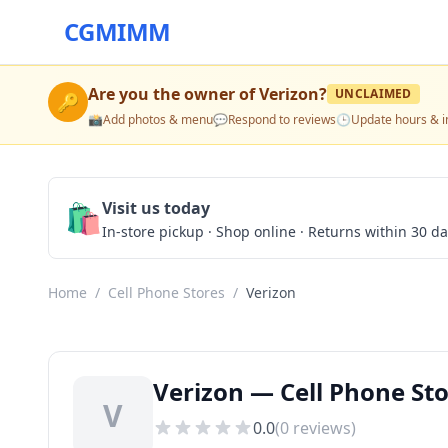
CGMIMM
Are you the owner of
Verizon
?
UNCLAIMED
🔑
📸
Add photos & menu
💬
Respond to reviews
🕒
Update hours & i
🛍️
Visit us today
In-store pickup · Shop online · Returns within 30 d
Home
/
Cell Phone Stores
/
Verizon
Verizon — Cell Phone Sto
V
0.0
(
0
reviews)