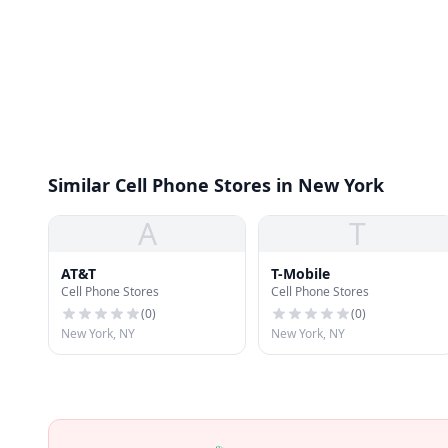
Similar Cell Phone Stores in New York
A
T
AT&T
T-Mobile
Cell Phone Stores
Cell Phone Stores
(
0
)
(
0
)
New York, NY
New York, NY