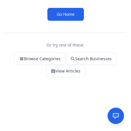
Go Home
Or try one of these:
Browse Categories
Search Businesses
View Articles