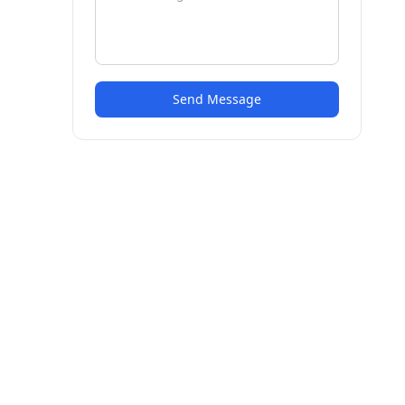
Send Message