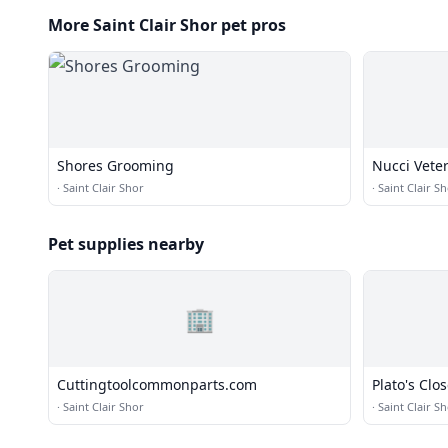
More Saint Clair Shor pet pros
Shores Grooming
Nucci Vete
·
Saint Clair Shor
·
Saint Clair S
Pet supplies nearby
🏢
Cuttingtoolcommonparts.com
Plato's Clos
·
Saint Clair Shor
·
Saint Clair S