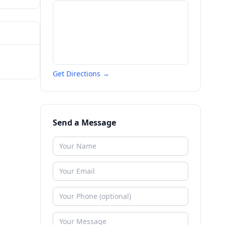
Get Directions →
Send a Message