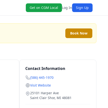
Get on CGM Local
Log In
Sign Up
Book Now
Contact Information
(586) 445-1970
Visit Website
25101 Harper Ave
Saint Clair Shor
,
MI
48081