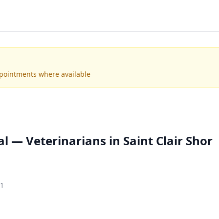
ppointments where available
l — Veterinarians in Saint Clair Shor
81