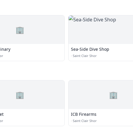
🏢
rinary
Sea-Side Dive Shop
hor
·
Saint Clair Shor
🏢
🏢
et
ICB Firearms
hor
·
Saint Clair Shor