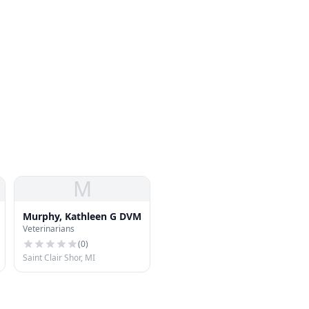
M
Murphy, Kathleen G DVM
Veterinarians
(
0
)
Saint Clair Shor, MI