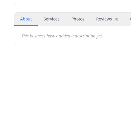
About
Services
Photos
Reviews
(
0
)
This business hasn't added a description yet.