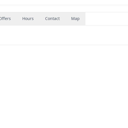
Offers
Hours
Contact
Map