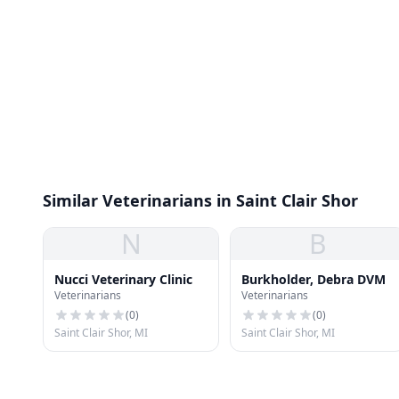
Similar Veterinarians in Saint Clair Shor
N
B
Nucci Veterinary Clinic
Burkholder, Debra DVM
Veterinarians
Veterinarians
(
0
)
(
0
)
Saint Clair Shor, MI
Saint Clair Shor, MI