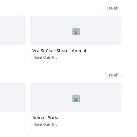
See all →
🏢
Vca St Clair Shores Animal
·
Saint Clair Shor
See all →
🏢
Amour Bridal
·
Saint Clair Shor