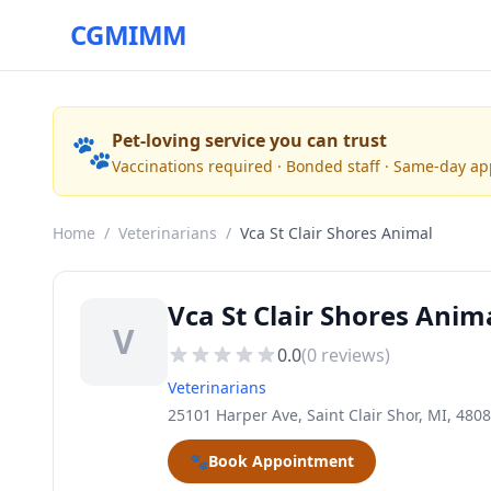
CGMIMM
🐾
Pet-loving service you can trust
Vaccinations required · Bonded staff · Same-day a
Home
/
Veterinarians
/
Vca St Clair Shores Animal
Vca St Clair Shores Anima
V
0.0
(
0
reviews)
Veterinarians
25101 Harper Ave, Saint Clair Shor, MI, 480
🐾
Book Appointment