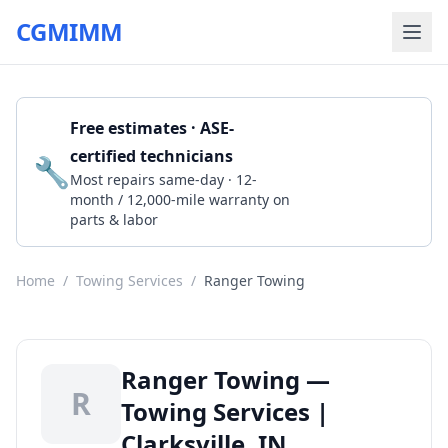
CGMIMM
Free estimates · ASE-
certified technicians
🔧
Get a Quote
Most repairs same-day · 12-
month / 12,000-mile warranty on
parts & labor
Home
/
Towing Services
/
Ranger Towing
Ranger Towing —
R
Towing Services |
Clarksville, IN