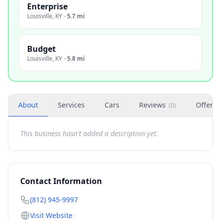
Enterprise
Louisville
,
KY
·
5.7 mi
Budget
Louisville
,
KY
·
5.8 mi
About
Services
Cars
Reviews
Offers
(
0
)
This business hasn't added a description yet.
Contact Information
(812) 945-9997
Visit Website