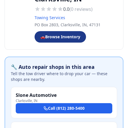
0.0
(
0
reviews)
Towing Services
PO Box 2803, Clarksville, IN, 47131
🚗
Browse Inventory
🔧 Auto repair shops in this area
Tell the tow driver where to drop your car — these
shops are nearby.
Slone Automotive
Clarksville
,
IN
Call
(812) 280-5400