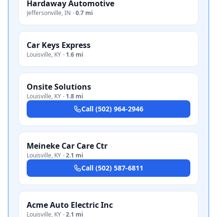
Hardaway Automotive
Jeffersonville
,
IN
·
0.7 mi
Car Keys Express
Louisville
,
KY
·
1.6 mi
Onsite Solutions
Louisville
,
KY
·
1.8 mi
Call
(502) 964-2946
Meineke Car Care Ctr
Louisville
,
KY
·
2.1 mi
Call
(502) 587-6811
Acme Auto Electric Inc
Louisville
,
KY
·
2.1 mi