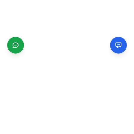
CGMIMM
Find and review local businesses. Connect with service
providers in your area.
EXPLORE