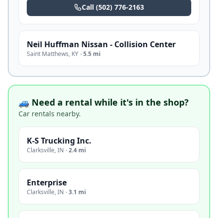
Call
(502) 776-2163
Neil Huffman Nissan - Collision Center
Saint Matthews
,
KY
·
5.5 mi
🚙 Need a rental while it's in the shop?
Car rentals nearby.
K-S Trucking Inc.
Clarksville
,
IN
·
2.4 mi
Enterprise
Clarksville
,
IN
·
3.1 mi