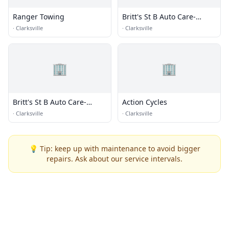
Ranger Towing
Britt's St B Auto Care-
Towing
·
Clarksville
·
Clarksville
🏢
🏢
Britt's St B Auto Care-
Action Cycles
Towing
·
Clarksville
·
Clarksville
💡 Tip: keep up with maintenance to avoid bigger
repairs. Ask about our service intervals.