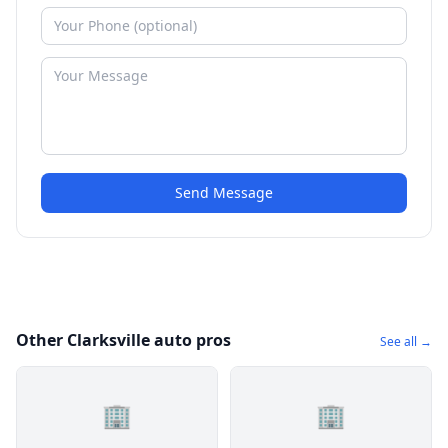
Send Message
Other Clarksville auto pros
See all →
🏢
🏢