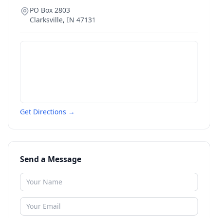
PO Box 2803
Clarksville
,
IN
47131
Get Directions →
Send a Message