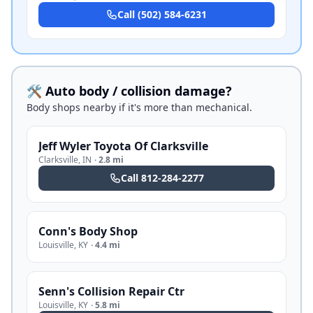
Call
(502) 584-6231
🛠️ Auto body / collision damage?
Body shops nearby if it's more than mechanical.
Jeff Wyler Toyota Of Clarksville
Clarksville
,
IN
·
2.8 mi
Call
812-284-2277
Conn's Body Shop
Louisville
,
KY
·
4.4 mi
Senn's Collision Repair Ctr
Louisville
,
KY
·
5.8 mi