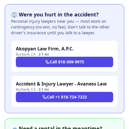
⚖️ Were you hurt in the accident?
Personal injury lawyers near you — most work on
contingency (no win, no fee). Don't talk to the other
driver's insurance until you talk to a lawyer.
Akopyan Law Firm, A.P.C.
Burbank
,
CA
·
2.1 mi
Call
818-509-9975
Accident & Injury Lawyer - Avaness Law
Burbank
,
CA
·
2.1 mi
Call
+1 818-724-7222
🚙 Need a rental in the meantime?