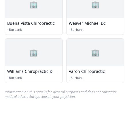
🏢
🏢
Buena Vista Chiropractic
Weaver Michael Dc
·
Burbank
·
Burbank
🏢
🏢
Williams Chiropractic &
Varon Chiropractic
Sports Medicine Center
·
Burbank
·
Burbank
Information on this page is for general purposes and does not constitute
medical advice. Always consult your physician.