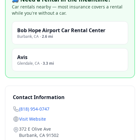
Car rentals nearby — most insurance covers a rental
while you're without a car.
Bob Hope Airport Car Rental Center
Burbank
,
CA
·
2.6 mi
Avis
Glendale
,
CA
·
3.3 mi
Contact Information
(818) 954-0747
Visit Website
372 E Olive Ave
Burbank
,
CA
91502