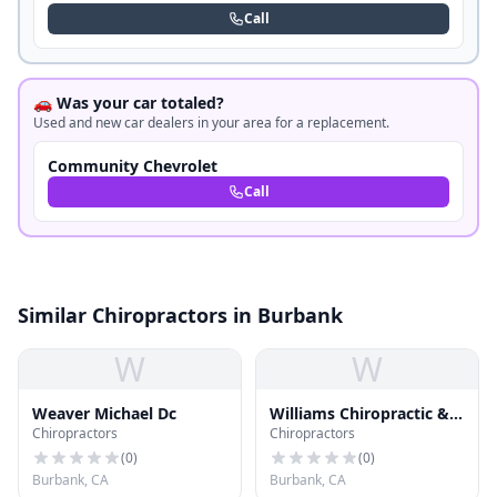
Call
🚗 Was your car totaled?
Used and new car dealers in your area for a replacement.
Community Chevrolet
Call
Similar Chiropractors in Burbank
W
W
Weaver Michael Dc
Williams Chiropractic &
Chiropractors
Chiropractors
Sports Medicine Center
(
0
)
(
0
)
Burbank, CA
Burbank, CA