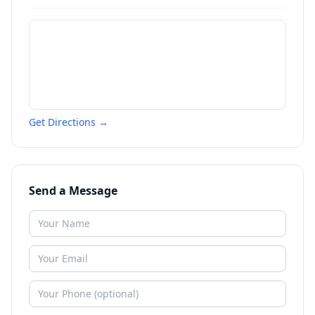
Get Directions →
Send a Message