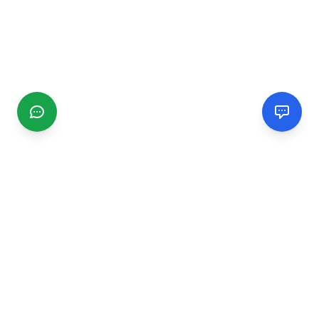
CGMIMM
Find and review local businesses. Connect with service
providers in your area.
EXPLORE