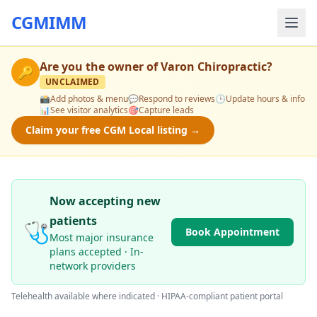
CGMIMM
Are you the owner of
Varon Chiropractic
?
🔑
UNCLAIMED
📸
Add photos & menu
💬
Respond to reviews
🕒
Update hours & info
📊
See visitor analytics
🎯
Capture leads
Claim your free CGM Local listing →
Now accepting new
patients
🩺
Book Appointment
Most major insurance
plans accepted · In-
network providers
Telehealth available where indicated · HIPAA-compliant patient portal