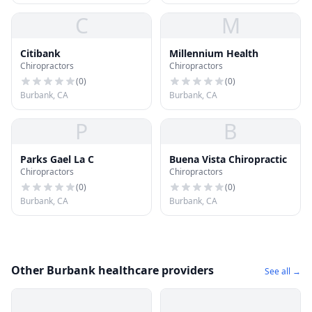
C
M
Citibank
Millennium Health
Chiropractors
Chiropractors
(
0
)
(
0
)
Burbank, CA
Burbank, CA
P
B
Parks Gael La C
Buena Vista Chiropractic
Chiropractors
Chiropractors
(
0
)
(
0
)
Burbank, CA
Burbank, CA
Other Burbank healthcare providers
See all →