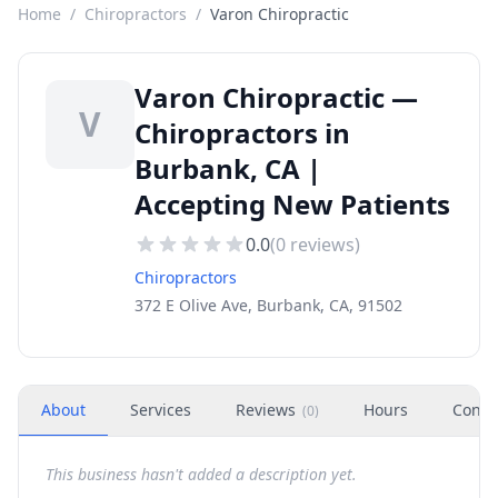
Home
/
Chiropractors
/
Varon Chiropractic
Varon Chiropractic —
V
Chiropractors in
Burbank, CA |
Accepting New Patients
0.0
(
0
reviews)
Chiropractors
372 E Olive Ave, Burbank, CA, 91502
About
Services
Reviews
Hours
Conta
(
0
)
This business hasn't added a description yet.