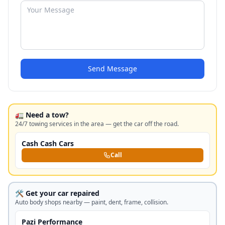
Send Message
🚛 Need a tow?
24/7 towing services in the area — get the car off the road.
Cash Cash Cars
Call
🛠️ Get your car repaired
Auto body shops nearby — paint, dent, frame, collision.
Pazi Performance