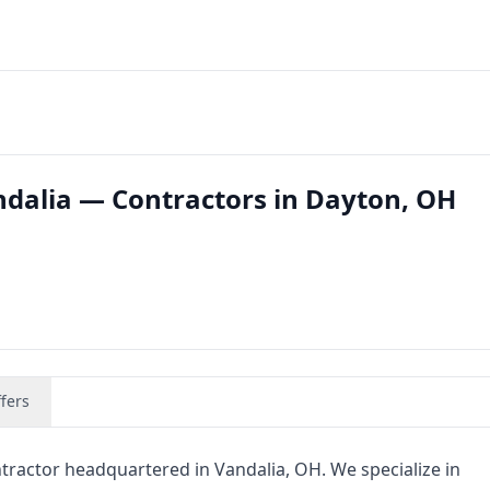
ndalia — Contractors in Dayton, OH
fers
tractor headquartered in Vandalia, OH. We specialize in