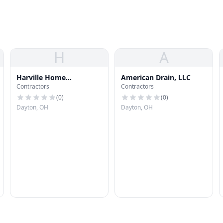
H
A
Harville Home
American Drain, LLC
Contractors
Contractors
Improvements
(
0
)
(
0
)
Dayton, OH
Dayton, OH