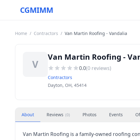
CGMIMM
Home
/
Contractors
/
Van Martin Roofing - Vandalia
Van Martin Roofing - Va
V
0.0
(
0
reviews)
Contractors
Dayton, OH, 45414
About
Reviews
Photos
Events
Of
(
0
)
Van Martin Roofing is a family-owned roofing con