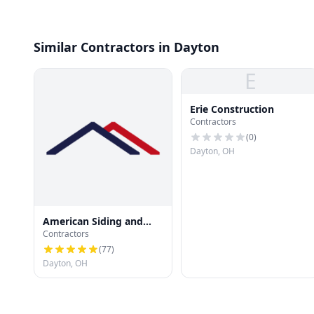
Similar Contractors in Dayton
E
Erie Construction
Contractors
(
0
)
Dayton, OH
American Siding and
Contractors
Roofing llc
(
77
)
Dayton, OH