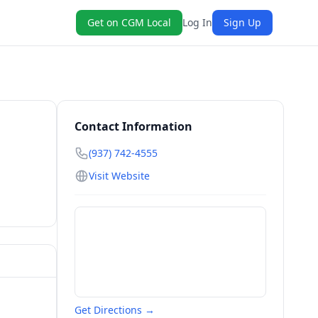
Get on CGM Local
Log In
Sign Up
Contact Information
(937) 742-4555
Visit Website
Get Directions →