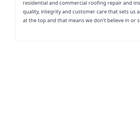
residential and commercial roofing repair and inst
quality, integrity and customer care that sets us
at the top and that means we don’t believe in or se