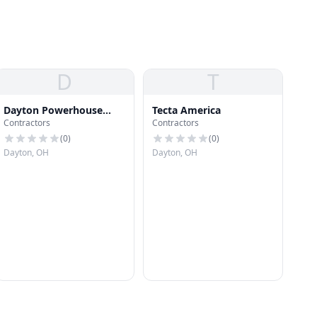
D
T
Dayton Powerhouse
Tecta America
Contractors
Contractors
Painting
(
0
)
(
0
)
Dayton, OH
Dayton, OH