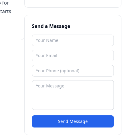
o for
tarts
Send a Message
Send Message