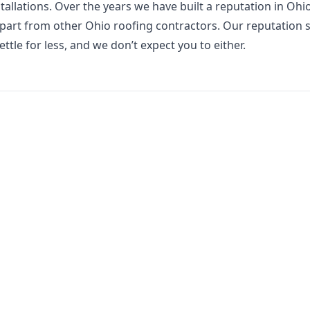
allations. Over the years we have built a reputation in Ohi
 apart from other Ohio roofing contractors. Our reputation s
ttle for less, and we don’t expect you to either.