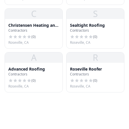
C
S
Christensen Heating and
Sealtight Roofing
Contractors
Contractors
AC Repair
(
0
)
(
0
)
Roseville, CA
Roseville, CA
A
R
Advanced Roofing
Roseville Roofer
Contractors
Contractors
(
0
)
(
0
)
Roseville, CA
Roseville, CA