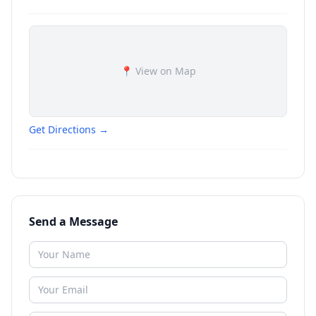
📍 View on Map
Get Directions →
Send a Message