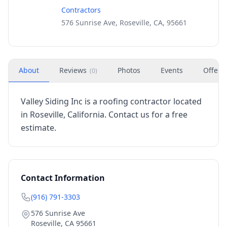
Contractors
576 Sunrise Ave, Roseville, CA, 95661
About
Reviews
Photos
Events
Offers
(
0
)
Valley Siding Inc is a roofing contractor located
in Roseville, California. Contact us for a free
estimate.
Contact Information
(916) 791-3303
576 Sunrise Ave
Roseville
,
CA
95661