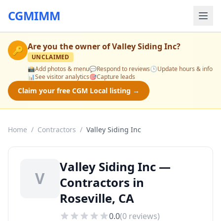
CGMIMM
Are you the owner of
Valley Siding Inc
?
🔑
UNCLAIMED
📸
Add photos & menu
💬
Respond to reviews
🕒
Update hours & info
📊
See visitor analytics
🎯
Capture leads
Claim your free CGM Local listing →
Home
/
Contractors
/
Valley Siding Inc
Valley Siding Inc —
V
Contractors in
Roseville, CA
0.0
(
0
reviews)