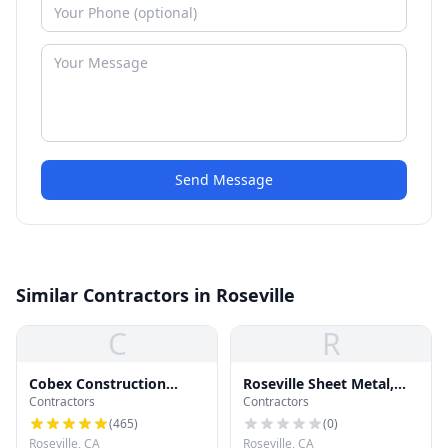
Send Message
Similar Contractors in Roseville
C
R
Cobex Construction
Roseville Sheet Metal,
Contractors
Contractors
Group
Inc.- Heating & Air
Conditioning
(
465
)
(
0
)
Roseville, CA
Roseville, CA