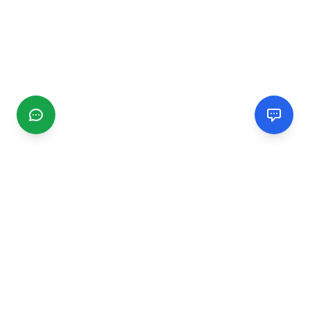
CGMIMM
Find and review local businesses. Connect with service
providers in your area.