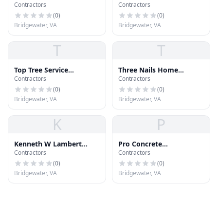
Contractors
Contractors
Hardware
(
0
)
(
0
)
Bridgewater, VA
Bridgewater, VA
T
T
Top Tree Service
Three Nails Home
Contractors
Contractors
Harrisonburg
Improvements
(
0
)
(
0
)
Bridgewater, VA
Bridgewater, VA
K
P
Kenneth W Lambert
Pro Concrete
Contractors
Contractors
Construction
Harrisonburg
(
0
)
(
0
)
Bridgewater, VA
Bridgewater, VA