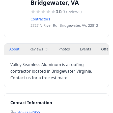
Bridgewater, VA
0.0
(
0
reviews)
Contractors
2727 N River Rd, Bridgewater, VA, 22812
About
Reviews
Photos
Events
Offers
(
0
)
Valley Seamless Aluminum is a roofing
contractor located in Bridgewater, Virginia.
Contact us for a free estimate.
Contact Information
(540) 828-2955