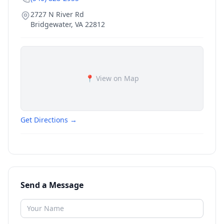
2727 N River Rd
Bridgewater
,
VA
22812
📍 View on Map
Get Directions →
Send a Message