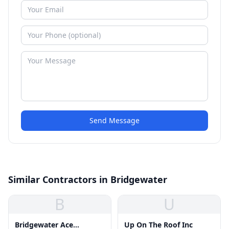
Send Message
Similar Contractors in Bridgewater
B
U
Bridgewater Ace
Up On The Roof Inc