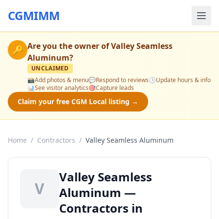
CGMIMM
Are you the owner of
Valley Seamless
🔑
Aluminum
?
UNCLAIMED
📸
Add photos & menu
💬
Respond to reviews
🕒
Update hours & info
📊
See visitor analytics
🎯
Capture leads
Claim your free CGM Local listing →
Home
/
Contractors
/
Valley Seamless Aluminum
Valley Seamless
V
Aluminum —
Contractors in