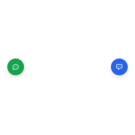
CGMIMM
Find and review local businesses. Connect with service