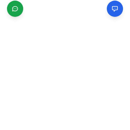
CGMIMM
Find and review local businesses. Connect with service
providers in your area.
EXPLORE
Search Businesses
Categories
Articles