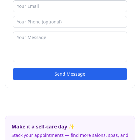
Send Message
Make it a self-care day ✨
Stack your appointments — find more salons, spas, and