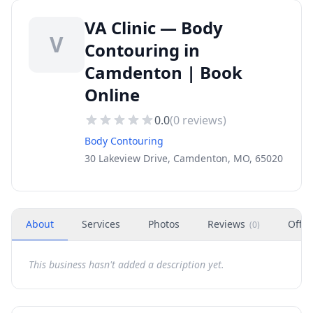
VA Clinic — Body
V
Contouring in
Camdenton | Book
Online
0.0
(
0
reviews)
Body Contouring
30 Lakeview Drive, Camdenton, MO, 65020
About
Services
Photos
Reviews
Offer
(
0
)
This business hasn't added a description yet.