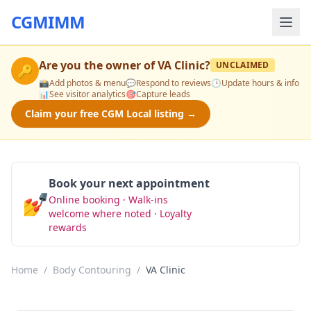
CGMIMM
Are you the owner of
VA Clinic
?
UNCLAIMED
🔑
📸
Add photos & menu
💬
Respond to reviews
🕒
Update hours & info
📊
See visitor analytics
🎯
Capture leads
Claim your free CGM Local listing →
Book your next appointment
💅
Online booking · Walk-ins
Book Now
welcome where noted · Loyalty
rewards
Home
/
Body Contouring
/
VA Clinic