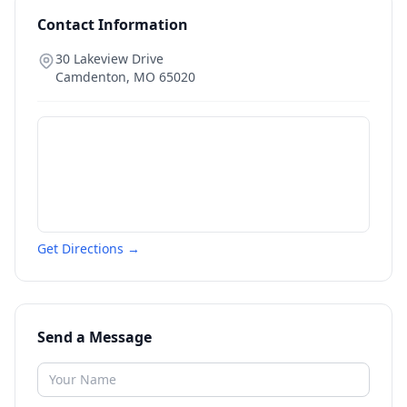
Contact Information
30 Lakeview Drive
Camdenton
,
MO
65020
Get Directions →
Send a Message