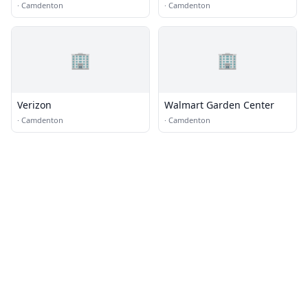
·
Camdenton
·
Camdenton
🏢
🏢
Verizon
Walmart Garden Center
·
Camdenton
·
Camdenton