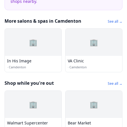
shops nearby.
More salons & spas in Camdenton
See all →
🏢
🏢
In His Image
VA Clinic
·
Camdenton
·
Camdenton
Shop while you're out
See all →
🏢
🏢
Walmart Supercenter
Bear Market