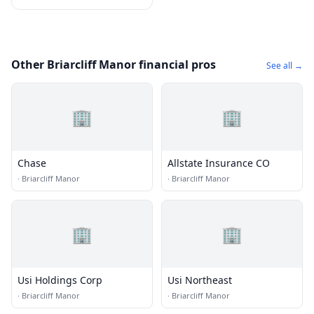
Other Briarcliff Manor financial pros
See all →
🏢
🏢
Chase
Allstate Insurance CO
·
Briarcliff Manor
·
Briarcliff Manor
🏢
🏢
Usi Holdings Corp
Usi Northeast
·
Briarcliff Manor
·
Briarcliff Manor