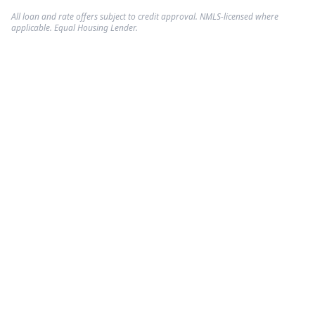
All loan and rate offers subject to credit approval. NMLS-licensed where
applicable. Equal Housing Lender.