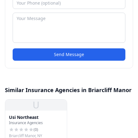
Send Message
Similar Insurance Agencies in Briarcliff Manor
U
Usi Northeast
Insurance Agencies
(
0
)
Briarcliff Manor, NY