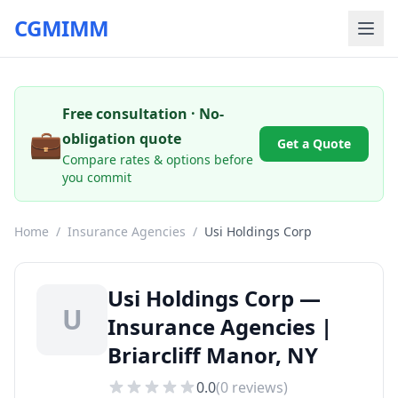
CGMIMM
Free consultation · No-
💼
obligation quote
Get a Quote
Compare rates & options before
you commit
Home
/
Insurance Agencies
/
Usi Holdings Corp
Usi Holdings Corp —
U
Insurance Agencies |
Briarcliff Manor, NY
0.0
(
0
reviews)