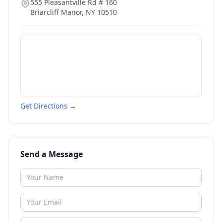
555 Pleasantville Rd # 160
Briarcliff Manor
,
NY
10510
Get Directions →
Send a Message