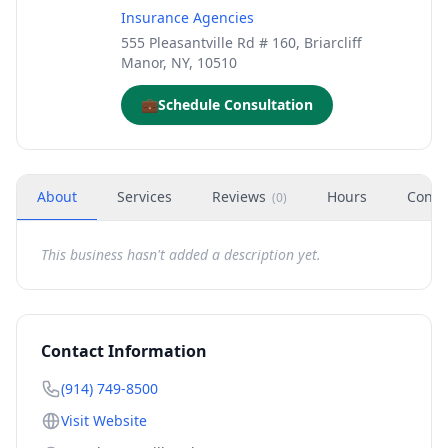
Insurance Agencies
555 Pleasantville Rd # 160, Briarcliff
Manor, NY, 10510
💼
Schedule Consultation
About
Services
Reviews
Hours
Conta
(
0
)
This business hasn't added a description yet.
Contact Information
(914) 749-8500
Visit Website