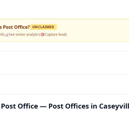
e Post Office
?
UNCLAIMED
nfo
📊
See visitor analytics
🎯
Capture leads
Post Office — Post Offices in Caseyvill