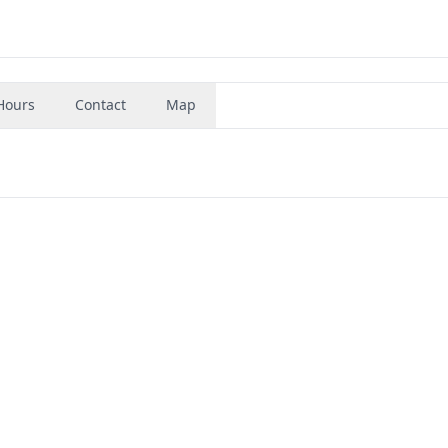
Hours
Contact
Map