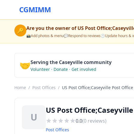
CGMIMM
Are you the owner of
US Post Office;Caseyvill
🔑
📸
Add photos & menu
💬
Respond to reviews
🕒
Update hours & i
🤝
Serving the Caseyville community
Volunteer · Donate · Get involved
Home
/
Post Offices
/
US Post Office;Caseyville Post Office
US Post Office;Caseyville 
U
0.0
(
0
reviews)
Post Offices