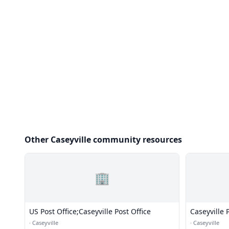
Other Caseyville community resources
🏢
US Post Office;Caseyville Post Office
Caseyville P
·
Caseyville
·
Caseyville