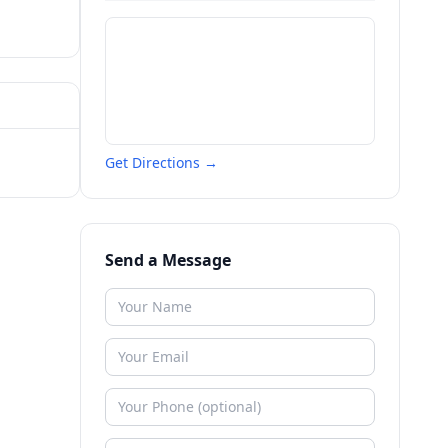
Get Directions →
Send a Message