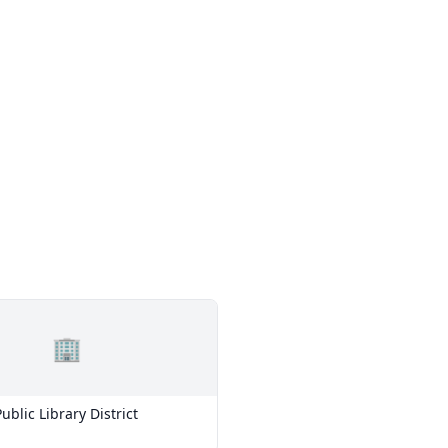
🏢
ublic Library District