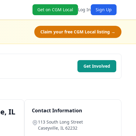
Get on CGM Local
Log In
Sign Up
Claim your free CGM Local listing →
Get Involved
e, IL
Contact Information
113 South Long Street
Caseyville
,
IL
62232