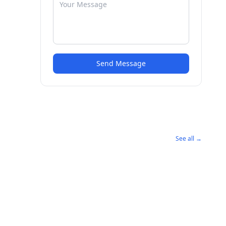
Send Message
See all →