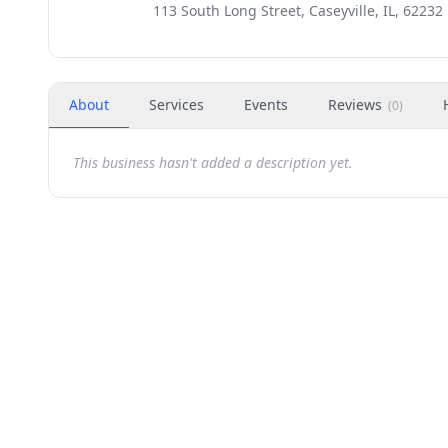
113 South Long Street, Caseyville, IL, 62232
About
Services
Events
Reviews
(
0
)
This business hasn't added a description yet.