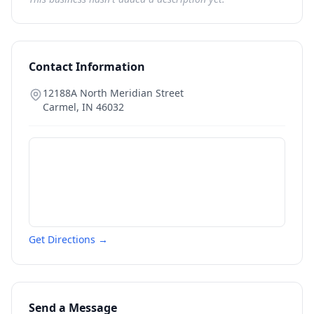
Contact Information
12188A North Meridian Street
Carmel
,
IN
46032
Get Directions →
Send a Message