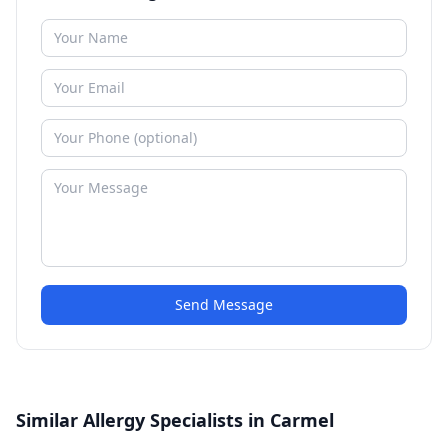
Send Message
Similar Allergy Specialists in Carmel