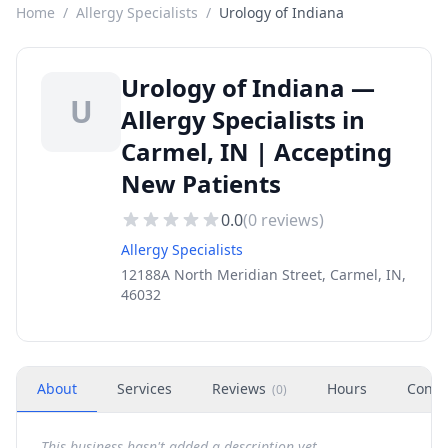
Home
/
Allergy Specialists
/
Urology of Indiana
Urology of Indiana —
U
Allergy Specialists in
Carmel, IN | Accepting
New Patients
0.0
(
0
reviews)
Allergy Specialists
12188A North Meridian Street, Carmel, IN,
46032
About
Services
Reviews
Hours
Conta
(
0
)
This business hasn't added a description yet.