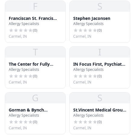
F
S
Franciscan St. Francis
Stephen Jaconsen
Allergy Specialists
Allergy Specialists
Health
(
0
)
(
0
)
Carmel, IN
Carmel, IN
T
I
The Center for Fully
IN Focus First, Psychiatry
Allergy Specialists
Allergy Specialists
Functional Health
Simplified.
(
0
)
(
0
)
Carmel, IN
Carmel, IN
G
S
Gorman & Bynch
St.Vincent Medical Group
Allergy Specialists
Allergy Specialists
Orthodontics
- Westfield Pediatrics
(
0
)
(
0
)
Carmel, IN
Carmel, IN