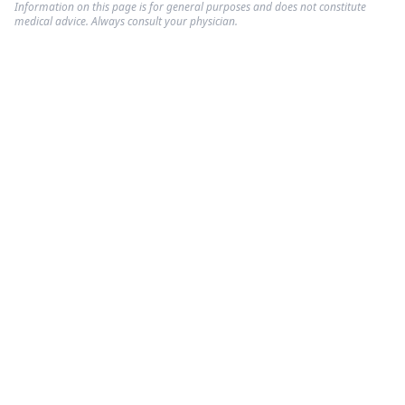
Information on this page is for general purposes and does not constitute
medical advice. Always consult your physician.