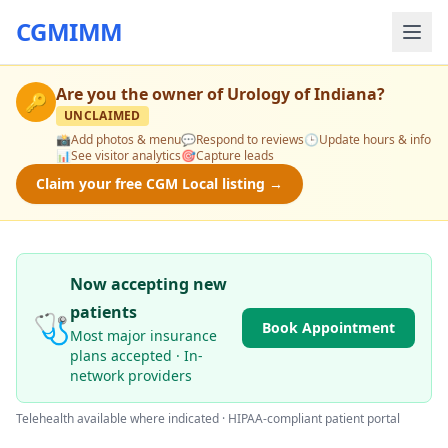
CGMIMM
Are you the owner of
Urology of Indiana
?
🔑
UNCLAIMED
📸
Add photos & menu
💬
Respond to reviews
🕒
Update hours & info
📊
See visitor analytics
🎯
Capture leads
Claim your free CGM Local listing →
Now accepting new
patients
🩺
Book Appointment
Most major insurance
plans accepted · In-
network providers
Telehealth available where indicated · HIPAA-compliant patient portal