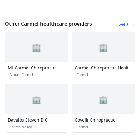
Other Carmel healthcare providers
See all →
🏢
🏢
Mt Carmel Chiropractic
Carmel Chiropractic Health
Clinic
Center
·
Mount Carmel
·
Carmel
🏢
🏢
Davalos Steven D C
Covelli Chiropractic
·
Carmel Valley
·
Carmel