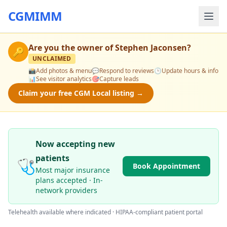
CGMIMM
Are you the owner of
Stephen Jaconsen
?
🔑
UNCLAIMED
📸
Add photos & menu
💬
Respond to reviews
🕒
Update hours & info
📊
See visitor analytics
🎯
Capture leads
Claim your free CGM Local listing →
Now accepting new
patients
🩺
Book Appointment
Most major insurance
plans accepted · In-
network providers
Telehealth available where indicated · HIPAA-compliant patient portal