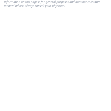
Information on this page is for general purposes and does not constitute
medical advice. Always consult your physician.