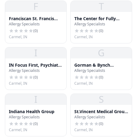
F
T
Franciscan St. Francis
The Center for Fully
Allergy Specialists
Allergy Specialists
Health
Functional Health
(
0
)
(
0
)
Carmel, IN
Carmel, IN
I
G
IN Focus First, Psychiatry
Gorman & Bynch
Allergy Specialists
Allergy Specialists
Simplified.
Orthodontics
(
0
)
(
0
)
Carmel, IN
Carmel, IN
I
S
Indiana Health Group
St.Vincent Medical Group
Allergy Specialists
Allergy Specialists
- Westfield Pediatrics
(
0
)
(
0
)
Carmel, IN
Carmel, IN