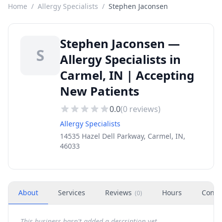
Home
/
Allergy Specialists
/
Stephen Jaconsen
Stephen Jaconsen —
S
Allergy Specialists in
Carmel, IN | Accepting
New Patients
0.0
(
0
reviews)
Allergy Specialists
14535 Hazel Dell Parkway, Carmel, IN,
46033
About
Services
Reviews
Hours
Conta
(
0
)
This business hasn't added a description yet.