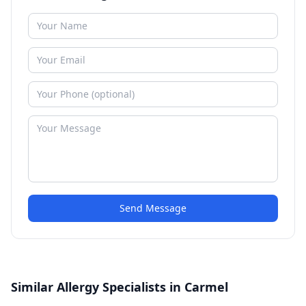
Send Message
Similar Allergy Specialists in Carmel