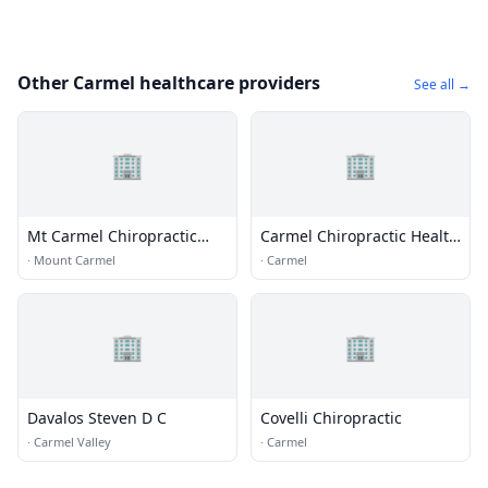
Other Carmel healthcare providers
See all →
🏢
🏢
Mt Carmel Chiropractic
Carmel Chiropractic Health
Clinic
Center
·
Mount Carmel
·
Carmel
🏢
🏢
Davalos Steven D C
Covelli Chiropractic
·
Carmel Valley
·
Carmel