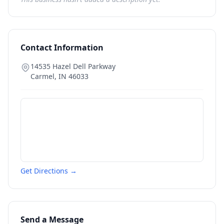
Contact Information
14535 Hazel Dell Parkway
Carmel
,
IN
46033
Get Directions →
Send a Message