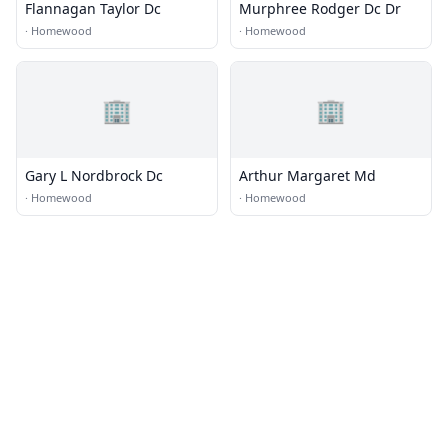
Flannagan Taylor Dc
Murphree Rodger Dc Dr
·
Homewood
·
Homewood
🏢
🏢
Gary L Nordbrock Dc
Arthur Margaret Md
·
Homewood
·
Homewood