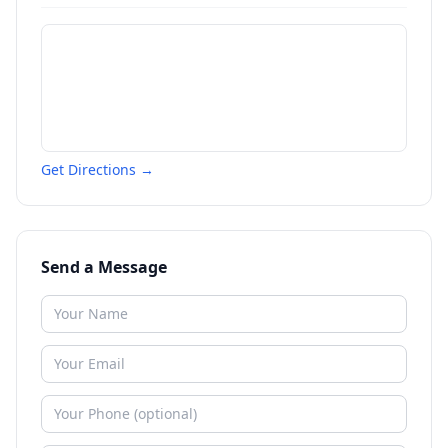
Get Directions →
Send a Message