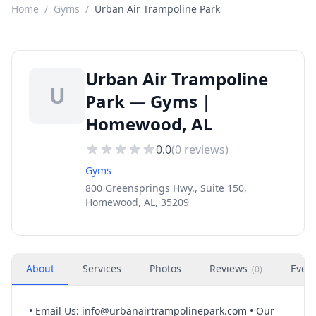
Home
/
Gyms
/
Urban Air Trampoline Park
Urban Air Trampoline
U
Park — Gyms |
Homewood, AL
0.0
(
0
reviews)
Gyms
800 Greensprings Hwy., Suite 150,
Homewood, AL, 35209
About
Services
Photos
Reviews
Even
(
0
)
• Email Us:
info@urbanairtrampolinepark.com
• Our