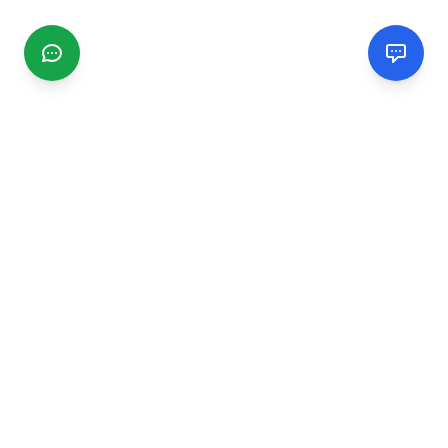
CGMIMM
Find and review local businesses. Connect with service
providers in your area.
EXPLORE
Search Businesses
Categories
Articles