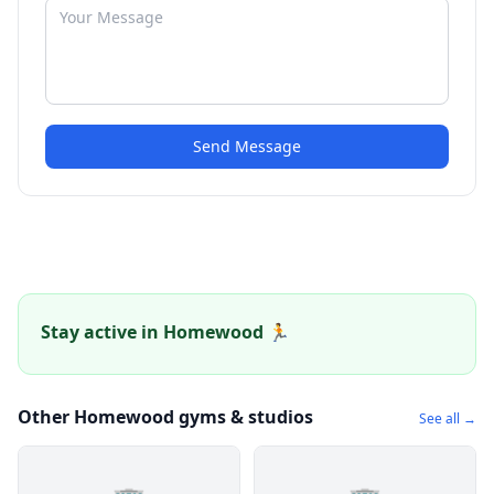
Send Message
Stay active in Homewood 🏃
Other Homewood gyms & studios
See all →