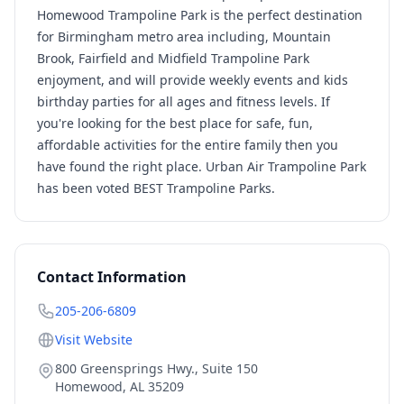
Homewood Trampoline Park is the perfect destination
for Birmingham metro area including, Mountain
Brook, Fairfield and Midfield Trampoline Park
enjoyment, and will provide weekly events and kids
birthday parties for all ages and fitness levels. If
you're looking for the best place for safe, fun,
affordable activities for the entire family then you
have found the right place. Urban Air Trampoline Park
has been voted BEST Trampoline Parks.
Contact Information
205-206-6809
Visit Website
800 Greensprings Hwy., Suite 150
Homewood
,
AL
35209