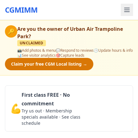
CGMIMM
Are you the owner of
Urban Air Trampoline
🔑
Park
?
UNCLAIMED
📸
Add photos & menu
💬
Respond to reviews
🕒
Update hours & info
📊
See visitor analytics
🎯
Capture leads
Claim your free CGM Local listing →
First class FREE · No
commitment
💪
Claim Free Class
Try us out · Membership
specials available · See class
schedule