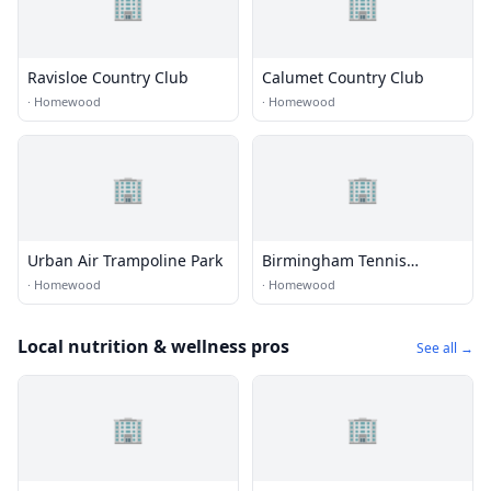
🏢
🏢
Ravisloe Country Club
Calumet Country Club
·
Homewood
·
Homewood
🏢
🏢
Urban Air Trampoline Park
Birmingham Tennis
Academy
·
Homewood
·
Homewood
Local nutrition & wellness pros
See all →
🏢
🏢