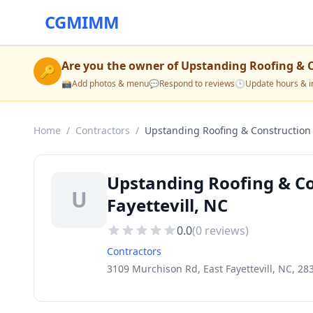
CGMIMM
Are you the owner of
Upstanding Roofing & 
🔑
📸
Add photos & menu
💬
Respond to reviews
🕒
Update hours & i
Home
/
Contractors
/
Upstanding Roofing & Construction
Upstanding Roofing & Co
U
Fayettevill, NC
0.0
(
0
reviews)
Contractors
3109 Murchison Rd, East Fayettevill, NC, 28