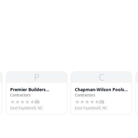
P
C
Premier Builders
Chapman-Wilson Pools
Contractors
Contractors
Roofing Specialists
Spas
(
0
)
(
0
)
East Fayettevill, NC
East Fayettevill, NC