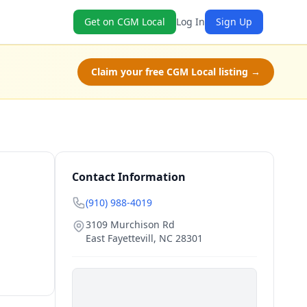
Get on CGM Local
Log In
Sign Up
Claim your free CGM Local listing →
Contact Information
(910) 988-4019
3109 Murchison Rd
East Fayettevill
,
NC
28301