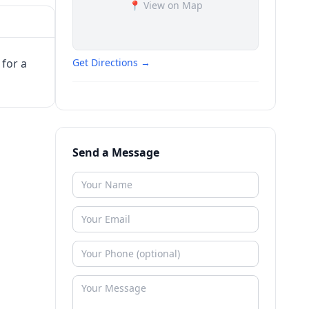
📍 View on Map
 for a
Get Directions →
Send a Message