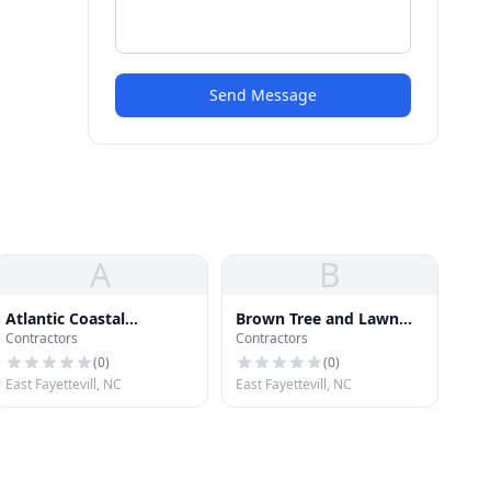
Send Message
A
B
Atlantic Coastal
Brown Tree and Lawn
Contractors
Contractors
Enterprises
Care
(
0
)
(
0
)
East Fayettevill, NC
East Fayettevill, NC