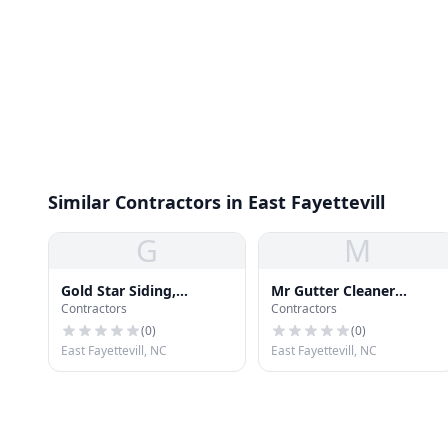
Similar Contractors in East Fayettevill
G
M
Gold Star Siding,
Mr Gutter Cleaner
Contractors
Contractors
Windows & Roofing
Fayetteville
(
0
)
(
0
)
East Fayettevill, NC
East Fayettevill, NC