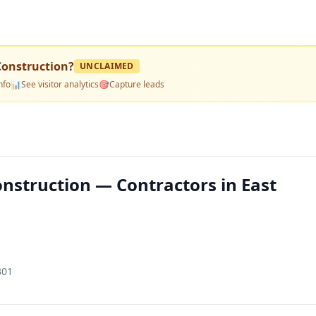
Construction
?
UNCLAIMED
nfo
📊
See visitor analytics
🎯
Capture leads
nstruction — Contractors in East
301