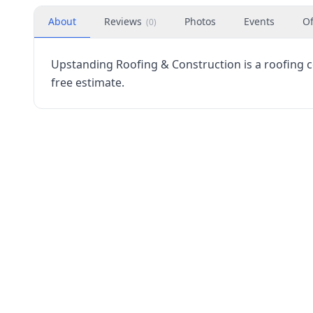
About
Reviews
Photos
Events
Of
(
0
)
Upstanding Roofing & Construction is a roofing con
free estimate.