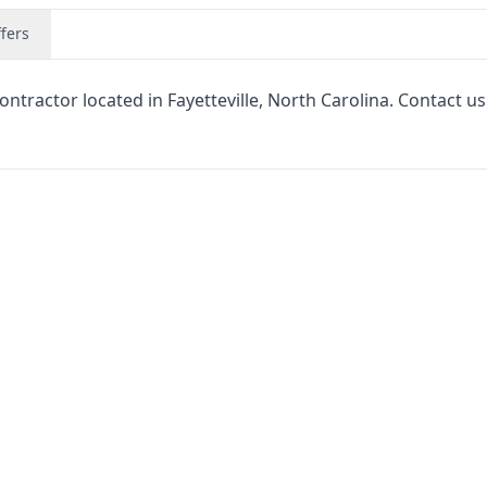
fers
tractor located in Fayetteville, North Carolina. Contact us