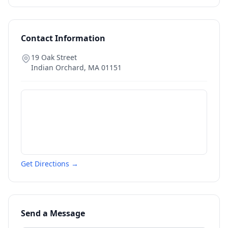
Contact Information
19 Oak Street
Indian Orchard
,
MA
01151
Get Directions →
Send a Message