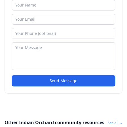
Send Message
Other Indian Orchard community resources
See all →