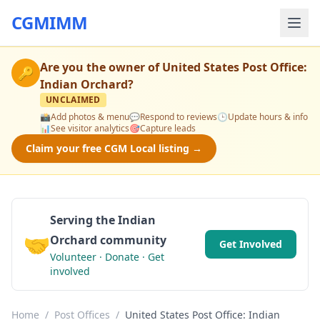
CGMIMM
Are you the owner of
United States Post Office:
🔑
Indian Orchard
?
UNCLAIMED
📸
Add photos & menu
💬
Respond to reviews
🕒
Update hours & info
📊
See visitor analytics
🎯
Capture leads
Claim your free CGM Local listing →
Serving the Indian
🤝
Orchard community
Get Involved
Volunteer · Donate · Get
involved
Home
/
Post Offices
/
United States Post Office: Indian