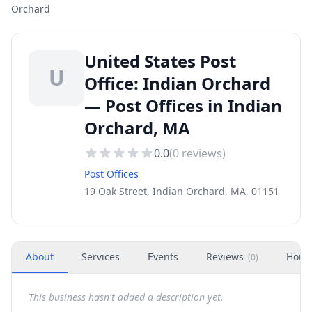
Orchard
United States Post
U
Office: Indian Orchard
— Post Offices in Indian
Orchard, MA
0.0
(
0
reviews)
Post Offices
19 Oak Street, Indian Orchard, MA, 01151
About
Services
Events
Reviews
Hour
(
0
)
This business hasn't added a description yet.