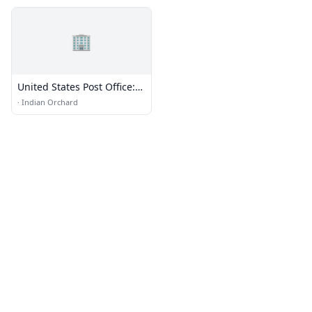
🏢
United States Post Office:
Indian Orchard
·
Indian Orchard