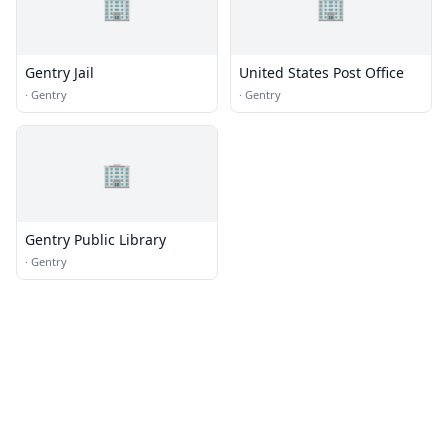
🏢
🏢
Gentry Jail
United States Post Office
·
Gentry
·
Gentry
🏢
Gentry Public Library
·
Gentry