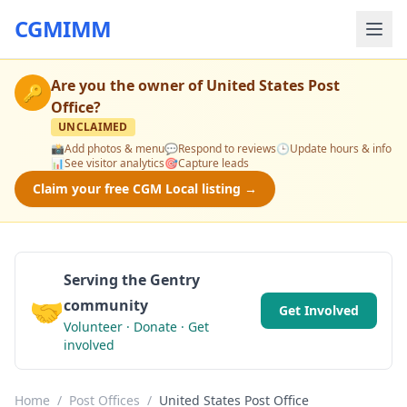
CGMIMM
Are you the owner of
United States Post
🔑
Office
?
UNCLAIMED
📸
Add photos & menu
💬
Respond to reviews
🕒
Update hours & info
📊
See visitor analytics
🎯
Capture leads
Claim your free CGM Local listing →
Serving the Gentry
🤝
community
Get Involved
Volunteer · Donate · Get
involved
Home
/
Post Offices
/
United States Post Office