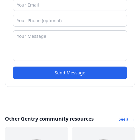
Send Message
Other Gentry community resources
See all →