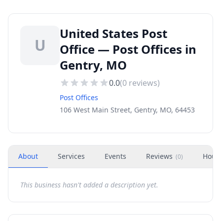
United States Post
U
Office — Post Offices in
Gentry, MO
0.0
(
0
reviews)
Post Offices
106 West Main Street, Gentry, MO, 64453
About
Services
Events
Reviews
Hour
(
0
)
This business hasn't added a description yet.