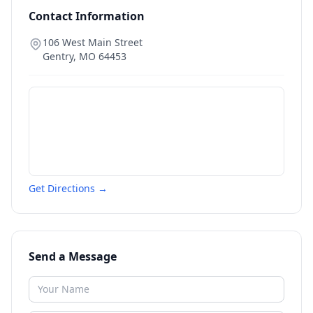
Contact Information
106 West Main Street
Gentry
,
MO
64453
Get Directions →
Send a Message