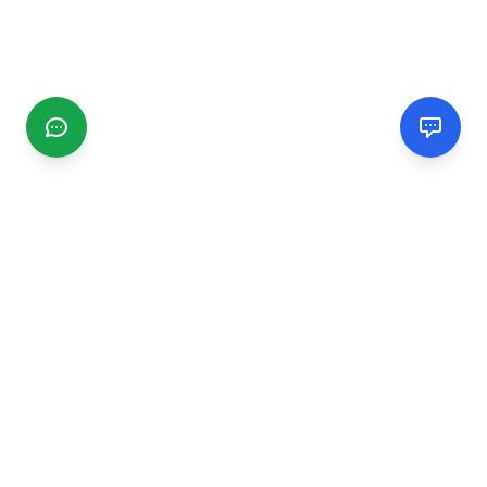
CGMIMM
Find and review local businesses. Connect with service
providers in your area.
EXPLORE
Search Businesses