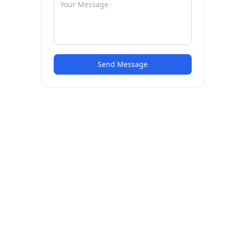
Send Message