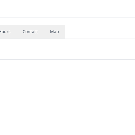
Hours
Contact
Map