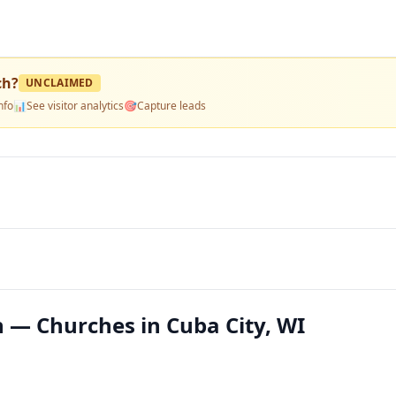
ch
?
UNCLAIMED
nfo
📊
See visitor analytics
🎯
Capture leads
 — Churches in Cuba City, WI