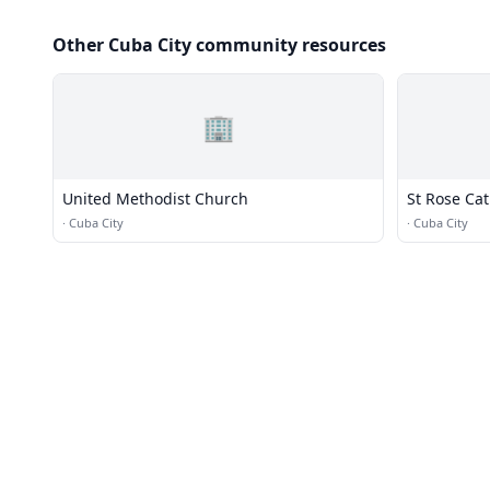
Other Cuba City community resources
🏢
United Methodist Church
St Rose Ca
·
Cuba City
·
Cuba City