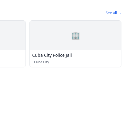
See all →
🏢
Cuba City Police Jail
·
Cuba City