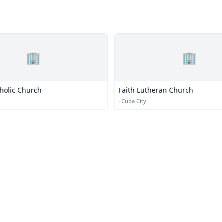
🏢
🏢
tholic Church
Faith Lutheran Church
·
Cuba City