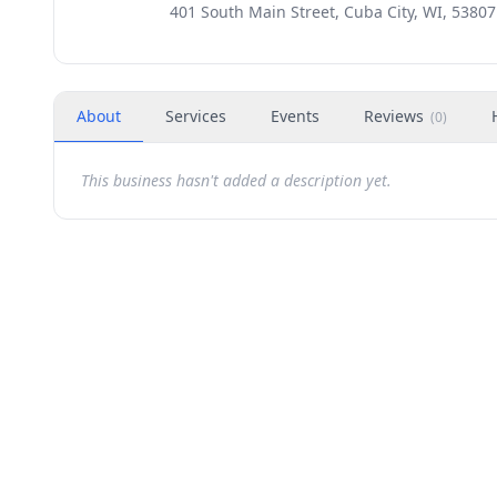
401 South Main Street, Cuba City, WI, 53807
About
Services
Events
Reviews
(
0
)
This business hasn't added a description yet.