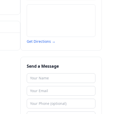
Get Directions →
Send a Message