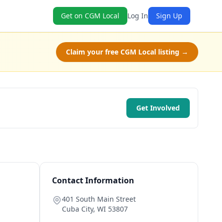
Get on CGM Local
Log In
Sign Up
Claim your free CGM Local listing →
Get Involved
Contact Information
401 South Main Street
Cuba City
,
WI
53807