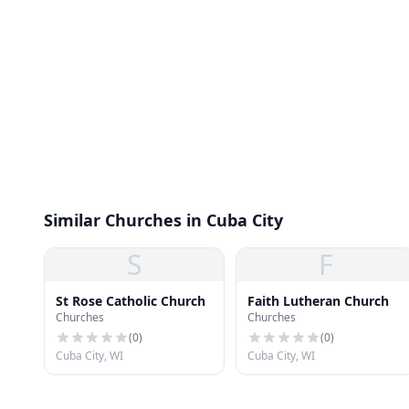
Similar Churches in Cuba City
S
F
St Rose Catholic Church
Faith Lutheran Church
Churches
Churches
(
0
)
(
0
)
Cuba City, WI
Cuba City, WI