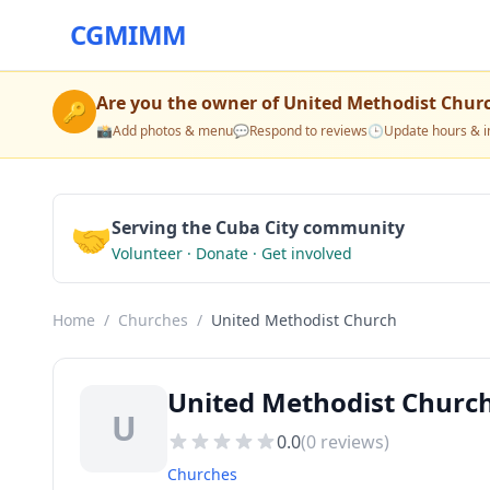
CGMIMM
Are you the owner of
United Methodist Chur
🔑
📸
Add photos & menu
💬
Respond to reviews
🕒
Update hours & i
🤝
Serving the Cuba City community
Volunteer · Donate · Get involved
Home
/
Churches
/
United Methodist Church
United Methodist Church
U
0.0
(
0
reviews)
Churches