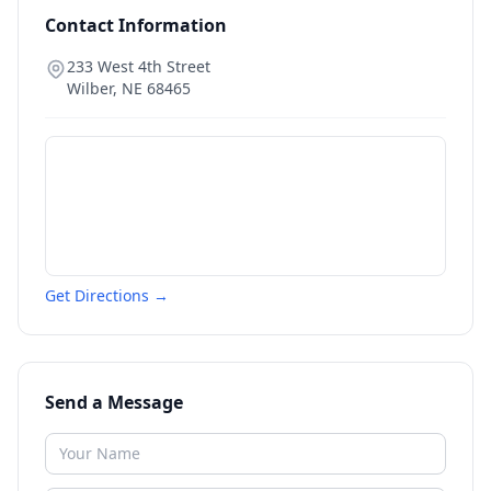
Contact Information
233 West 4th Street
Wilber
,
NE
68465
Get Directions →
Send a Message