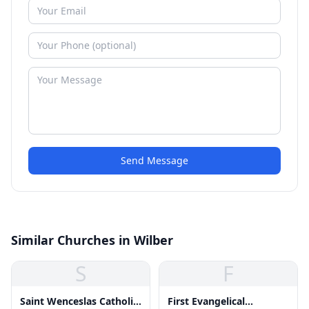
Send Message
Similar Churches in Wilber
S
F
Saint Wenceslas Catholic
First Evangelical