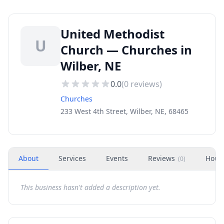
United Methodist
U
Church — Churches in
Wilber, NE
0.0
(
0
reviews)
Churches
233 West 4th Street, Wilber, NE, 68465
About
Services
Events
Reviews
Hour
(
0
)
This business hasn't added a description yet.