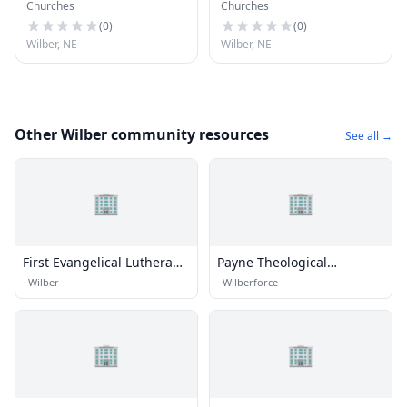
Churches
Churches
Church
Lutheran Church
(
0
)
(
0
)
Wilber, NE
Wilber, NE
Other Wilber community resources
See all →
🏢
🏢
First Evangelical Lutheran
Payne Theological
Church
Seminary
·
Wilber
·
Wilberforce
🏢
🏢