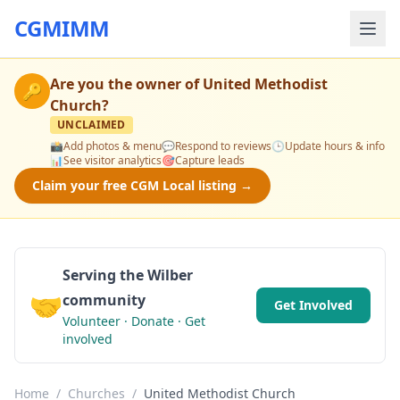
CGMIMM
Are you the owner of
United Methodist
🔑
Church
?
UNCLAIMED
📸
Add photos & menu
💬
Respond to reviews
🕒
Update hours & info
📊
See visitor analytics
🎯
Capture leads
Claim your free CGM Local listing →
Serving the Wilber
🤝
community
Get Involved
Volunteer · Donate · Get
involved
Home
/
Churches
/
United Methodist Church