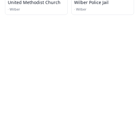
United Methodist Church
Wilber Police Jail
·
Wilber
·
Wilber