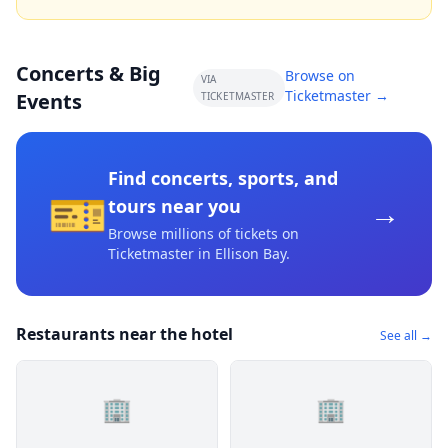
Concerts & Big
Browse on
VIA
Ticketmaster →
Events
TICKETMASTER
Find concerts, sports, and
🎫
→
tours near you
Browse millions of tickets on
Ticketmaster
in Ellison Bay
.
Restaurants near the hotel
See all →
🏢
🏢