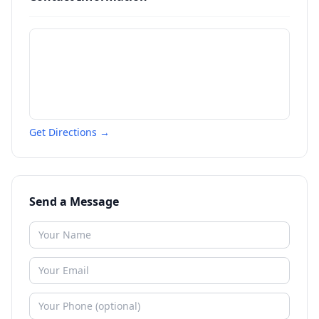
Get Directions →
Send a Message