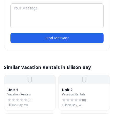
Send Message
Similar Vacation Rentals in Ellison Bay
U
U
Unit 1
Unit 2
Vacation Rentals
Vacation Rentals
(
0
)
(
0
)
Ellison Bay, WI
Ellison Bay, WI