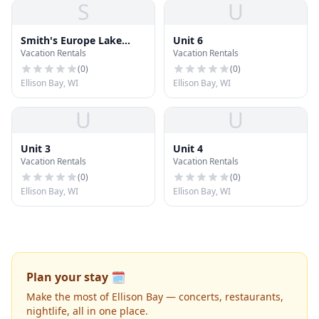
S
U
Smith's Europe Lake
Unit 6
Vacation Rentals
Vacation Rentals
Cottages
(
0
)
(
0
)
Ellison Bay, WI
Ellison Bay, WI
U
U
Unit 3
Unit 4
Vacation Rentals
Vacation Rentals
(
0
)
(
0
)
Ellison Bay, WI
Ellison Bay, WI
Plan your stay 🗓️
Make the most of Ellison Bay — concerts, restaurants,
nightlife, all in one place.