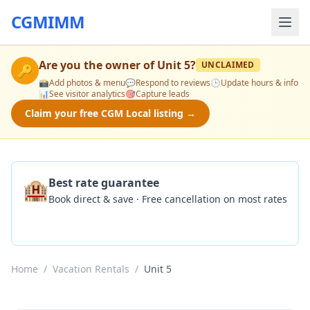
CGMIMM
Are you the owner of
Unit 5
?
UNCLAIMED
🔑
📸
Add photos & menu
💬
Respond to reviews
🕒
Update hours & info
📊
See visitor analytics
🎯
Capture leads
Claim your free CGM Local listing →
🏨
Best rate guarantee
Book direct & save · Free cancellation on most rates
Check Availability
Home
/
Vacation Rentals
/
Unit 5