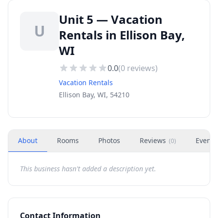
Unit 5 — Vacation
U
Rentals in Ellison Bay,
WI
0.0
(
0
reviews)
Vacation Rentals
Ellison Bay, WI, 54210
About
Rooms
Photos
Reviews
Events
(
0
)
This business hasn't added a description yet.
Contact Information