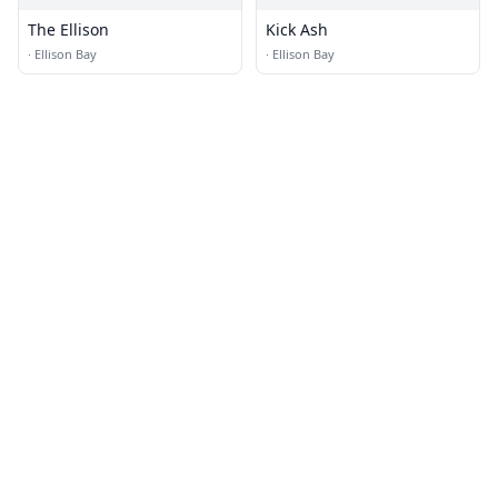
The Ellison
Kick Ash
·
Ellison Bay
·
Ellison Bay