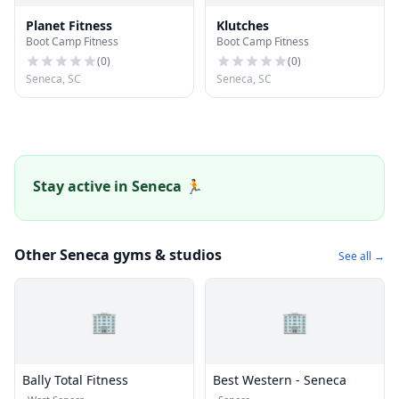
Planet Fitness
Klutches
Boot Camp Fitness
Boot Camp Fitness
(
0
)
(
0
)
Seneca, SC
Seneca, SC
Stay active in Seneca 🏃
Other Seneca gyms & studios
See all →
🏢
🏢
Bally Total Fitness
Best Western - Seneca