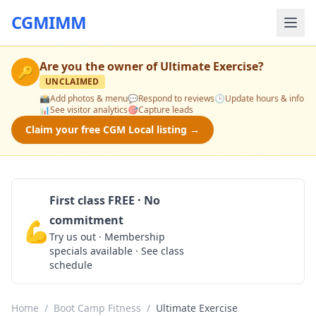
CGMIMM
Are you the owner of
Ultimate Exercise
?
🔑
UNCLAIMED
📸
Add photos & menu
💬
Respond to reviews
🕒
Update hours & info
📊
See visitor analytics
🎯
Capture leads
Claim your free CGM Local listing →
First class FREE · No
commitment
💪
Claim Free Class
Try us out · Membership
specials available · See class
schedule
Home
/
Boot Camp Fitness
/
Ultimate Exercise