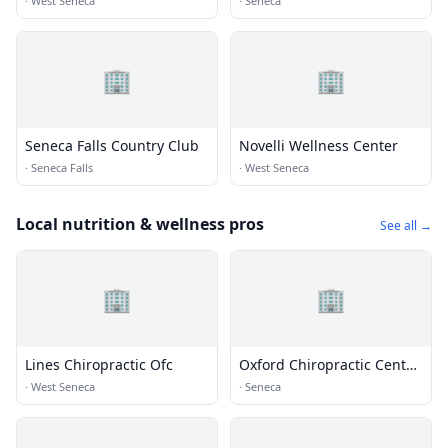
·
West Seneca
·
Seneca
🏢
🏢
Seneca Falls Country Club
Novelli Wellness Center
·
Seneca Falls
·
West Seneca
Local nutrition & wellness pros
See all →
🏢
🏢
Lines Chiropractic Ofc
Oxford Chiropractic Center
Pc
·
West Seneca
·
Seneca