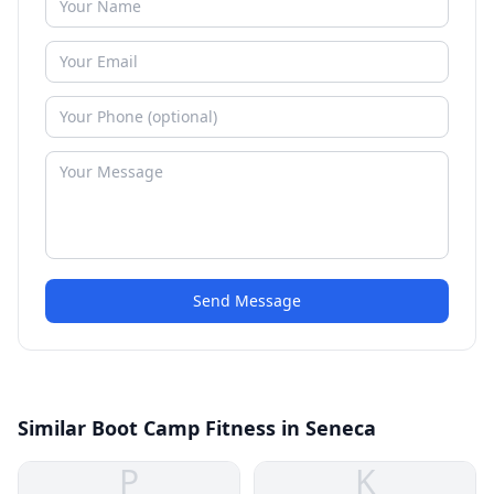
Send Message
Similar Boot Camp Fitness in Seneca
P
K