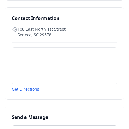
Contact Information
108 East North 1st Street
Seneca
,
SC
29678
Get Directions →
Send a Message