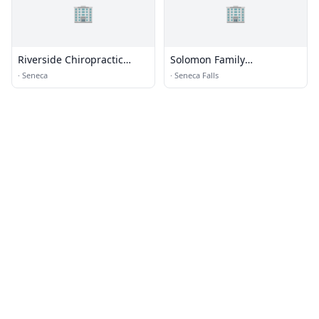
🏢
🏢
Riverside Chiropractic
Solomon Family
Center
Chiropractics
·
Seneca
·
Seneca Falls