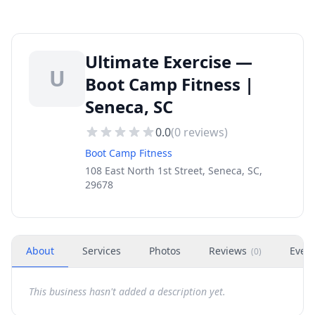
Ultimate Exercise —
U
Boot Camp Fitness |
Seneca, SC
0.0
(
0
reviews)
Boot Camp Fitness
108 East North 1st Street, Seneca, SC,
29678
About
Services
Photos
Reviews
Even
(
0
)
This business hasn't added a description yet.