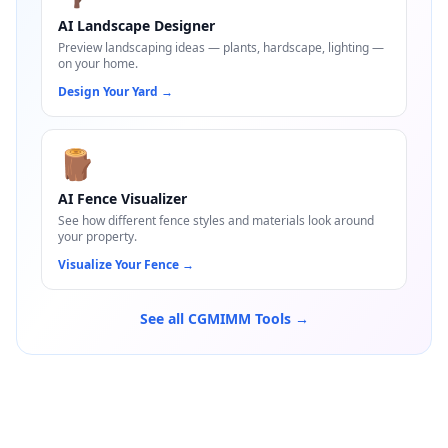
AI Landscape Designer
Preview landscaping ideas — plants, hardscape, lighting —
on your home.
Design Your Yard
→
🪵
AI Fence Visualizer
See how different fence styles and materials look around
your property.
Visualize Your Fence
→
See all CGMIMM Tools →