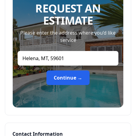
REQUEST AN
ESTIMATE
Please enter the address where you’d like
service
Continue →
Contact Information