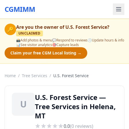
CGMIMM
Are you the owner of
U.S. Forest Service
?
🔑
UNCLAIMED
📸
Add photos & menu
💬
Respond to reviews
🕒
Update hours & info
📊
See visitor analytics
🎯
Capture leads
Claim your free CGM Local listing →
Home
/
Tree Services
/
U.S. Forest Service
U.S. Forest Service —
U
Tree Services in Helena,
MT
0.0
(
0
reviews)