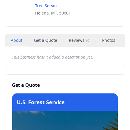
Tree Services
Helena, MT, 59601
About
Get a Quote
Reviews
Photos
H
(
0
)
This business hasn't added a description yet.
Get a Quote
U.S. Forest Service