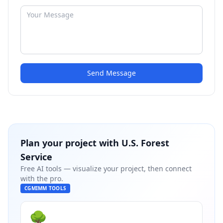
Send Message
Plan your project with
U.S. Forest
Service
Free AI tools — visualize your project, then connect
with the pro.
CGMIMM TOOLS
🌳