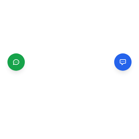
CGMIMM
Find and review local businesses. Connect with service
providers in your area.