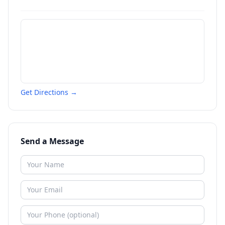
Get Directions →
Send a Message