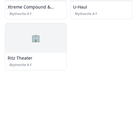
Xtreme Compound &
U-Haul
Designs
·
Blytheville A F
·
Blytheville A F
🏢
Ritz Theater
·
Blytheville A F