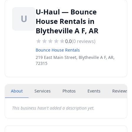
U-Haul — Bounce
U
House Rentals in
Blytheville A F, AR
0.0
(
0
reviews)
Bounce House Rentals
219 East Main Street, Blytheville A F, AR,
72315
About
Services
Photos
Events
Reviews
(
This business hasn't added a description yet.