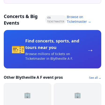
Concerts & Big
Browse on
VIA
Ticketmaster →
Events
TICKETMASTER
Find concerts, sports, and
🎫
→
tours near you
Browse millions of tickets on
Ticketmaster
in Blytheville A F
.
Other Blytheville A F event pros
See all →
🏢
🏢