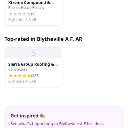
Xtreme Compound &
Bounce House Rentals
Designs
(
0
)
Blytheville A F, AR
Top-rated in Blytheville A F, AR
S
Sierra Group Roofing &
Contractors
Solar
(
227
)
Blytheville A F, AR
Get inspired 🎭
See what's happening in Blytheville A F for ideas.