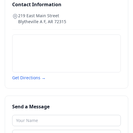
Contact Information
219 East Main Street
Blytheville A F
,
AR
72315
Get Directions →
Send a Message