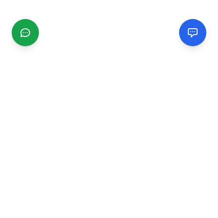
CGMIMM
Find and review local businesses. Connect with service
providers in your area.
EXPLORE
Search Businesses
Categories