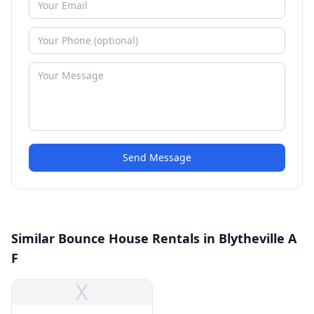
Send Message
Similar Bounce House Rentals in Blytheville A
F
X