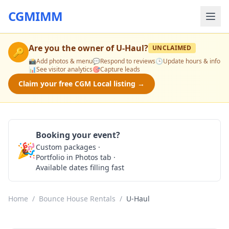
CGMIMM
Are you the owner of
U-Haul
?
UNCLAIMED
🔑
📸
Add photos & menu
💬
Respond to reviews
🕒
Update hours & info
📊
See visitor analytics
🎯
Capture leads
Claim your free CGM Local listing →
Booking your event?
🎉
Custom packages ·
Check Availability
Portfolio in Photos tab ·
Available dates filling fast
Home
/
Bounce House Rentals
/
U-Haul