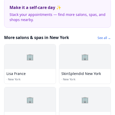
Make it a self-care day ✨
Stack your appointments — find more salons, spas, and
shops nearby.
More salons & spas in New York
See all →
🏢
🏢
Lisa France
SkinSplendid New York
·
New York
·
New York
🏢
🏢