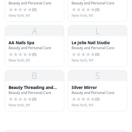
Beauty and Personal Care
Beauty and Personal Care
(
0
)
(
0
)
New York, NY
New York, NY
A
L
AA Nails Spa
Le Jolie Nail Studio
Beauty and Personal Care
Beauty and Personal Care
(
0
)
(
0
)
New York, NY
New York, NY
B
S
Beauty Threading and
Silver Mirror
Beauty and Personal Care
Beauty and Personal Care
Waxing Salon
(
0
)
(
0
)
New York, NY
New York, NY