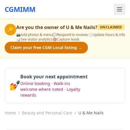
CGMIMM
Are you the owner of
U & Me Nails
?
UNCLAIMED
🔑
📸
Add photos & menu
💬
Respond to reviews
🕒
Update hours & info
📊
See visitor analytics
🎯
Capture leads
Claim your free CGM Local listing →
Book your next appointment
💅
Online booking · Walk-ins
Book Now
welcome where noted · Loyalty
rewards
Home
/
Beauty and Personal Care
/
U & Me Nails