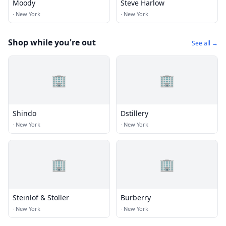
Moody
Steve Harlow
·
New York
·
New York
Shop while you're out
See all →
🏢
🏢
Shindo
Dstillery
·
New York
·
New York
🏢
🏢
Steinlof & Stoller
Burberry
·
New York
·
New York