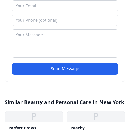
Send Message
Similar Beauty and Personal Care in New York
P
P
Perfect Brows
Peachy