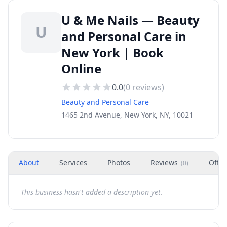
U & Me Nails — Beauty
U
and Personal Care in
New York | Book
Online
0.0
(
0
reviews)
Beauty and Personal Care
1465 2nd Avenue, New York, NY, 10021
About
Services
Photos
Reviews
Offer
(
0
)
This business hasn't added a description yet.