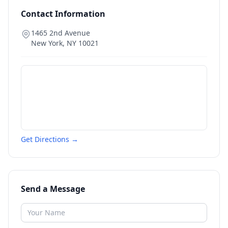
Contact Information
1465 2nd Avenue
New York
,
NY
10021
Get Directions →
Send a Message