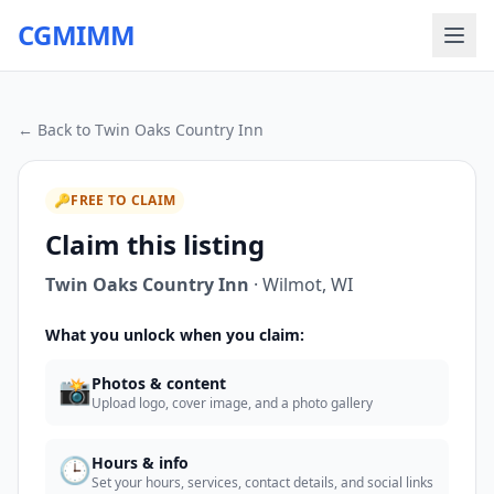
CGMIMM
← Back to
Twin Oaks Country Inn
🔑
FREE TO CLAIM
Claim this listing
Twin Oaks Country Inn
·
Wilmot
,
WI
What you unlock when you claim:
📸
Photos & content
Upload logo, cover image, and a photo gallery
🕒
Hours & info
Set your hours, services, contact details, and social links