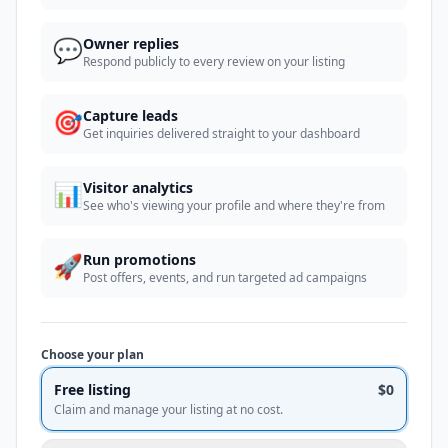
💬
Owner replies
Respond publicly to every review on your listing
🎯
Capture leads
Get inquiries delivered straight to your dashboard
📊
Visitor analytics
See who's viewing your profile and where they're from
🚀
Run promotions
Post offers, events, and run targeted ad campaigns
Choose your plan
Free listing
$0
Claim and manage your listing at no cost.