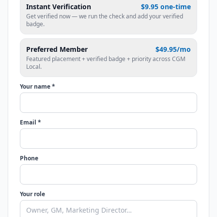
Instant Verification
$9.95 one-time
Get verified now — we run the check and add your verified
badge.
Preferred Member
$49.95/mo
Featured placement + verified badge + priority across CGM
Local.
Your name *
Email *
Phone
Your role