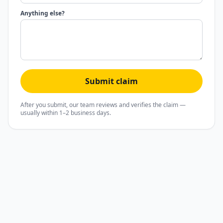
Anything else?
Submit claim
After you submit, our team reviews and verifies the claim —
usually within 1–2 business days.