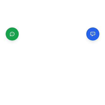
CGMIMM
Find and review local businesses. Connect with service
providers in your area.
EXPLORE