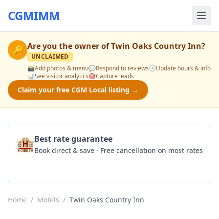
CGMIMM
Are you the owner of
Twin Oaks Country Inn
?
🔑
UNCLAIMED
📸
Add photos & menu
💬
Respond to reviews
🕒
Update hours & info
📊
See visitor analytics
🎯
Capture leads
Claim your free CGM Local listing →
🏨
Best rate guarantee
Book direct & save · Free cancellation on most rates
Check Availability
Home
/
Motels
/
Twin Oaks Country Inn