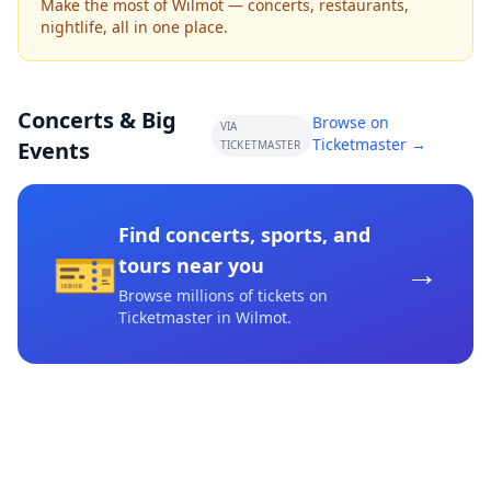
Make the most of Wilmot — concerts, restaurants,
nightlife, all in one place.
Concerts & Big
Browse on
VIA
Ticketmaster →
Events
TICKETMASTER
Find concerts, sports, and
🎫
→
tours near you
Browse millions of tickets on
Ticketmaster
in Wilmot
.