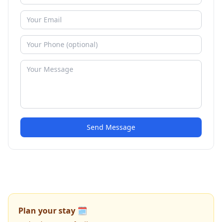
Send Message
Plan your stay 🗓️