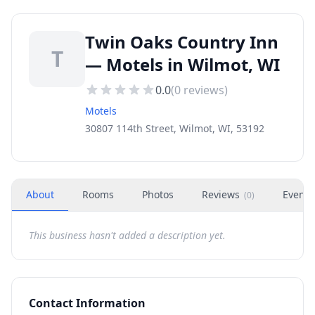
Twin Oaks Country Inn
T
— Motels in Wilmot, WI
0.0
(
0
reviews)
Motels
30807 114th Street, Wilmot, WI, 53192
About
Rooms
Photos
Reviews
Events
(
0
)
This business hasn't added a description yet.
Contact Information