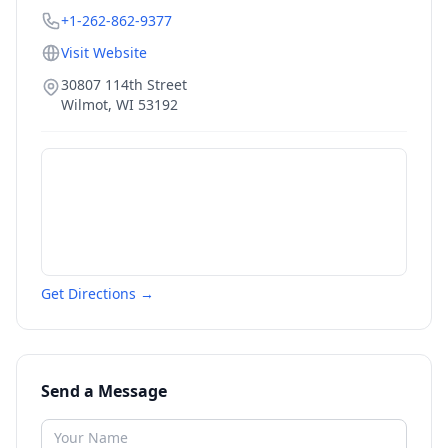
+1-262-862-9377
Visit Website
30807 114th Street
Wilmot
,
WI
53192
Get Directions →
Send a Message