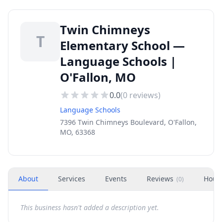
Twin Chimneys
T
Elementary School —
Language Schools |
O'Fallon, MO
0.0
(
0
reviews)
Language Schools
7396 Twin Chimneys Boulevard, O'Fallon,
MO, 63368
About
Services
Events
Reviews
Hour
(
0
)
This business hasn't added a description yet.