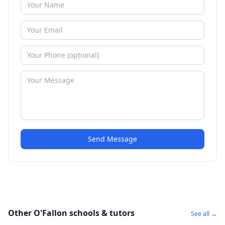
Send Message
Other O'Fallon schools & tutors
See all →