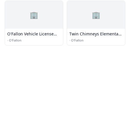
🏢
🏢
O'Fallon Vehicle License
Twin Chimneys Elementary
Office
School
·
O'Fallon
·
O'Fallon