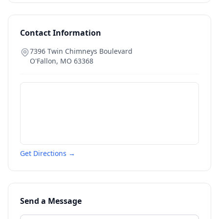
Contact Information
7396 Twin Chimneys Boulevard
O'Fallon
,
MO
63368
Get Directions →
Send a Message