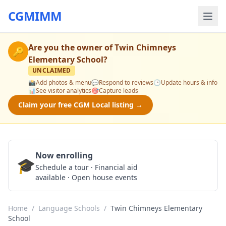
CGMIMM
Are you the owner of
Twin Chimneys
🔑
Elementary School
?
UNCLAIMED
📸
Add photos & menu
💬
Respond to reviews
🕒
Update hours & info
📊
See visitor analytics
🎯
Capture leads
Claim your free CGM Local listing →
Now enrolling
🎓
Schedule a Tour
Schedule a tour · Financial aid
available · Open house events
Home
/
Language Schools
/
Twin Chimneys Elementary
School