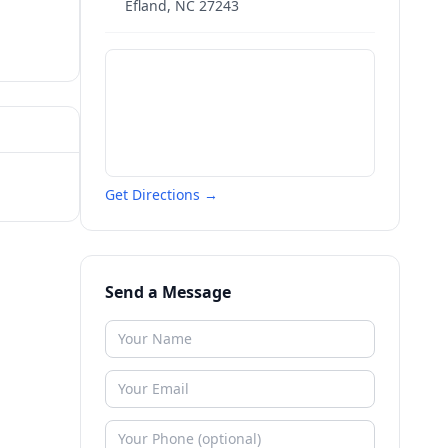
Efland
,
NC
27243
Get Directions →
Send a Message