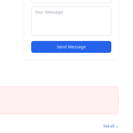
Send Message
See all →