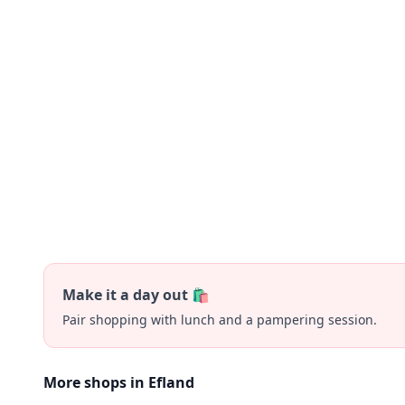
Make it a day out 🛍️
Pair shopping with lunch and a pampering session.
More shops in Efland