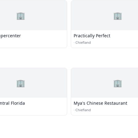
🏢
🏢
percenter
Practically Perfect
·
Chiefland
🏢
🏢
ntral Florida
Mya's Chinese Restaurant
·
Chiefland