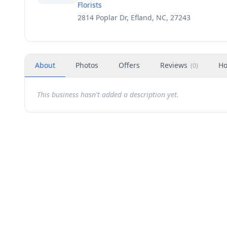
Florists
2814 Poplar Dr, Efland, NC, 27243
About
Photos
Offers
Reviews
Ho
(
0
)
This business hasn't added a description yet.