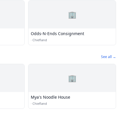
🏢
Odds-N-Ends Consignment
·
Chiefland
See all →
🏢
Mya's Noodle House
·
Chiefland