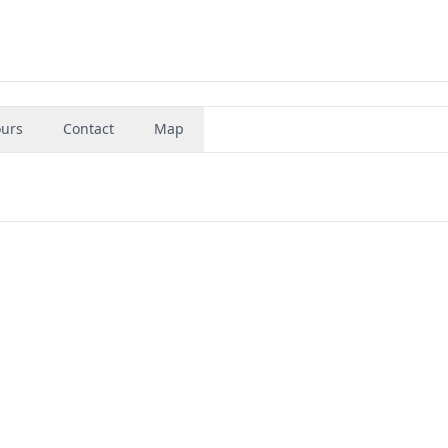
urs
Contact
Map