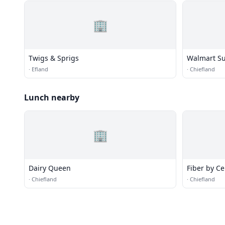
🏢
Twigs & Sprigs
Walmart Su
·
Efland
·
Chiefland
Lunch nearby
🏢
Dairy Queen
Fiber by Ce
·
Chiefland
·
Chiefland