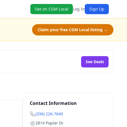
Get on CGM Local
Log In
Sign Up
Claim your free CGM Local listing →
See Deals
Contact Information
(336) 226-7649
2814 Poplar Dr