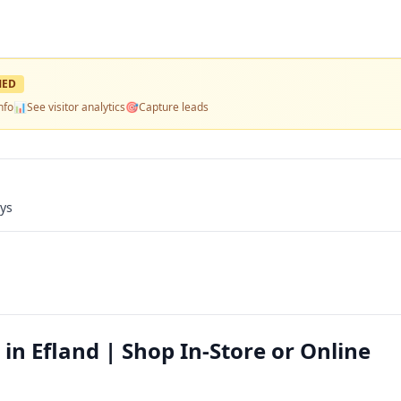
MED
nfo
📊
See visitor analytics
🎯
Capture leads
ays
 in Efland | Shop In-Store or Online