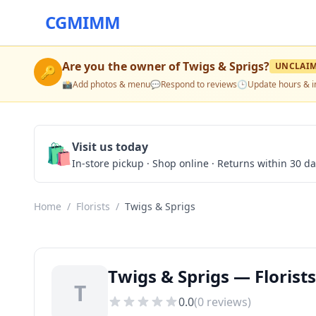
CGMIMM
Are you the owner of
Twigs & Sprigs
?
UNCLAI
🔑
📸
Add photos & menu
💬
Respond to reviews
🕒
Update hours & i
🛍️
Visit us today
In-store pickup · Shop online · Returns within 30 d
Home
/
Florists
/
Twigs & Sprigs
Twigs & Sprigs — Florists
T
0.0
(
0
reviews)